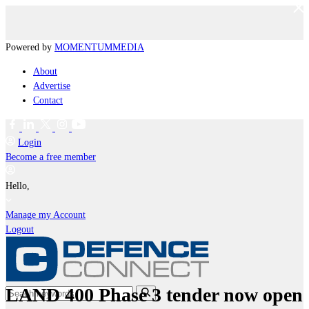
Powered by
MOMENTUM
MEDIA
About
Advertise
Contact
Login
Become a free member
Hello,
Manage my Account
Logout
LAND 400 Phase 3 tender now open