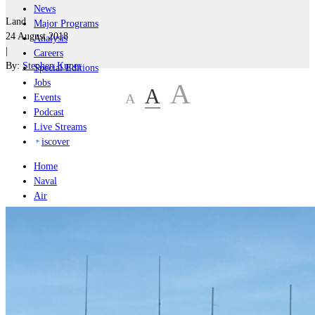
News
Land
Major Programs
24 August 2018
Analysis
|
Careers
By:
Stephen Kuper
Special Editions
Jobs
A
A
A
Events
Podcast
Live Streams
iscover
Home
Naval
Air
Land
Joint-Capabilities
Industry
Geopolitics and Policy