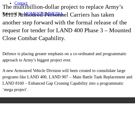
Contact
The multibillion-dollar project to replace Army’s
M113 Armoured Personnel Carriers has taken
Powered by
MOMENTUM
MEDIA
another step forward with the formal release of the
request for tender for LAND 400 Phase 3 – Mounted
Close Combat Capability.
Defence is placing greater emphasis on a co-ordinated and programmatic
approach to Army’s biggest project ever.
A new Armoured Vehicle Division will been created to consolidate large
programs like LAND 400, LAND 907 – Main Battle Tank Replacement and
LAND 8160 – Enhanced Gap Crossing Capability into a programmatic
‘mega project’.