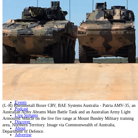
Home
Naval
Air
Land
Joint-Capabilities
Industry
Geopolitics and Policy
News
Major Programs
Analysis
Careers
Special Editions
Jobs
Events
(L-R) Rheinmetall Boxer CRV, BAE Systems Australia - Patria AMV-35, an
Podcast
Australian Army Abrams Main Battle Tank and an Australian Army Light
Live Streams
Armoured Vehicle on the live fire range at Mount Bundey Military training
Discover
area, Northern Territory. Image via Commonwealth of Australia,
About
Department of Defence.
Advertise