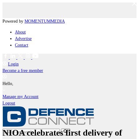
Powered by
MOMENTUM
MEDIA
About
Advertise
Contact
Login
Become a free member
Hello,
Manage my Account
Logout
NIOA celebrates first delivery of