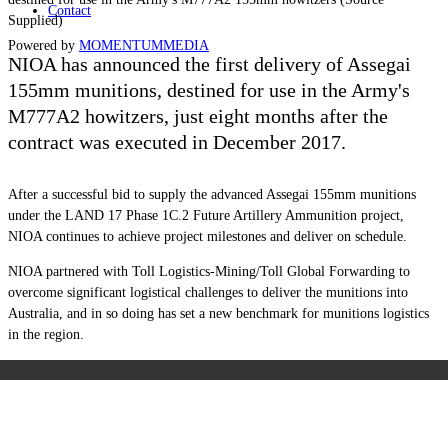
Contact
Supplied)
Powered by
MOMENTUM
MEDIA
NIOA has announced the first delivery of Assegai
155mm munitions, destined for use in the Army's
M777A2 howitzers, just eight months after the
contract was executed in December 2017.
After a successful bid to supply the advanced Assegai 155mm munitions
under the LAND 17 Phase 1C.2 Future Artillery Ammunition project,
NIOA continues to achieve project milestones and deliver on schedule.
NIOA partnered with Toll Logistics-Mining/Toll Global Forwarding to
overcome significant logistical challenges to deliver the munitions into
Australia, and in so doing has set a new benchmark for munitions logistics
in the region.