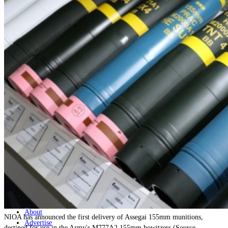
Home
Naval
Air
Land
Joint-Capabilities
Industry
Geopolitics and Policy
News
Major Programs
Analysis
Careers
Special Editions
Jobs
Events
Podcast
Live Streams
Discover
About
NIOA has announced the first delivery of Assegai 155mm munitions,
Advertise
destined for use in the Army's M777A2 155mm howitzers (Source