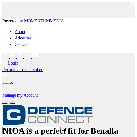
Powered by
MOMENTUM
MEDIA
About
Advertise
Contact
Login
Become a free member
Hello,
Manage my Account
Logout
NIOA is a perfect fit for Benalla