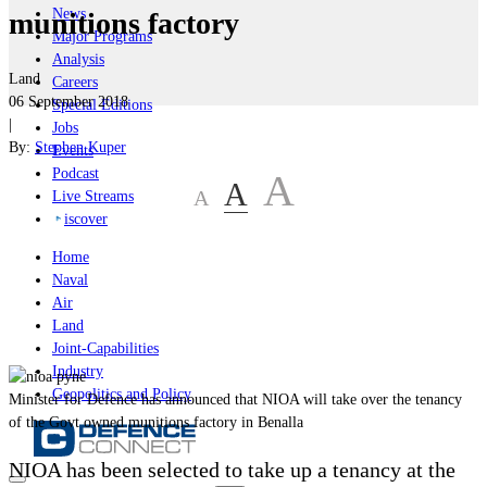
News
munitions factory
Major Programs
Analysis
Land
Careers
06 September 2018
Special Editions
|
Jobs
By:
Stephen Kuper
Events
Podcast
A
A
A
Live Streams
iscover
Home
Naval
Air
Land
Joint-Capabilities
Industry
Geopolitics and Policy
Minister for Defence has announced that NIOA will take over the tenancy
of the Govt owned munitions factory in Benalla
NIOA has been selected to
take up a tenancy at the