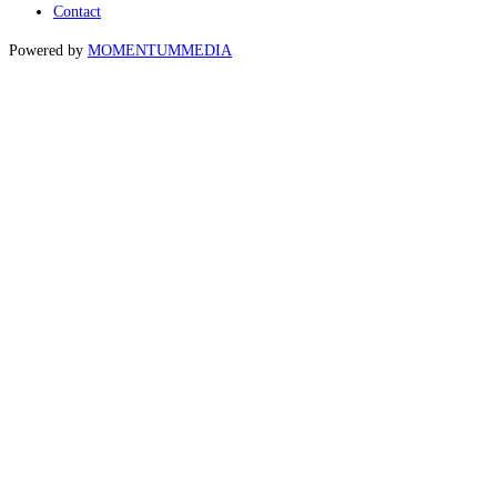
Contact
Powered by
MOMENTUM
MEDIA