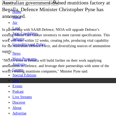
Australian government-owned munitions factory at
Benalla, Defence Minister Christopher Pyne has
Home
announced.
Naval
Air
Land
In partnership with SAAB Defence, NIOA will upgrade Defence’s
Joint-Capabilities
existing 84mm Carl Gustav inventory to meet current specifications. This
Industry
work will start
within 12 weeks
, creating jobs, producing vital capability
Geopolitics and Policy
for the Australian Defence Force, and diversifying sources of ammunition
supply.
News
Major Programs
"
NIOA’s work in Benalla will build further on their work supplying
Analysis
ammunition to Defence, and leverage their partnerships with some of the
Careers
world’s leading munitions companies," Minister Pyne said.
Special Editions
Jobs
Events
Podcast
Live Streams
Discover
About
Advertise