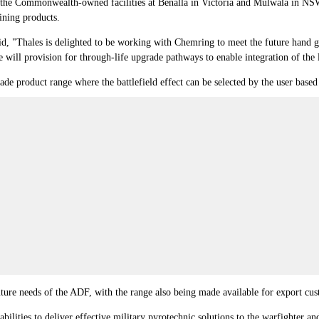
the Commonwealth-owned facilities at Benalla in Victoria and Mulwala in NSW,
ining products.
aid, "Thales is delighted to be working with Chemring to meet the future hand
e will provision for through-life upgrade pathways to enable integration of the 
e product range where the battlefield effect can be selected by the user based
ture needs of the ADF, with the range also being made available for export cu
ities to deliver effective military pyrotechnic solutions to the warfighter and