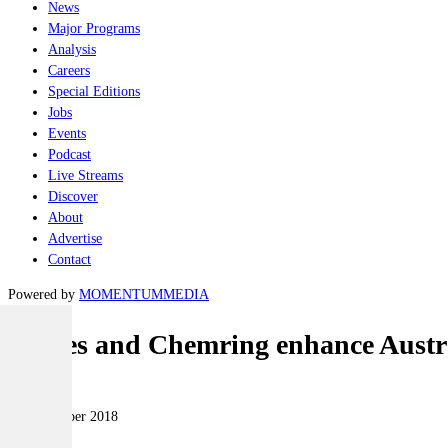
News
Major Programs
Analysis
Careers
Special Editions
Jobs
Events
Podcast
Live Streams
Discover
About
Advertise
Contact
Powered by
MOMENTUM
MEDIA
Thales and Chemring enhance Austral
Land
06 September 2018
|