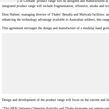
The 'Family of Grenade' product range will be designed and manufactured at 
integrated product range will include fragmentation, offensive, smoke and tra
Dion Habner, managing director of Thales’ Benalla and Mulwala facilities, s
enhancing the technology advantage available to Australian soldiers, this rang
This agreement envisages the design and manufacture of a modular hand grenad
Design and development of the product range will focus on the current and fu
"This MOU between Chemring Australia and Thales leverages our unique capabil