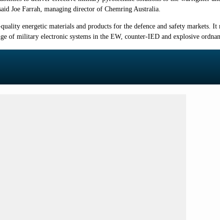
" said Joe Farrah, managing director of Chemring Australia.
quality energetic materials and products for the defence and safety markets. I
ge of military electronic systems in the EW, counter-IED and explosive ordna