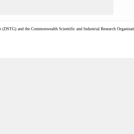
 (DSTG) and the Commonwealth Scientific and Industrial Research Organisation 