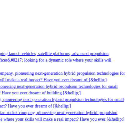
ng launch vehicles, satellite platforms, advanced propulsion
cer&#8217; looking for a dynamic role where your skills will
mpany, pioneering next-generation hybrid propulsion technologies for
ill make a real impact? Have you ever dreamt of [&hellip;]
neering next-generation hybrid propulsion technologies for small
 Have you ever dreamt of building [&hellip;]
 pioneering next-generation hybrid propulsion technologies for small
act? Have you ever dreamt of [&hellip;]
ian rocket company, pioneering next-generation hybrid propulsion
 where your skills will make a real impact? Have you ever [&hellip;]