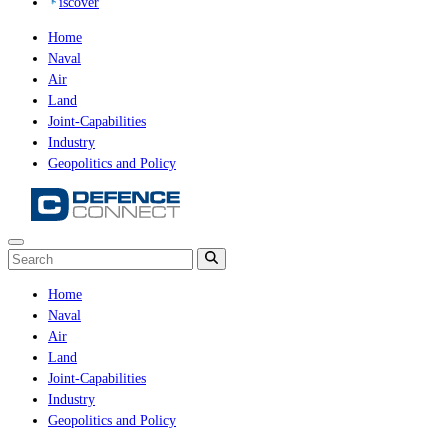
iscover
Home
Naval
Air
Land
Joint-Capabilities
Industry
Geopolitics and Policy
Home
Naval
Air
Land
Joint-Capabilities
Industry
Geopolitics and Policy