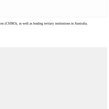
(CSIRO), as well as leading tertiary institutions in Australia.