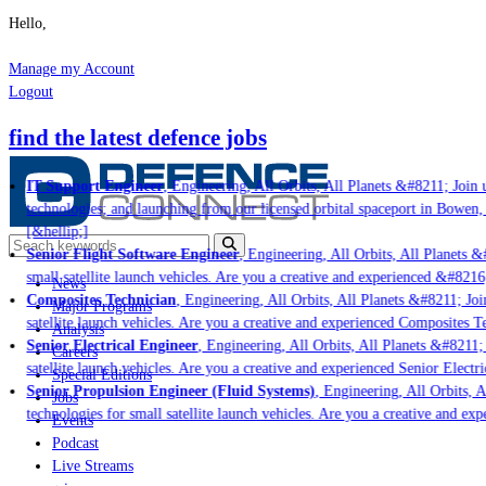
Hello,
Manage my Account
Logout
find the latest defence jobs
IT Support Engineer
, Engineering, All Orbits, All Planets &#8211; Join u
technologies; and launching from our licensed orbital spaceport in Bowen,
[&hellip;]
Senior Flight Software Engineer
, Engineering, All Orbits, All Planets &#
small satellite launch vehicles. Are you a creative and experienced &#8216
News
Composites Technician
, Engineering, All Orbits, All Planets &#8211; Join
Major Programs
satellite launch vehicles. Are you a creative and experienced Composites Te
Analysis
Senior Electrical Engineer
, Engineering, All Orbits, All Planets &#8211; 
Careers
satellite launch vehicles. Are you a creative and experienced Senior Electri
Special Editions
Senior Propulsion Engineer (Fluid Systems)
, Engineering, All Orbits, A
Jobs
technologies for small satellite launch vehicles. Are you a creative and ex
Events
Podcast
Live Streams