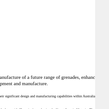
nufacture of a future range of grenades, enhancing
lopment and manufacture.
ir significant design and manufacturing capabilities within Australia, both of