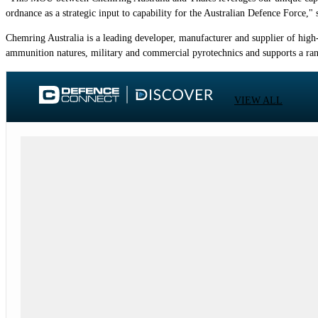
ordnance as a strategic input to capability for the Australian Defence Force,
Chemring Australia is a leading developer, manufacturer and supplier of high-
ammunition natures, military and commercial pyrotechnics and supports a ran
VIEW ALL