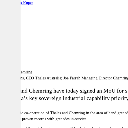
By:
Stephen Kuper
A
A
A
Chris Jenkins, CEO Thales Australia; Joe Farrah Managing Director Chemrin
Thales and Chemring have today signed an MoU for str
Australia’s key sovereign industrial capability prior
The strategic co-operation of Thales and Chemring in the area of hand grenade
whom have proven records with grenades in-service.