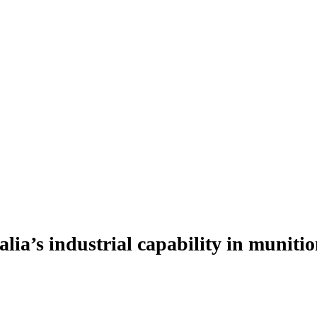
ia’s industrial capability in munitio