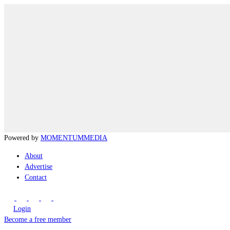
Powered by
MOMENTUM
MEDIA
About
Advertise
Contact
Login
Become a free member