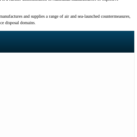
t manufactures and supplies a range of air and sea-launched countermeasures,
nce disposal domains.