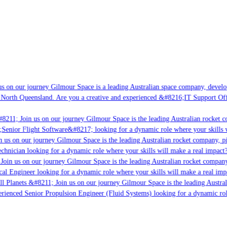
s on our journey Gilmour Space is a leading Australian space company, developi
 North Queensland. Are you a creative and experienced &#8216;IT Support Offi
8211; Join us on our journey Gilmour Space is the leading Australian rocket co
;Senior Flight Software&#8217; looking for a dynamic role where your skills w
 us on our journey Gilmour Space is the leading Australian rocket company, pio
chnician looking for a dynamic role where your skills will make a real impact?
Join us on our journey Gilmour Space is the leading Australian rocket company,
cal Engineer looking for a dynamic role where your skills will make a real imp
ll Planets &#8211; Join us on our journey Gilmour Space is the leading Austral
perienced Senior Propulsion Engineer (Fluid Systems) looking for a dynamic role