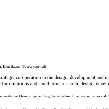
g, Dion Habner (Source supplied)
ategic co-operation in the design, development and ma
ity for munitions and small arms research, design, deve
 development brings together the global expertise of the two companies and the