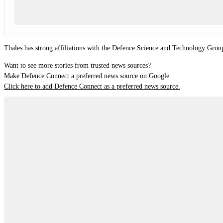
Thales has strong affiliations with the Defence Science and Technology Group
Want to see more stories from trusted news sources?
Make Defence Connect a preferred news source on Google.
Click here to add Defence Connect as a preferred news source.