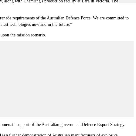
 along with Chemring's production facility at Lara in Victoria. The
 grenade requirements of the Australian Defence Force. We are committed to
latest technologies now and in the future."
 upon the mission scenario.
stomers in support of the Australian government Defence Export Strategy.
 is a further demonstration of Australian manufacturers of explosive