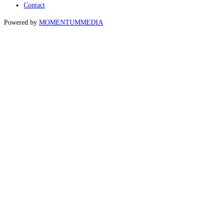
Contact
Powered by
MOMENTUM
MEDIA