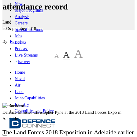
News
attendance record
Major Programs
Analysis
Land
Careers
20 September 2018
Special Editions
|
Jobs
By:
Reporter
Events
Podcast
A
A
A
Live Streams
iscover
Home
Naval
Air
Land
Joint-Capabilities
Industry
Geopolitics and Policy
Defence Minister Christopher Pyne at the 2018 Land Forces Expo in
Adelaide
The Land Forces 2018 Exposition in Adelaide earlier