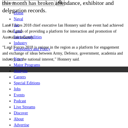
this month has broken attendance, exhibitor and
delegation records.
Home
Naval
Air
Land Forces 2018 chief executive Ian Honnery said the event had achieved
Land
its dual goals of providing a platform for interaction and promotion of
Joint-Capabilities
Australian industry.
Industry
“Land Forces 2018 is unique in the region as a platform for engagement
Geopolitics and Policy
and exchange of ideas between Army, Defence, government, academia and
News
industry, in the national interest,” Honnery said.
Major Programs
Analysis
Careers
Special Editions
Jobs
Events
Podcast
Live Streams
Discover
About
Advertise