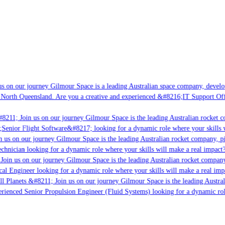
s on our journey Gilmour Space is a leading Australian space company, developin
North Queensland. Are you a creative and experienced &#8216;IT Support Offic
8211; Join us on our journey Gilmour Space is the leading Australian rocket co
;Senior Flight Software&#8217; looking for a dynamic role where your skills wi
 us on our journey Gilmour Space is the leading Australian rocket company, pio
chnician looking for a dynamic role where your skills will make a real impact?
oin us on our journey Gilmour Space is the leading Australian rocket company, 
cal Engineer looking for a dynamic role where your skills will make a real impa
l Planets &#8211; Join us on our journey Gilmour Space is the leading Austral
erienced Senior Propulsion Engineer (Fluid Systems) looking for a dynamic role