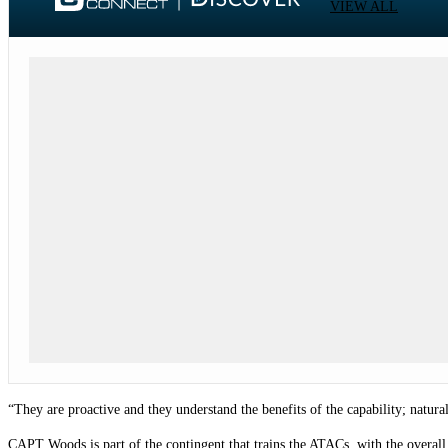
VIEW ALL
“They are proactive and they understand the benefits of the capability; natura
CAPT Woods is part of the contingent that trains the ATACs, with the overall