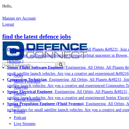
Hello,
Manage my Account
Logout
find the latest defence jobs
IT Support Engineer
, Engineering, All Orbits, All Planets &#8211; Join u
technologies; and launching from our licensed orbital spaceport in Bowen, 
[&hellip;]
Senior Flight Software Engineer
, Engineering, All Orbits, All Planets &#
small satellite launch vehicles. Are you a creative and experienced &#8216
News
Composites Technician
, Engineering, All Orbits, All Planets &#8211; Join
Major Programs
satellite launch vehicles. Are you a creative and experienced Composites Te
Analysis
Senior Electrical Engineer
, Engineering, All Orbits, All Planets &#8211; J
Careers
satellite launch vehicles. Are you a creative and experienced Senior Electri
Special Editions
Senior Propulsion Engineer (Fluid Systems)
, Engineering, All Orbits, Al
Jobs
technologies for small satellite launch vehicles. Are you a creative and exp
Events
Podcast
Live Streams