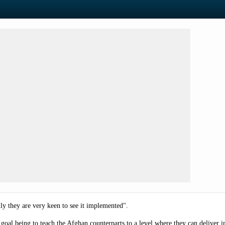
lly they are very keen to see it implemented".
 goal being to
teach the Afghan counterparts to a level where they can deliver 