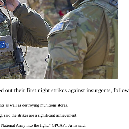
out their first night strikes against insurgents, follow
nts as well as destroying munitions stores.
 said the strikes are a significant achievement.
n National Army into the fight,” GPCAPT Arms said.