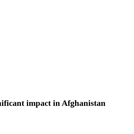
ificant impact in Afghanistan