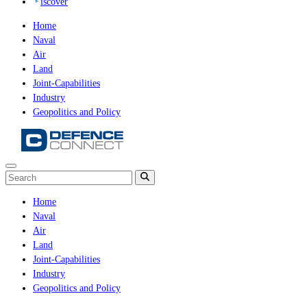
iscover
Home
Naval
Air
Land
Joint-Capabilities
Industry
Geopolitics and Policy
Home
Naval
Air
Land
Joint-Capabilities
Industry
Geopolitics and Policy