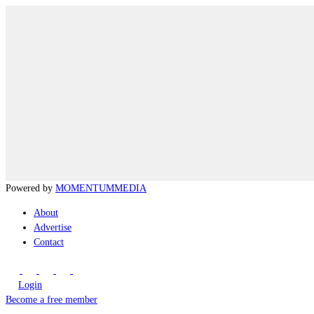
Powered by
MOMENTUM
MEDIA
About
Advertise
Contact
Login
Become a free member