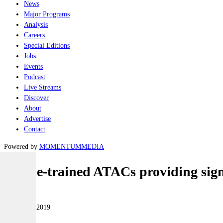
News
Major Programs
Analysis
Careers
Special Editions
Jobs
Events
Podcast
Live Streams
Discover
About
Advertise
Contact
Powered by
MOMENTUM
MEDIA
Aussie-trained ATACs providing sign
Land
09 January 2019
|