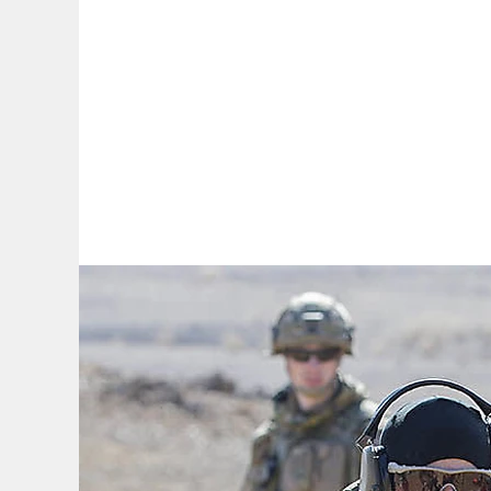
By:
A
A
A