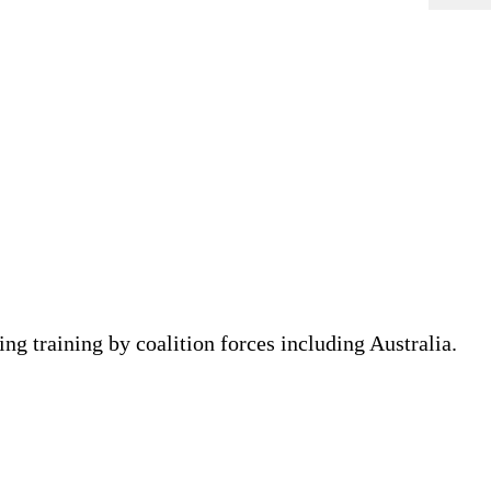
ing training by coalition forces including Australia.