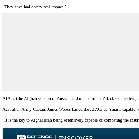
“They have had a very real impact.”
ATACs (the Afghan version of Australia's Joint Terminal Attack Controllers) d
Australian Army Captain James Woods hailed the ATACs as "smart, capable, wil
“It is the key to Afghanistan being offensively capable of combating the ins