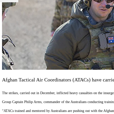
Afghan Tactical Air Coordinators (ATACs) have carried 
The strikes, carried out in December, inflicted heavy casualties on the insurge
Group Captain Philip Arms, commander of the Australians conducting training,
“ATACs trained and mentored by Australians are pushing out with the Afgha