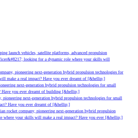
g launch vehicles, satellite platforms, advanced propulsion
er&#8217; looking for a dynamic role where your skills will
mpany, pioneering next-generation hybrid propulsion technologies for
ll make a real impact? Have you ever dreamt of [&hellip;]
neering next-generation hybrid propulsion technologies for small
 Have you ever dreamt of building [&hellip;]
pioneering next-generation hybrid propulsion technologies for small
ct? Have you ever dreamt of [&hellip;]
ian rocket company, pioneering next-generation hybrid propulsion
 where your skills will make a real impact? Have you ever [&hellip;]