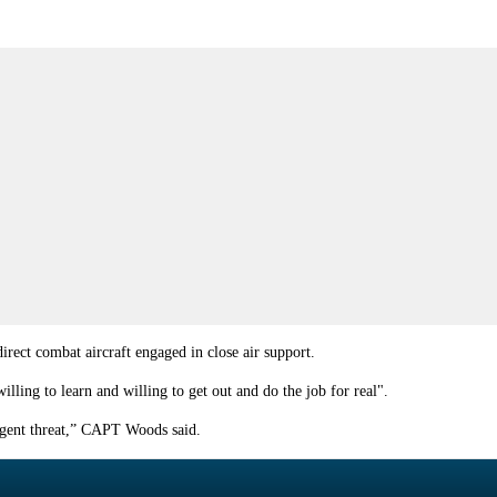
irect combat aircraft engaged in close air support.
ling to learn and willing to get out and do the job for real".
urgent threat,” CAPT Woods said.