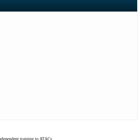
independent training to ATACs.