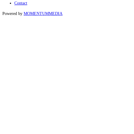
Contact
Powered by
MOMENTUM
MEDIA