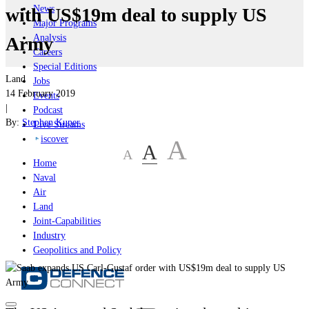
News
with US$19m deal to supply US
Major Programs
Analysis
Army
Careers
Special Editions
Land
Jobs
14 February 2019
Events
|
Podcast
By:
Stephen Kuper
Live Streams
iscover
A
A
A
Home
Naval
Air
Land
Joint-Capabilities
Industry
Geopolitics and Policy