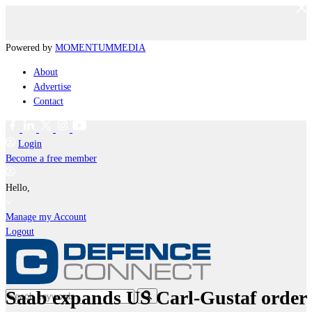
Powered by
MOMENTUM
MEDIA
About
Advertise
Contact
Login
Become a free member
Hello,
Manage my Account
Logout
Saab expands US Carl-Gustaf order