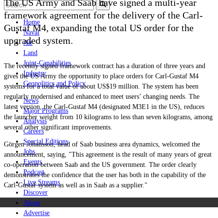
The US Army and Saab have signed a multi-year
framework agreement for the delivery of the Carl-
Home
Gustaf M4, expanding the total US order for the
Naval
upgraded system.
Air
Land
Joint-Capabilities
The recently signed framework contract has a duration of three years and
Industry
gives the US Army the opportunity to place orders for Carl-Gustaf M4
Geopolitics and Policy
systems for a total value of about US$19 million. The system has been
regularly modernised and enhanced to meet users’ changing needs. The
News
latest version, the Carl-Gustaf M4 (designated M3E1 in the US), reduces
Major Programs
the launcher weight from 10
kilograms
to less than seven kilograms, among
Analysis
several other significant improvements.
Careers
Special Editions
Görgen Johansson, head of Saab business area dynamics, welcomed the
Jobs
announcement, saying, "This agreement is the result of many years of great
Events
co-operation between Saab and the US government. The order clearly
Podcast
demonstrates the confidence that the user has both in the capability of the
Live Streams
Carl-Gustaf system as well as in Saab as a supplier."
Discover
About
Advertise