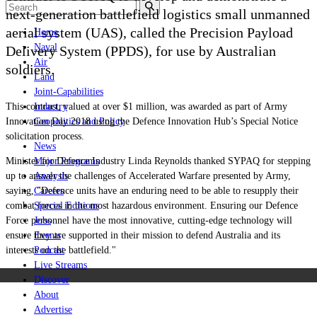
next-generation battlefield logistics small unmanned
aerial system (UAS), called the Precision Payload
Home
Naval
Delivery System (PPDS), for use by Australian
Air
soldiers.
Land
Joint-Capabilities
This contract, valued at over $1 million, was awarded as part of Army
Industry
Innovation Day 2018 using the Defence Innovation Hub’s Special Notice
Geopolitics and Policy
solicitation process.
News
Minister for Defence Industry Linda Reynolds thanked SYPAQ for stepping
Major Programs
up to answer the challenges of Accelerated Warfare presented by Army,
Analysis
saying, "Defence units have an enduring need to be able to resupply their
Careers
combat forces in the most hazardous environment. Ensuring our Defence
Special Editions
Force personnel have the most innovative, cutting-edge technology will
Jobs
ensure they are supported in their mission to defend Australia and its
Events
interests on the battlefield."
Podcast
Live Streams
Discover
About
Advertise