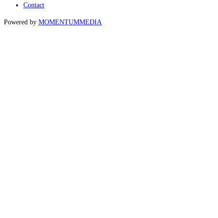
Contact
Powered by
MOMENTUM
MEDIA