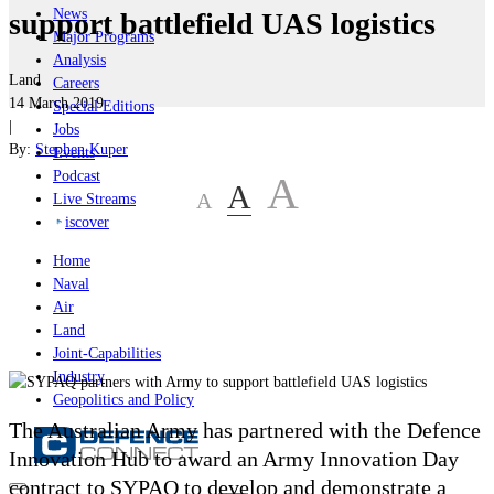
News
support battlefield UAS logistics
Major Programs
Analysis
Land
Careers
14 March 2019
Special Editions
|
Jobs
By:
Stephen Kuper
Events
Podcast
A
A
A
Live Streams
iscover
Home
Naval
Air
Land
Joint-Capabilities
Industry
Geopolitics and Policy
The Australian Army has partnered with the Defence
Innovation Hub to award an Army Innovation Day
contract to SYPAQ to develop and demonstrate a