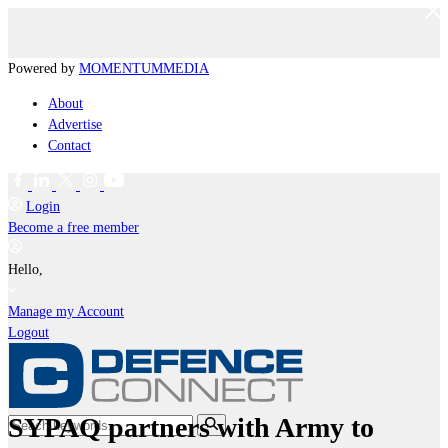
Powered by
MOMENTUM
MEDIA
About
Advertise
Contact
Login
Become a free member
Hello,
Manage my Account
Logout
SYPAQ partners with Army to