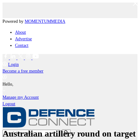
Powered by
MOMENTUM
MEDIA
About
Advertise
Contact
Login
Become a free member
Hello,
Manage my Account
Logout
Australian artillery round on target