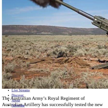
Home
Naval
Air
Land
Joint-Capabilities
Industry
Geopolitics and Policy
News
Major Programs
Analysis
Careers
Special Editions
Jobs
Events
Podcast
Live Streams
Discover
The Australian Army’s Royal Regiment of
About
Australian Artillery has successfully tested the new
Advertise