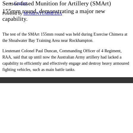
Sensor-fused Munition for Artillery (SMArt)
Contact
155mm round, demonstrating a major new
Powered by
MOMENTUM
MEDIA
capability.
The test of the SMArt 155mm round was held during Exercise Chimera at
the Shoalwater Bay Training Area near Rockhampton.
Lieutenant Colonel Paul Duncan, Commanding Officer of 4 Regiment,
RAA, said that up until now the Australian Army artillery had lacked a
capability to efficiently and effectively engage and destroy heavy armoured
fighting vehicles, such as main battle tanks.