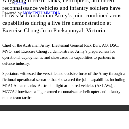
A fighting force of tanks, helicopters, armoured
Contact
reconnaissance vehicles and infantry soldiers have
Powered by
MOMENTUM
MEDIA
showcased Australian Army’s joint combined arms
capabilities during a live fire demonstration at
Exercise Chong Ju in Puckapunyal, Victoria.
Chief of the Australian Army, Lieutenant General Rick Burr, AO, DSC,
MVO, said Exercise Chong Ju demonstrated Army’s preparedness for
operational deployments, and showcased its capabilities to partners in
defence industry.
Spectators witnessed the versatile and decisive force of the Army through a
fictional operational scenario that showcased the joint capabilities including
M1A1 Abrams tanks, Australian light armoured vehicles (ASLAVs), a
M777A2 howitzer, a Tiger armed reconnaissance helicopter and infantry
minor team tactics.