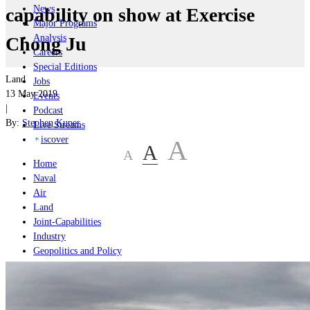
News
capability on show at Exercise
Major Programs
Analysis
Chong Ju
Careers
Special Editions
Land
Jobs
13 May 2019
Events
|
Podcast
By:
Stephen Kuper
Live Streams
iscover
A
A
A
Home
Naval
Air
Land
Joint-Capabilities
Industry
Geopolitics and Policy