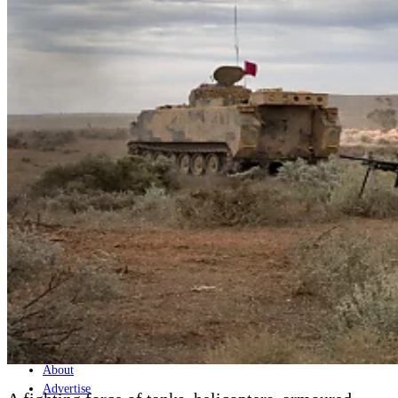
Home
Naval
Air
Land
Joint-Capabilities
Industry
Geopolitics and Policy
News
Major Programs
Analysis
Careers
Special Editions
Jobs
Events
Podcast
Live Streams
Discover
About
Advertise