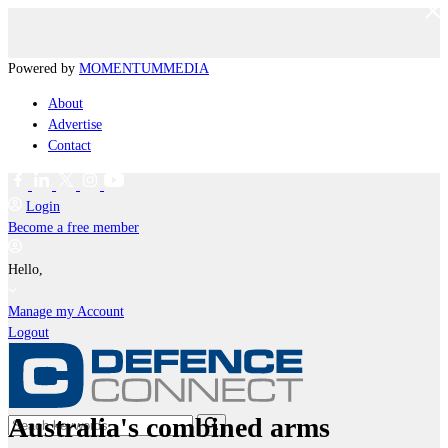
Powered by
MOMENTUM
MEDIA
About
Advertise
Contact
Login
Become a free member
Hello,
Manage my Account
Logout
Australia's combined arms