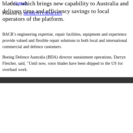
blades, which brings new capability to Australia and
Contact
delivers time and efficiency savings to local
Powered by
MOMENTUM
MEDIA
operators of the platform.
BACR’s engineering expertise, repair facilities, equipment and experience
provide valued and flexible repair solutions to both local and international
commercial and defence customers.
Boeing Defence Australia (BDA) director sustainment operations, Darryn
Fletcher, said, "Until now, rotor blades have been shipped to the US for
overhaul work.