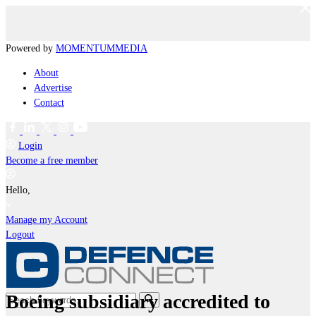
Powered by
MOMENTUM
MEDIA
About
Advertise
Contact
Login
Become a free member
Hello,
Manage my Account
Logout
Boeing subsidiary accredited to