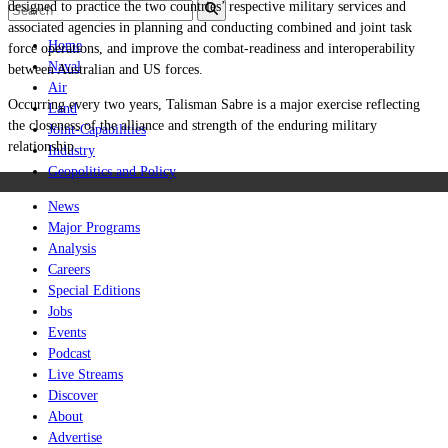
designed to practice the two countries’ respective military services and
associated agencies in planning and conducting combined and joint task
Home
force operations, and improve the combat-readiness and interoperability
Naval
between Australian and US forces.
Air
Occurring every two years, Talisman Sabre is a major exercise reflecting
Land
the closeness of the alliance and strength of the enduring military
Joint-Capabilities
relationship.
Industry
Geopolitics and Policy
News
Major Programs
Analysis
Careers
Special Editions
Jobs
Events
Podcast
Live Streams
Discover
About
Advertise