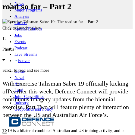
News
road so far – Part 2
Major Programs
Analysis
Careers
Click to launch gallery
Special Editions
Jobs
12
Events
Podcast
Photos
Live Streams
iscover
Scroll to read and see more
Home
Naval
With Exercise Talisman Sabre 19 officially kicking
Air
off earlier this week, Defence Connect will provide
Land
Joint-Capabilities
continuous imagery updates from the biennial
Industry
exercise. Part Two will feature plenty of interaction
Geopolitics and Policy
between the US and Australian Air Force’s.
TS19 is a bilateral combined Australian and US training activity, and is