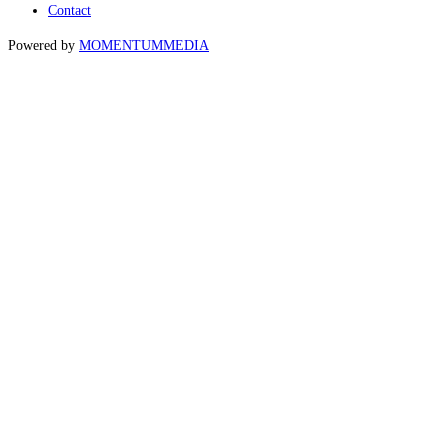
Contact
Powered by
MOMENTUM
MEDIA