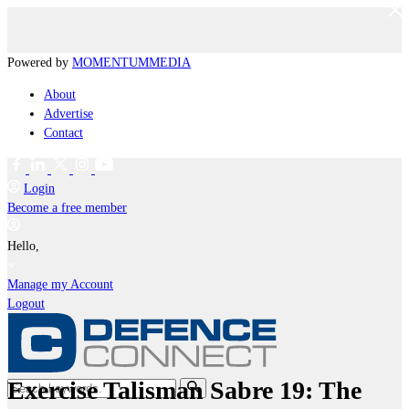
Powered by
MOMENTUM
MEDIA
About
Advertise
Contact
Login
Become a free member
Hello,
Manage my Account
Logout
Exercise Talisman Sabre 19: The