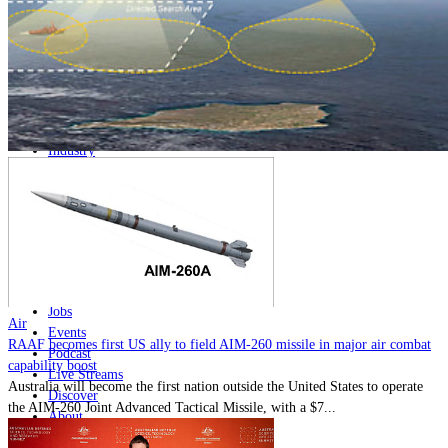
Home
Naval
Air
Land
Joint-Capabilities
Industry
Geopolitics and Policy
News
Major Programs
Analysis
Careers
Special Editions
Jobs
Air
Events
RAAF becomes first US ally to field AIM-260 missile in major air combat
Podcast
capability boost
Live Streams
Australia will become the first nation outside the United States to operate
Discover
the AIM-260 Joint Advanced Tactical Missile, with a $7...
About
Advertise