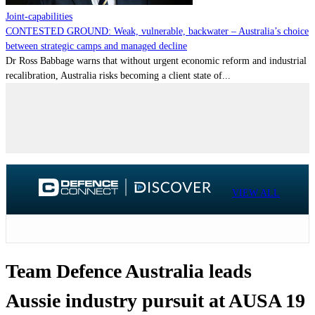
Joint-capabilities
CONTESTED GROUND: Weak, vulnerable, backwater – Australia’s choice
between strategic camps and managed decline
Dr Ross Babbage warns that without urgent economic reform and industrial
recalibration, Australia risks becoming a client state of...
VIEW ALL
Team Defence Australia leads
Aussie industry pursuit at AUSA 19