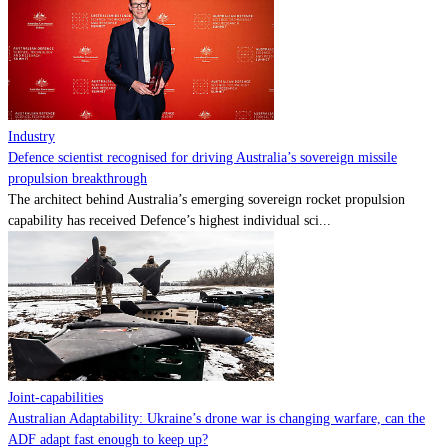
Contact
Powered by
MOMENTUM
MEDIA
Industry
Defence scientist recognised for driving Australia’s sovereign missile
propulsion breakthrough
The architect behind Australia’s emerging sovereign rocket propulsion
capability has received Defence’s highest individual sci...
Joint-capabilities
Australian Adaptability: Ukraine’s drone war is changing warfare, can the
ADF adapt fast enough to keep up?