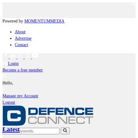
Powered by
MOMENTUM
MEDIA
About
Advertise
Contact
Login
Become a free member
Hello,
Manage my Account
Logout
Latest