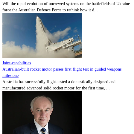
Will the rapid evolution of uncrewed systems on the battlefields of Ukraine
force the Australian Defence Force to rethink how it d...
Joint-capabilities
Australian-built rocket motor passes first flight test in guided weapons
milestone
Australia has successfully flight-tested a domestically designed and
manufactured advanced solid rocket motor for the first time, ...