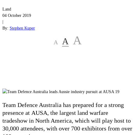
Land
04 October 2019
|
By:
Stephen Kuper
A
A
A
Team Defence Australia has prepared for a strong
presence at
AUSA, the largest land warfare
tradeshow in North America, which will play host to
30,000 attendees, with over 700 exhibitors from over