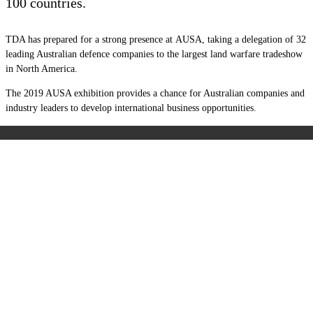
100 countries.
TDA has prepared for a strong presence at AUSA, taking a delegation of 32
leading Australian defence companies to the largest land warfare tradeshow
in North America.
The 2019 AUSA exhibition provides a chance for Australian companies and
industry leaders to develop international business opportunities.