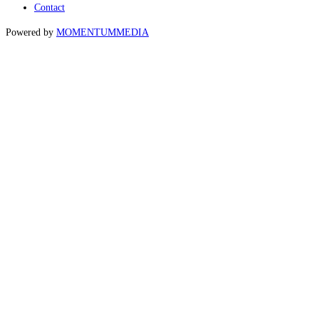
Contact
Powered by
MOMENTUM
MEDIA