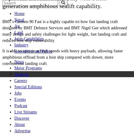
generation amphibious sealift capability.
Home
Naval
BMT's
Caimen
-90 Fast is a highly capable tri-bow fast landing craft
Air
designed by BMT Defence Services and BMT Nigel Gee which addressed
Land
many design and safety challenges for light weight, fast landing craft and
Joint-Capabilities
reduced host ship vulnerability.
Industry
It is able to operate at high speeds with heavy payloads, allowing faster
Geopolitics and Policy
amphibious offload from a host ship compared with slower, more
News
conventional landing craft.
Major Programs
Analysis
Careers
Special Editions
Jobs
Events
Podcast
Live Streams
Discover
About
Advertise