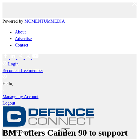
Powered by
MOMENTUM
MEDIA
About
Advertise
Contact
Login
Become a free member
Hello,
Manage my Account
Logout
BMT offers Caimen 90 to support