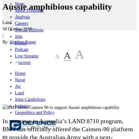
News
Aussie amphibious capability
Major Programs
Analysis
Land
Careers
10 October 2019
Special Editions
|
Jobs
By:
Stephen Kuper
Events
Podcast
A
A
A
Live Streams
iscover
Home
Naval
Air
Land
Joint-Capabilities
Industry
Geopolitics and Policy
In response to Australia’s LAND 8710 program,
BMT has officially offered the Caimen-90 platform
to provide the Australian Army with a next-