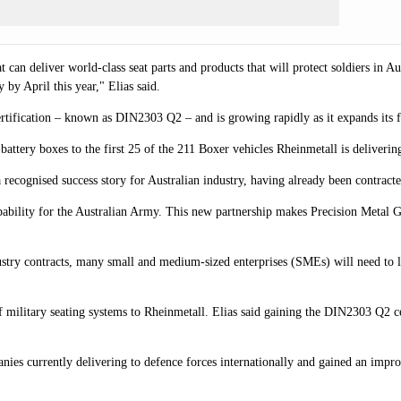
 can deliver world-class seat parts and products that will protect soldiers in A
by April this year," Elias said.
certification – known as DIN2303 Q2
–
and is growing rapidly as it expands its 
battery boxes to the first 25 of the 211 Boxer vehicles Rheinmetall is delive
recognised success story for Australian industry, having already been contracte
 capability for the Australian Army. This new partnership makes Precision Metal
stry contracts, many small and medium-sized enterprises (SMEs) will need to lea
military seating systems to Rheinmetall. Elias said gaining the DIN2303 Q2 ce
es currently delivering to defence forces internationally and gained an impr