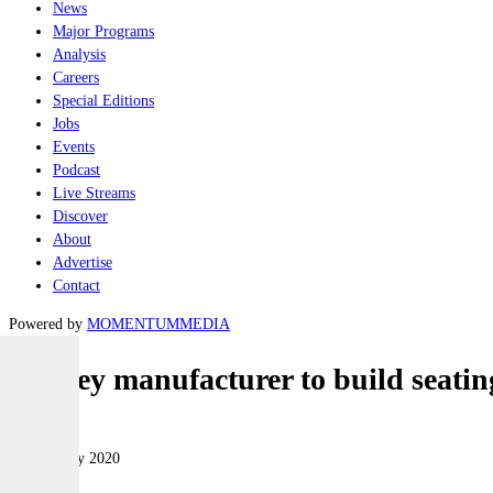
News
Major Programs
Analysis
Careers
Special Editions
Jobs
Events
Podcast
Live Streams
Discover
About
Advertise
Contact
Powered by
MOMENTUM
MEDIA
Sydney manufacturer to build seatin
Land
20 February 2020
|