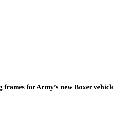
g frames for Army’s new Boxer vehicl