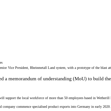
enior Vice President, Rheinmetall Land system, with a prototype of the blast
d a memorandum of understanding (MoU) to build the 
ill support the local workforce of more than 50 employees based in Wetheril
ed company commence specialised product exports into Germany in early 2020.