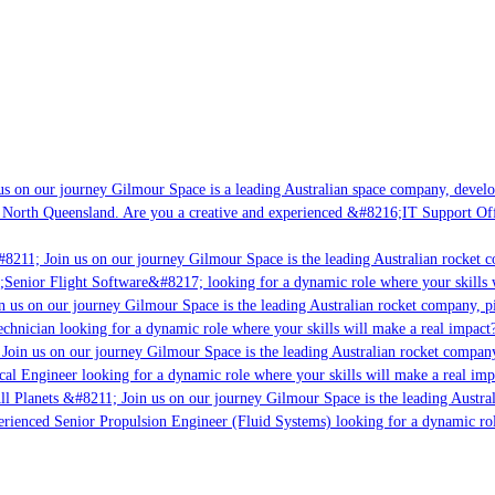
s on our journey Gilmour Space is a leading Australian space company, developi
 North Queensland. Are you a creative and experienced &#8216;IT Support Offi
8211; Join us on our journey Gilmour Space is the leading Australian rocket c
;Senior Flight Software&#8217; looking for a dynamic role where your skills w
 us on our journey Gilmour Space is the leading Australian rocket company, pio
chnician looking for a dynamic role where your skills will make a real impact?
Join us on our journey Gilmour Space is the leading Australian rocket company,
ical Engineer looking for a dynamic role where your skills will make a real imp
ll Planets &#8211; Join us on our journey Gilmour Space is the leading Austral
perienced Senior Propulsion Engineer (Fluid Systems) looking for a dynamic rol