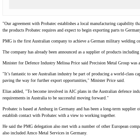
"Our agreement with Probatec establishes a local manufacturing capability that
the products Probatec requires and expect to begin exporting parts to Germany 
PMG is the first Australian company to achieve a German military welding 
The company has already been announced as a supplier of products including 
Minister for Defence Industry Melissa Price said Precision Metal Group was a 
"It’s fantastic to see Australian industry be part of producing a world-class
paving the way for further export opportunities," Minister Price said.
Elias added, "To become involved in AIC plans in the Australian defence indu
requirements in Australia to be successful moving forward."
Probatec is based at Amburg in Germany and has been a long-term supplier of 
establish contact with Probatec with a view to working together.
He said the PMG delegation also met with a number of other European compani
also included Amco Metal Services in Germany.