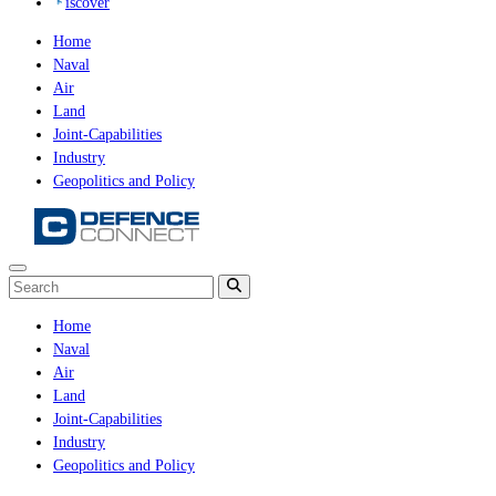
iscover
Home
Naval
Air
Land
Joint-Capabilities
Industry
Geopolitics and Policy
Home
Naval
Air
Land
Joint-Capabilities
Industry
Geopolitics and Policy