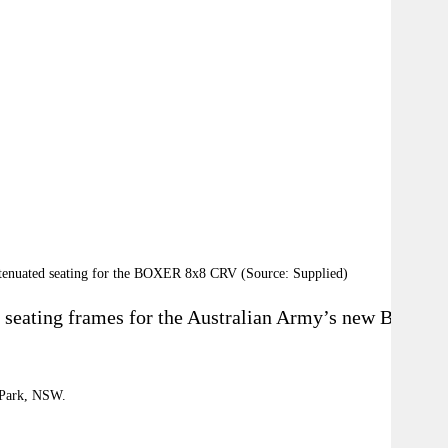
 attenuated seating for the BOXER 8x8 CRV (Source: Supplied)
seating frames for the Australian Army’s new Boxer
l Park, NSW.