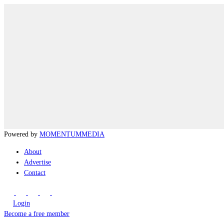
Powered by
MOMENTUM
MEDIA
About
Advertise
Contact
Login
Become a free member