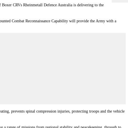
of Boxer CRVs Rheinmetall Defence Australia is delivering to the
 Mounted Combat Reconnaissance Capability will provide the Army with a
eating, prevents spinal compression injuries, protecting troops and the vehicle
ake a range of missions from regional stability and peacekeeping, through to