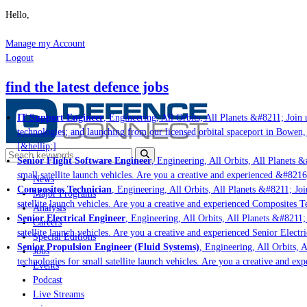
Hello,
Manage my Account
Logout
find the latest defence jobs
IT Support Engineer
, Engineering, All Orbits, All Planets &#8211; Join u
technologies; and launching from our licensed orbital spaceport in Bowen,
[&hellip;]
Senior Flight Software Engineer
, Engineering, All Orbits, All Planets &#
small satellite launch vehicles. Are you a creative and experienced &#8216
News
Composites Technician
, Engineering, All Orbits, All Planets &#8211; Join
Major Programs
satellite launch vehicles. Are you a creative and experienced Composites Te
Analysis
Senior Electrical Engineer
, Engineering, All Orbits, All Planets &#8211; 
Careers
satellite launch vehicles. Are you a creative and experienced Senior Electr
Special Editions
Senior Propulsion Engineer (Fluid Systems)
, Engineering, All Orbits, A
Jobs
technologies for small satellite launch vehicles. Are you a creative and ex
Events
Podcast
Live Streams