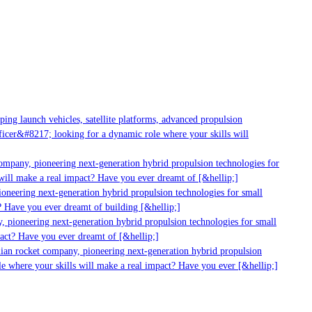
ng launch vehicles, satellite platforms, advanced propulsion
cer&#8217; looking for a dynamic role where your skills will
ompany, pioneering next-generation hybrid propulsion technologies for
ill make a real impact? Have you ever dreamt of [&hellip;]
neering next-generation hybrid propulsion technologies for small
 Have you ever dreamt of building [&hellip;]
 pioneering next-generation hybrid propulsion technologies for small
act? Have you ever dreamt of [&hellip;]
ian rocket company, pioneering next-generation hybrid propulsion
e where your skills will make a real impact? Have you ever [&hellip;]