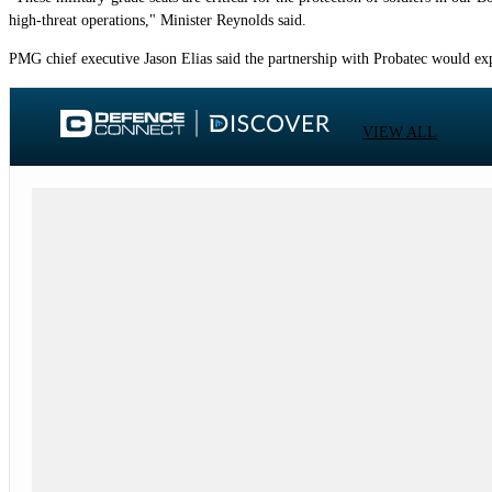
high-threat operations," Minister Reynolds said.
PMG chief executive Jason Elias said the partnership with Probatec would exp
VIEW ALL