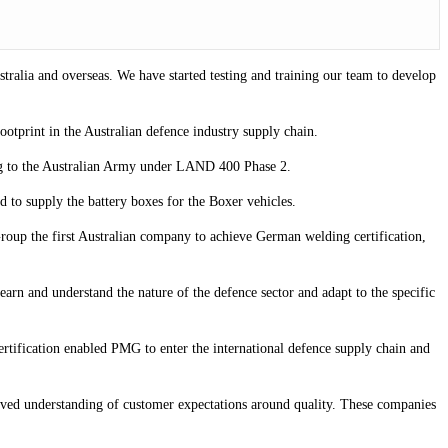
ustralia and overseas. We have started testing and training our team to develop
footprint in the Australian defence industry supply chain.
ring to the Australian Army under LAND 400 Phase 2.
d to supply the battery boxes for the Boxer vehicles.
 Group the first Australian company to achieve German welding certification,
rn and understand the nature of the defence sector and adapt to the specific
rtification enabled PMG to enter the international defence supply chain and
oved understanding of customer expectations around quality. These companies