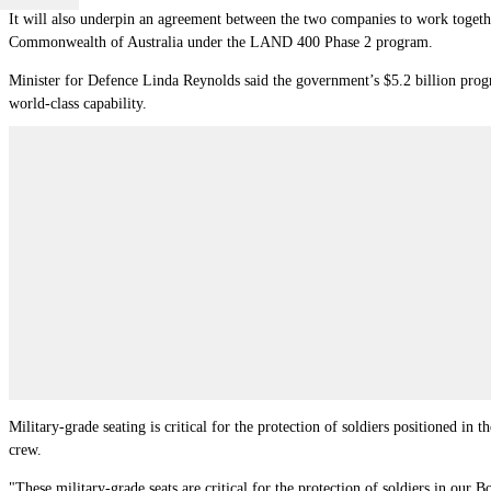
It will also underpin an agreement between the two companies to work together
Commonwealth of Australia under the LAND 400 Phase 2 program.
Minister for Defence Linda Reynolds said the government’s $5.2 billion pro
world-class capability.
Military-grade seating is critical for the protection of soldiers positioned in
crew.
"These military-grade seats are critical for the protection of soldiers in our