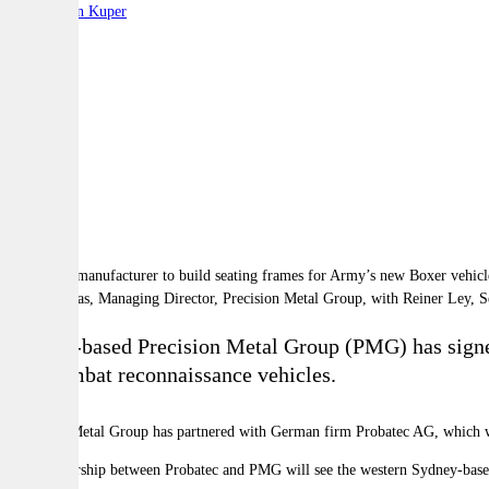
By:
Stephen Kuper
A
A
A
 Jason Elias, Managing Director, Precision Metal Group, with Reiner Ley, S
Sydney-based Precision Metal Group (PMG) has signe
8x8 combat reconnaissance vehicles.
Precision Metal Group has partnered with German firm Probatec AG, which w
The partnership between Probatec and PMG will see the western Sydney-bas