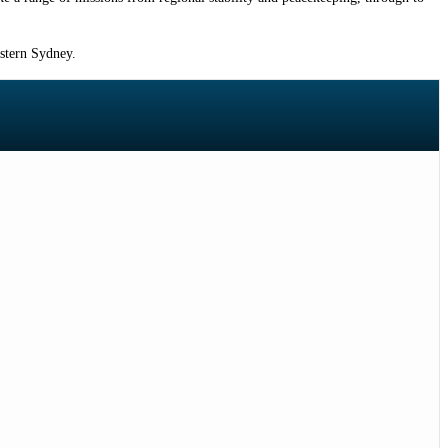
estern Sydney.