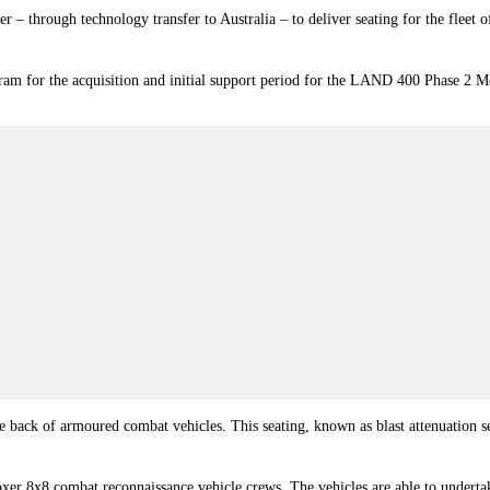
 – through technology transfer to Australia – to deliver seating for the fleet 
gram for the acquisition and initial support period for the LAND 400 Phase 2
 the back of armoured combat vehicles. This seating, known as blast attenuation s
 Boxer 8x8 combat reconnaissance vehicle crews. The vehicles are able to undert