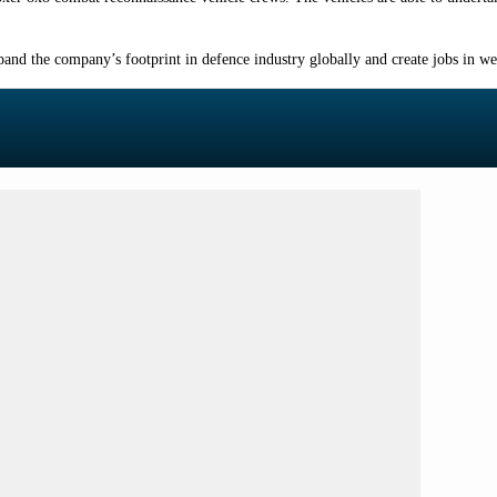
and the company’s footprint in defence industry globally and create jobs in w