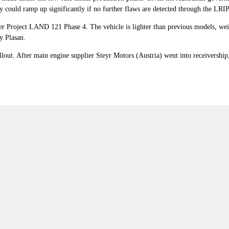
 could ramp up significantly if no further flaws are detected through the LRI
r Project LAND 121 Phase 4. The vehicle is lighter than previous models, weigh
y Plasan.
lout. After main engine supplier Steyr Motors (Austria) went into receivershi