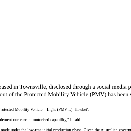
sed in Townsville, disclosed through a social media pos
lout of the Protected Mobility Vehicle (PMV) has been s
 Protected Mobility Vehicle
–
Light (PMV-L) 'Hawkei'.
lement our current motorised capability," it said.
PMV made under the low-rate initial production phase. Given the Australian gov