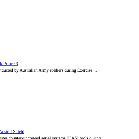
ck Prince 3
ducted by Australian Army soldiers during Exercise ...
Austral Shield
ster counter-uncrewed aerial systems (UAS) tools during ...