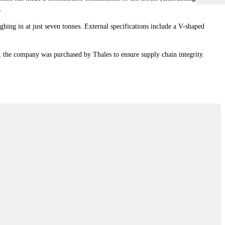
P.
ing in at just seven tonnes. External specifications include a V-shaped
p, the company was purchased by Thales to ensure supply chain integrity.