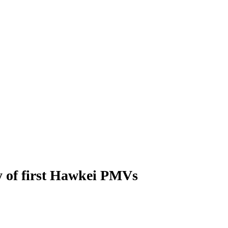
ry of first Hawkei PMVs