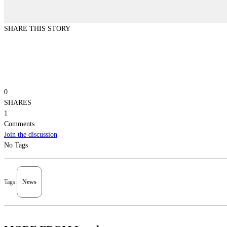
SHARE THIS STORY
0
SHARES
1
Comments
Join the discussion
No Tags
Tags:
News