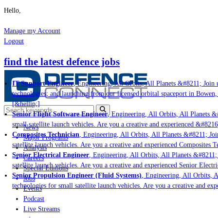
Hello,
Manage my Account
Logout
find the latest defence jobs
IT Support Engineer
, Engineering, All Orbits, All Planets &#8211; Join u
technologies; and launching from our licensed orbital spaceport in Bowen,
[&hellip;]
Senior Flight Software Engineer
, Engineering, All Orbits, All Planets &#
small satellite launch vehicles. Are you a creative and experienced &#8216
News
Composites Technician
, Engineering, All Orbits, All Planets &#8211; Join
Major Programs
satellite launch vehicles. Are you a creative and experienced Composites Te
Analysis
Senior Electrical Engineer
, Engineering, All Orbits, All Planets &#8211; 
Careers
satellite launch vehicles. Are you a creative and experienced Senior Electr
Special Editions
Senior Propulsion Engineer (Fluid Systems)
, Engineering, All Orbits, A
Jobs
technologies for small satellite launch vehicles. Are you a creative and ex
Events
Podcast
Live Streams