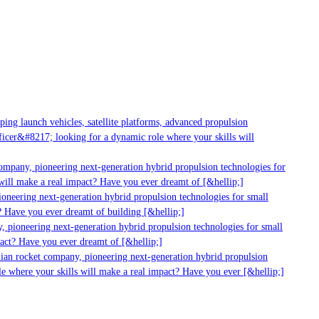
ng launch vehicles, satellite platforms, advanced propulsion
cer&#8217; looking for a dynamic role where your skills will
ompany, pioneering next-generation hybrid propulsion technologies for
ill make a real impact? Have you ever dreamt of [&hellip;]
neering next-generation hybrid propulsion technologies for small
 Have you ever dreamt of building [&hellip;]
 pioneering next-generation hybrid propulsion technologies for small
act? Have you ever dreamt of [&hellip;]
ian rocket company, pioneering next-generation hybrid propulsion
e where your skills will make a real impact? Have you ever [&hellip;]