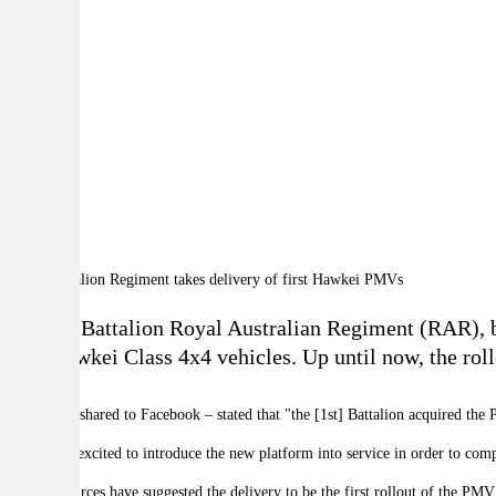
By:
A
A
A
The 1st Battalion Royal Australian Regiment (RAR), ba
five Hawkei Class 4x4 vehicles. Up until now, the rol
The post – shared to Facebook
–
stated that "the [1st] Battalion acquired the
"1 RAR is excited to introduce the new platform into service in order to comp
Several sources have suggested the delivery to be the first rollout of the 