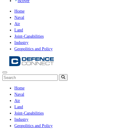
iscover
Home
Naval
Air
Land
Joint-Capabilities
Industry
Geopolitics and Policy
Home
Naval
Air
Land
Joint-Capabilities
Industry
Geopolitics and Policy