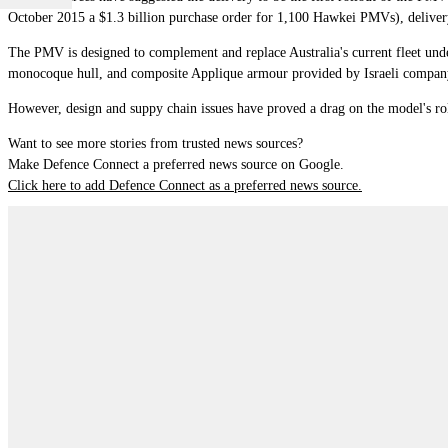
October 2015 a $1.3 billion purchase order for 1,100 Hawkei PMVs), delivery
The PMV is designed to complement and replace Australia's current fleet unde
monocoque hull, and composite Applique armour provided by Israeli compan
However, design and suppy chain issues have proved a drag on the model's rol
Want to see more stories from trusted news sources?
Make Defence Connect a preferred news source on Google.
Click here to add Defence Connect as a preferred news source.