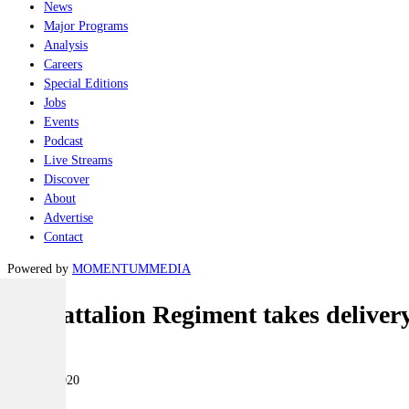
News
Major Programs
Analysis
Careers
Special Editions
Jobs
Events
Podcast
Live Streams
Discover
About
Advertise
Contact
Powered by
MOMENTUM
MEDIA
1st Battalion Regiment takes delive
Land
07 April 2020
|