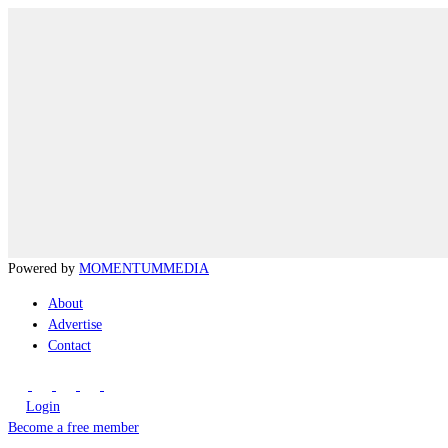
Powered by
MOMENTUM
MEDIA
About
Advertise
Contact
Login
Become a free member