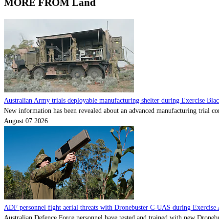
MORE FROM Land
Australian Army trials deployable manufacturing shelter during Exercise Bla
New information has been revealed about an advanced manufacturing trial con
August 07 2026
ADF personnel fight aerial threats with Dronebuster C-UAS during Exercise 
Australian Defence Force personnel have tested and trained with new Dronebu