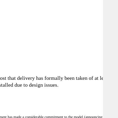
t that delivery has formally been taken of at least
talled due to design issues.
ernment has made a considerable commitment to the model (announcing in