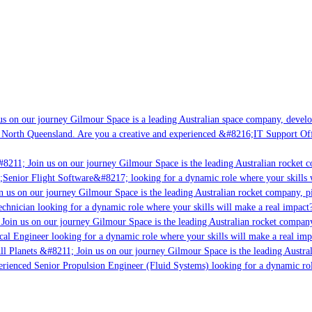
s on our journey Gilmour Space is a leading Australian space company, developi
 North Queensland. Are you a creative and experienced &#8216;IT Support Offi
8211; Join us on our journey Gilmour Space is the leading Australian rocket c
;Senior Flight Software&#8217; looking for a dynamic role where your skills w
 us on our journey Gilmour Space is the leading Australian rocket company, pio
chnician looking for a dynamic role where your skills will make a real impact?
Join us on our journey Gilmour Space is the leading Australian rocket company,
ical Engineer looking for a dynamic role where your skills will make a real imp
ll Planets &#8211; Join us on our journey Gilmour Space is the leading Austral
perienced Senior Propulsion Engineer (Fluid Systems) looking for a dynamic rol