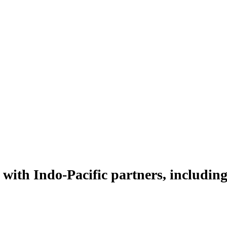
with Indo-Pacific partners, including