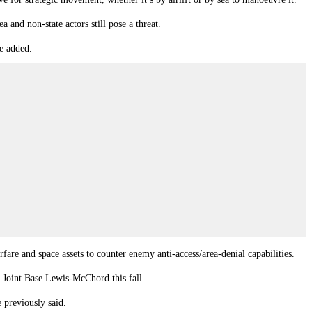
 and non-state actors still pose a threat.
ge added.
are and space assets to counter enemy anti-access/area-denial capabilities.
s Joint Base Lewis-McChord this fall.
 previously said.