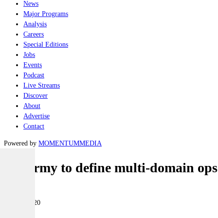
News
Major Programs
Analysis
Careers
Special Editions
Jobs
Events
Podcast
Live Streams
Discover
About
Advertise
Contact
Powered by
MOMENTUM
MEDIA
US Army to define multi-domain ops 
Land
05 June 2020
|