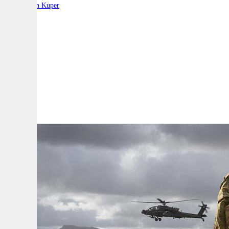
By:
Stephen Kuper
A
A
A