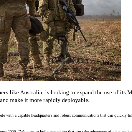
ers like Australia, is looking to expand the use of its
s and make it more rapidly deployable.
bile with a capable headquarters and robust communications that can quickly link
 2020, “We want to build something that can take advantage of what we have f