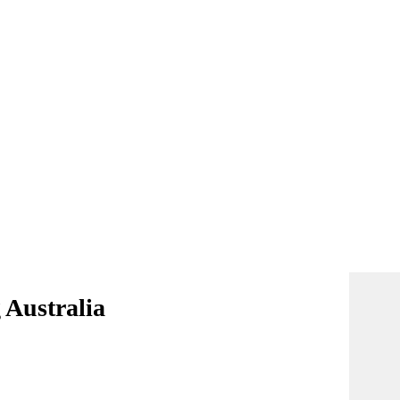
 Australia