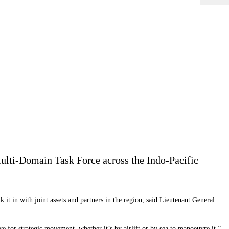
 Multi-Domain Task Force across the Indo-Pacific
 it in with joint assets and partners in the region, said Lieutenant General
or strategic movement, whether it’s by airlift or by sea to manoeuvre it.”