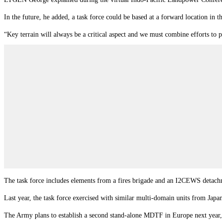
In the future, he added, a task force could be based at a forward location in t
“Key terrain will always be a critical aspect and we must combine efforts to
The task force includes elements from a fires brigade and an I2CEWS detachmen
Last year, the task force exercised with similar multi-domain units from Japa
The Army plans to establish a second stand-alone MDTF in Europe next year, an