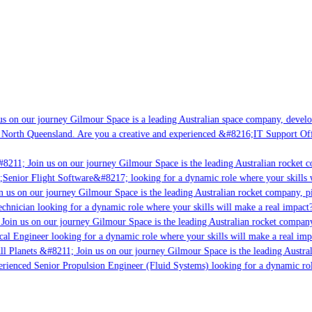
s on our journey Gilmour Space is a leading Australian space company, developin
 North Queensland. Are you a creative and experienced &#8216;IT Support Offic
8211; Join us on our journey Gilmour Space is the leading Australian rocket co
;Senior Flight Software&#8217; looking for a dynamic role where your skills w
 us on our journey Gilmour Space is the leading Australian rocket company, pio
chnician looking for a dynamic role where your skills will make a real impact?
oin us on our journey Gilmour Space is the leading Australian rocket company,
cal Engineer looking for a dynamic role where your skills will make a real imp
l Planets &#8211; Join us on our journey Gilmour Space is the leading Austral
perienced Senior Propulsion Engineer (Fluid Systems) looking for a dynamic role