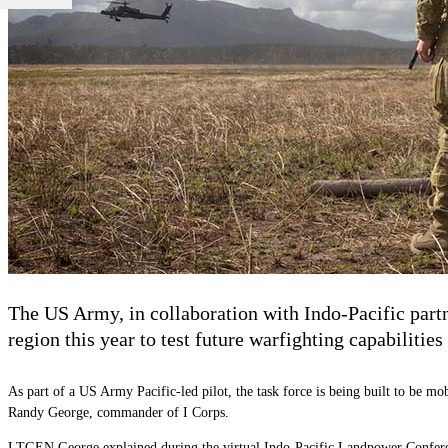
The US Army, in collaboration with Indo-Pacific partn
region this year to test future warfighting capabilitie
As part of a US Army Pacific-led pilot, the task force is being built to be mo
Randy George, commander of I Corps.
LTGEN George explained during the virtual Indo-Pacific Landpower Conference