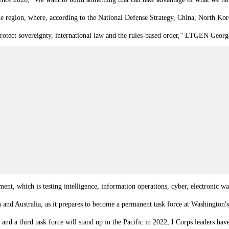
he region, where, according to the National Defense Strategy, China, North Korea
 protect sovereignty, international law and the rules-based order,” LTGEN Geor
t, which is testing intelligence, information operations, cyber, electronic warf
n and Australia, as it prepares to become a permanent task force at Washington'
d a third task force will stand up in the Pacific in 2022, I Corps leaders have