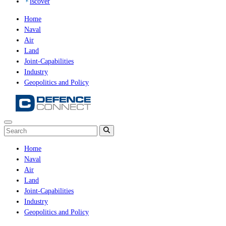
iscover
Home
Naval
Air
Land
Joint-Capabilities
Industry
Geopolitics and Policy
Home
Naval
Air
Land
Joint-Capabilities
Industry
Geopolitics and Policy