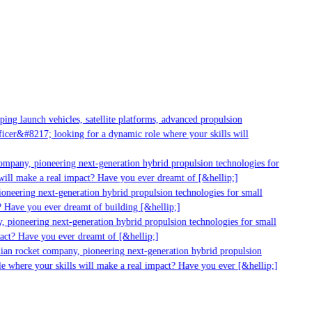
g launch vehicles, satellite platforms, advanced propulsion
er&#8217; looking for a dynamic role where your skills will
mpany, pioneering next-generation hybrid propulsion technologies for
ill make a real impact? Have you ever dreamt of [&hellip;]
neering next-generation hybrid propulsion technologies for small
 Have you ever dreamt of building [&hellip;]
 pioneering next-generation hybrid propulsion technologies for small
act? Have you ever dreamt of [&hellip;]
ian rocket company, pioneering next-generation hybrid propulsion
 where your skills will make a real impact? Have you ever [&hellip;]