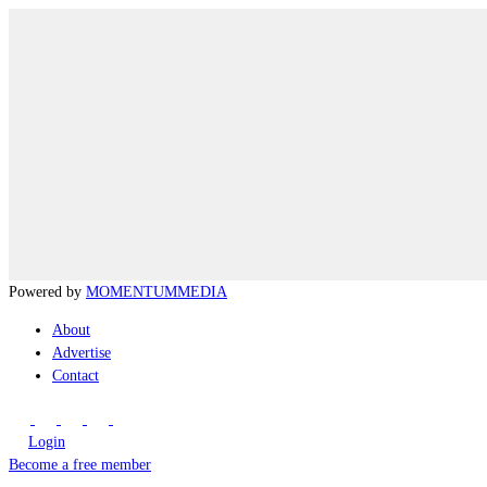
Powered by
MOMENTUM
MEDIA
About
Advertise
Contact
Login
Become a free member