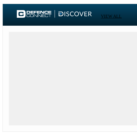
VIEW ALL