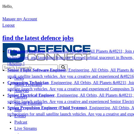
Hello,
Manage my Account
Logout
find the latest defence jobs
IT Support Engineer
, Engineering, All Orbits, All Planets &#8211; Join u
technologies; and launching from our licensed orbital spaceport in Bowen,
[&hellip;]
Senior Flight Software Engineer
, Engineering, All Orbits, All Planets &#
small satellite launch vehicles. Are you a creative and experienced &#8216
News
Composites Technician
, Engineering, All Orbits, All Planets &#8211; Join
Major Programs
satellite launch vehicles. Are you a creative and experienced Composites Te
Analysis
Senior Electrical Engineer
, Engineering, All Orbits, All Planets &#8211; J
Careers
satellite launch vehicles. Are you a creative and experienced Senior Electri
Special Editions
Senior Propulsion Engineer (Fluid Systems)
, Engineering, All Orbits, Al
Jobs
technologies for small satellite launch vehicles. Are you a creative and ex
Events
Podcast
Live Streams