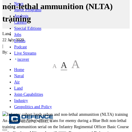
News
non-lethal ammunition (NLTA)
Major Programs
Analysis
training
Careers
Special Editions
Land
Jobs
22 July 2020
Events
|
Podcast
By:
Live Streams
iscover
A
A
A
Home
Naval
Air
Land
Joint-Capabilities
Industry
Geopolitics and Policy
An Australian Army officer scans for enemy during a Blue Bolt non-lethal
training ammunition serial on the Infantry Regimental Officer Basic Course