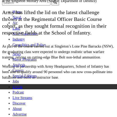
at the Singleton Military Area (Source: Department of Defence)
Army has lifted the lid on the latest challenge
Home
Naval
thrown at the Regimental Officer Basic Course
Air
cohort, as they sought formal recognition in their
Land
respective fields at the School of Infantry.
Joint-Capabilities
Industry
Geopolitics and Policy
As part of the course carried out at Singleton’s Lone Pine Barracks (NSW),
the graduating class were expected to undergo realistic urban warfare
News
training, relying on cutting-edge Blue Bolt non-lethal ammunition.
Major Programs
Analysis
Working in partnership with Army Headquarters, School of Infantry has
Careers
been able to qualify around 90 personnel who can now cross-pollinate into
Special Editions
battalions and build an instructor base.
Jobs
Events
Podcast
Live Streams
Discover
About
Advertise