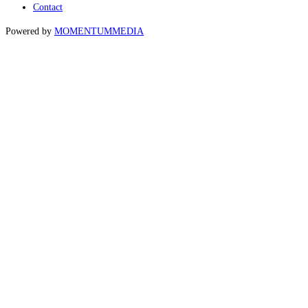
Contact
Powered by
MOMENTUM
MEDIA