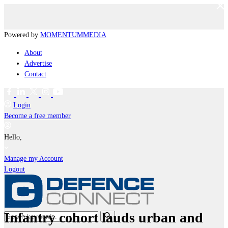
Powered by
MOMENTUM
MEDIA
About
Advertise
Contact
Login
Become a free member
Hello,
Manage my Account
Logout
Infantry cohort lauds urban and