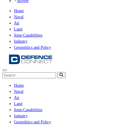
iscover
Home
Naval
Air
Land
Joint-Capabilities
Industry
Geopolitics and Policy
Home
Naval
Air
Land
Joint-Capabilities
Industry
Geopolitics and Policy