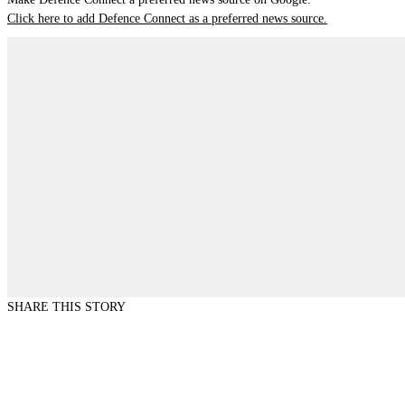
Click here to add Defence Connect as a preferred news source.
SHARE THIS STORY