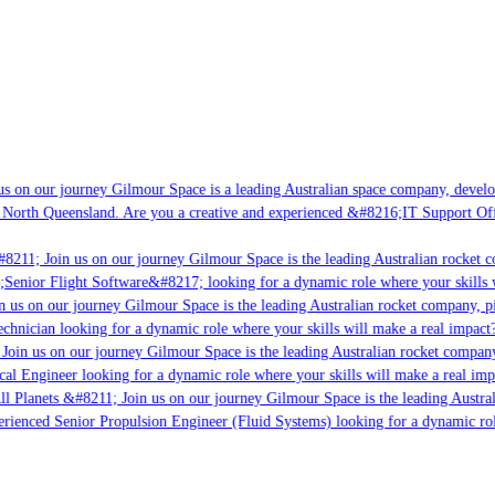
s on our journey Gilmour Space is a leading Australian space company, developi
 North Queensland. Are you a creative and experienced &#8216;IT Support Offi
#8211; Join us on our journey Gilmour Space is the leading Australian rocket c
;Senior Flight Software&#8217; looking for a dynamic role where your skills w
n us on our journey Gilmour Space is the leading Australian rocket company, pi
chnician looking for a dynamic role where your skills will make a real impact?
Join us on our journey Gilmour Space is the leading Australian rocket company,
ical Engineer looking for a dynamic role where your skills will make a real imp
ll Planets &#8211; Join us on our journey Gilmour Space is the leading Austral
perienced Senior Propulsion Engineer (Fluid Systems) looking for a dynamic rol