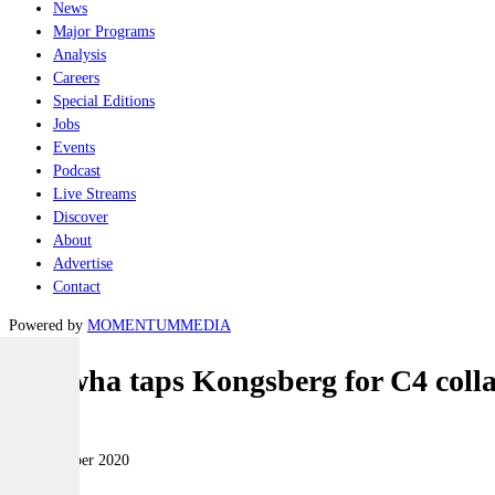
News
Major Programs
Analysis
Careers
Special Editions
Jobs
Events
Podcast
Live Streams
Discover
About
Advertise
Contact
Powered by
MOMENTUM
MEDIA
Hanwha taps Kongsberg for C4 coll
Land
16 November 2020
|