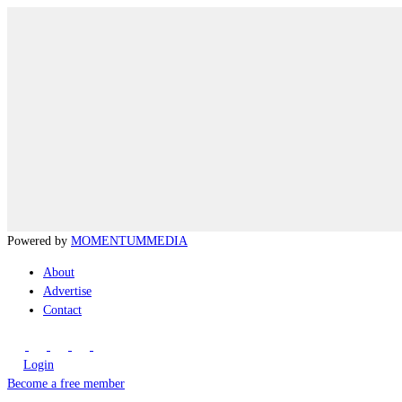
Powered by
MOMENTUM
MEDIA
About
Advertise
Contact
Login
Become a free member