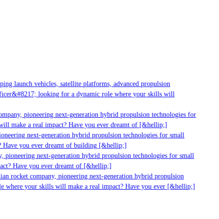
ng launch vehicles, satellite platforms, advanced propulsion
cer&#8217; looking for a dynamic role where your skills will
ompany, pioneering next-generation hybrid propulsion technologies for
ill make a real impact? Have you ever dreamt of [&hellip;]
oneering next-generation hybrid propulsion technologies for small
 Have you ever dreamt of building [&hellip;]
 pioneering next-generation hybrid propulsion technologies for small
act? Have you ever dreamt of [&hellip;]
ian rocket company, pioneering next-generation hybrid propulsion
e where your skills will make a real impact? Have you ever [&hellip;]