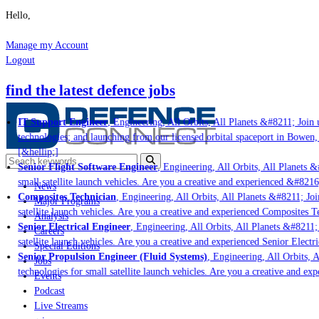
Hello,
Manage my Account
Logout
find the latest defence jobs
IT Support Engineer
, Engineering, All Orbits, All Planets &#8211; Join u
technologies; and launching from our licensed orbital spaceport in Bowen,
[&hellip;]
Senior Flight Software Engineer
, Engineering, All Orbits, All Planets &
small satellite launch vehicles. Are you a creative and experienced &#8216
News
Composites Technician
, Engineering, All Orbits, All Planets &#8211; Joi
Major Programs
satellite launch vehicles. Are you a creative and experienced Composites Te
Analysis
Senior Electrical Engineer
, Engineering, All Orbits, All Planets &#8211; 
Careers
satellite launch vehicles. Are you a creative and experienced Senior Electr
Special Editions
Senior Propulsion Engineer (Fluid Systems)
, Engineering, All Orbits, A
Jobs
technologies for small satellite launch vehicles. Are you a creative and ex
Events
Podcast
Live Streams