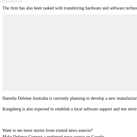
The firm has also been tasked with transferring hardware and software techn
Hanwha Defense Australia is currently planning to develop a new manufacturin
Kongsberg is also expected to establish a local software support and test en
Want to see more stories from trusted news sources?
Make Defence Connect a preferred news source on Google.