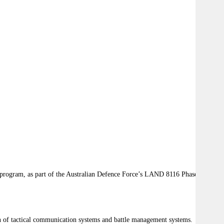
 program, as part of the Australian Defence Force’s LAND 8116 Phase 1
ion of tactical communication systems and battle management systems.