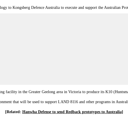
ology to Kongsberg Defence Australia to execute and support the Australian Pr
g facility in the Greater Geelong area in Victoria to produce its K10 (Huntsma
vironment that will be used to support LAND 8116 and other programs in Australi
[Related:
Hanwha Defense to send Redback prototypes to Australia
]