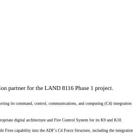
ion partner for the LAND 8116 Phase 1 project.
orting its command, control, communications, and computing (C4) integration
opriate digital architecture and Fire Control System for its K9 and K10.
ile Fires capability into the ADF’s C4 Force Structure, including the integrat