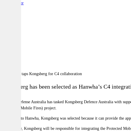
By:
Reporter
A
A
A
Kongsberg has been selected as Hanwha’s C4 integrat
Hanwha Defense Australia has tasked Kongsberg Defence Australia with supp
(Protected Mobile Fires) project.
According to Hanwha, Kongsberg was selected because it can provide the appr
Specifically, Kongsberg will be responsible for integrating the Protected Mob