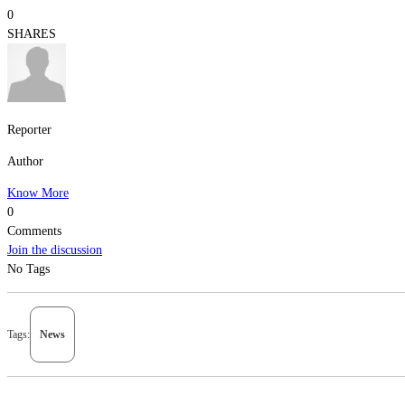
0
SHARES
Reporter
Author
Know More
0
Comments
Join the discussion
No Tags
Tags:
News