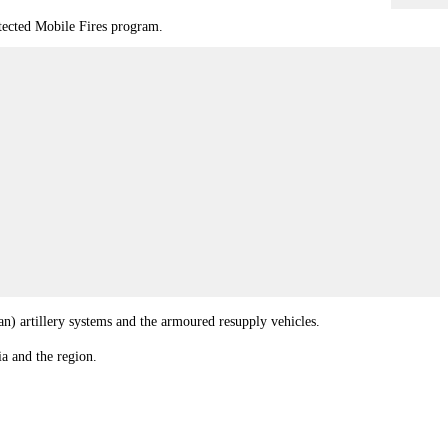
otected Mobile Fires program.
n) artillery systems and the armoured resupply vehicles.
a and the region.