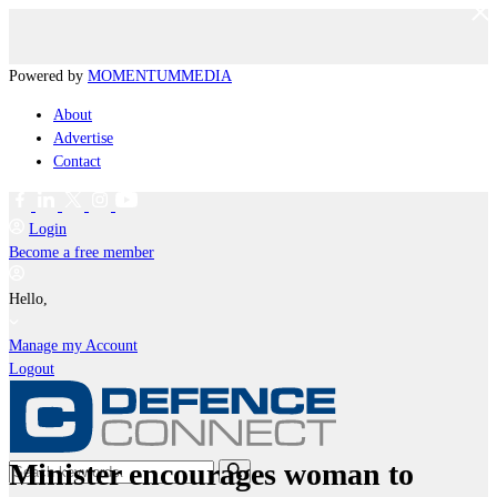
Powered by
MOMENTUM
MEDIA
About
Advertise
Contact
Login
Become a free member
Hello,
Manage my Account
Logout
Minister encourages woman to