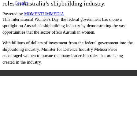
roles in Australia’s shipbuilding industry.
Contact
Powered by
MOMENTUM
MEDIA
This International Women’s Day, the federal government has shone a
spotlight on Australia’s shipbuilding industry by demonstrating the vast
opportunities that the sector offers Australian women.
With billions of dollars of investment from the federal government into the
shipbuilding industry, Minister for Defence Industry Melissa Price
encouraged women to pursue the many leadership roles that are being
created in the industry.