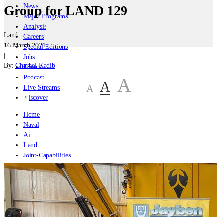
News
Group for LAND 129
Major Programs
Analysis
Land
Careers
16 March 2021
Special Editions
|
Jobs
By:
Charbel Kadib
Events
Podcast
A
A
A
Live Streams
iscover
Home
Naval
Air
Land
Joint-Capabilities
Industry
Geopolitics and Policy