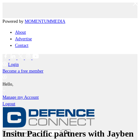
Powered by
MOMENTUM
MEDIA
About
Advertise
Contact
Login
Become a free member
Hello,
Manage my Account
Logout
Insitu Pacific partners with Jayben