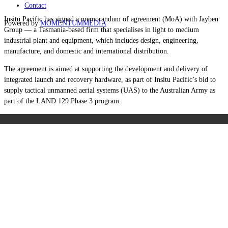
Contact
Insitu Pacific has signed a memorandum of agreement (MoA) with Jayben
Powered by
MOMENTUM
MEDIA
Group — a Tasmania-based firm that specialises in light to medium
industrial plant and equipment, which includes design, engineering,
manufacture, and domestic and international distribution.
The agreement is aimed at supporting the development and delivery of
integrated launch and recovery hardware, as part of Insitu Pacific’s bid to
supply tactical unmanned aerial systems (UAS) to the Australian Army as
part of the LAND 129 Phase 3 program.