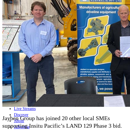
Home
Naval
Air
Land
Joint-Capabilities
Industry
Geopolitics and Policy
News
Major Programs
Analysis
Careers
Special Editions
Jobs
Events
Podcast
Live Streams
Discover
Jayben Group has joined 20 other local SMEs
About
supporting Insitu Pacific’s LAND 129 Phase 3 bid.
Advertise