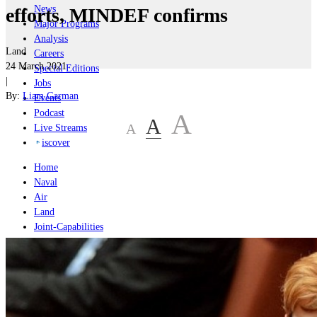
News
efforts, MINDEF confirms
Major Programs
Analysis
Land
Careers
24 March 2021
Special Editions
|
Jobs
By:
Liam Garman
Events
Podcast
A
A
A
Live Streams
iscover
Home
Naval
Air
Land
Joint-Capabilities
Industry
Geopolitics and Policy