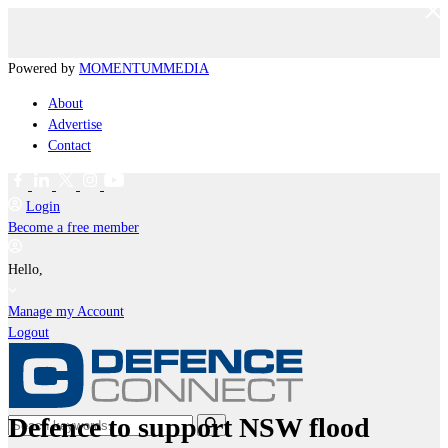
Powered by
MOMENTUM
MEDIA
About
Advertise
Contact
Login
Become a free member
Hello,
Manage my Account
Logout
Defence to support NSW flood