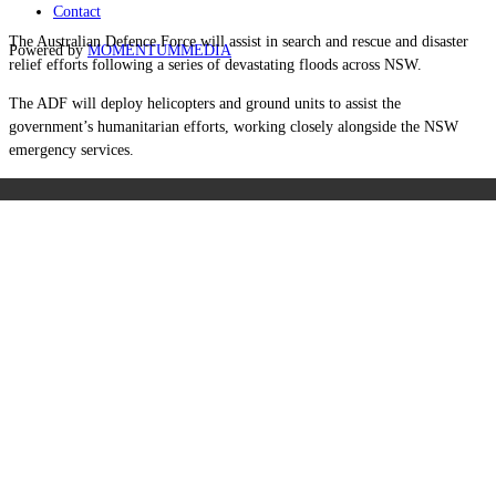
Contact
The Australian Defence Force will assist in search and rescue and disaster
Powered by
MOMENTUM
MEDIA
relief efforts following a series of devastating floods across NSW.
The ADF will deploy helicopters and ground units to assist the
government’s humanitarian efforts, working closely alongside the NSW
emergency services.