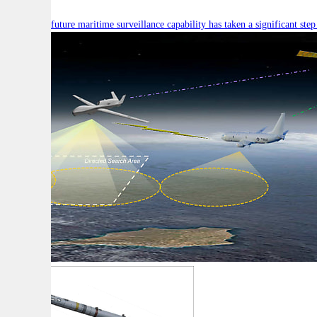
Australia’s future maritime surveillance capability has taken a significant s