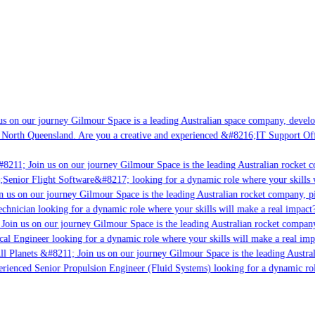
s on our journey Gilmour Space is a leading Australian space company, developi
 North Queensland. Are you a creative and experienced &#8216;IT Support Offi
8211; Join us on our journey Gilmour Space is the leading Australian rocket c
;Senior Flight Software&#8217; looking for a dynamic role where your skills w
 us on our journey Gilmour Space is the leading Australian rocket company, pio
chnician looking for a dynamic role where your skills will make a real impact?
Join us on our journey Gilmour Space is the leading Australian rocket company,
ical Engineer looking for a dynamic role where your skills will make a real imp
ll Planets &#8211; Join us on our journey Gilmour Space is the leading Austral
perienced Senior Propulsion Engineer (Fluid Systems) looking for a dynamic rol