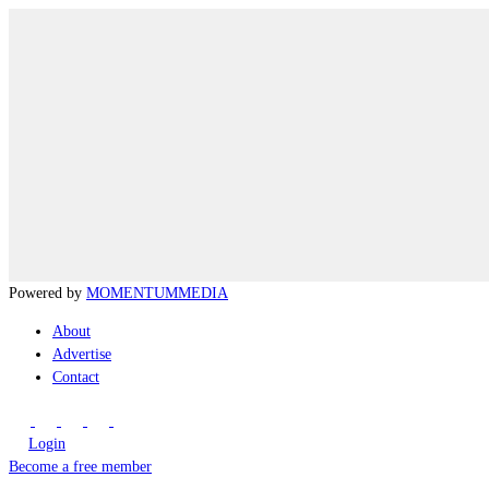
Powered by
MOMENTUM
MEDIA
About
Advertise
Contact
Login
Become a free member