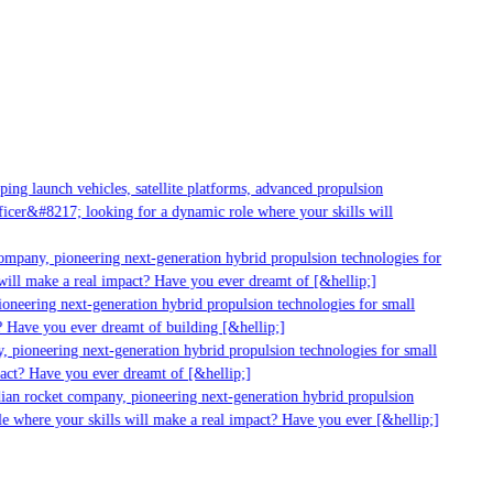
ng launch vehicles, satellite platforms, advanced propulsion
cer&#8217; looking for a dynamic role where your skills will
ompany, pioneering next-generation hybrid propulsion technologies for
ill make a real impact? Have you ever dreamt of [&hellip;]
neering next-generation hybrid propulsion technologies for small
 Have you ever dreamt of building [&hellip;]
 pioneering next-generation hybrid propulsion technologies for small
act? Have you ever dreamt of [&hellip;]
ian rocket company, pioneering next-generation hybrid propulsion
e where your skills will make a real impact? Have you ever [&hellip;]