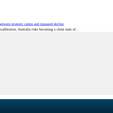
tween strategic camps and managed decline
libration, Australia risks becoming a client state of...