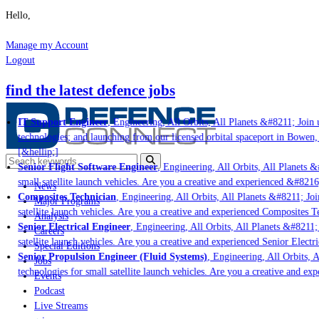
Hello,
Manage my Account
Logout
find the latest defence jobs
IT Support Engineer
, Engineering, All Orbits, All Planets &#8211; Join u
technologies; and launching from our licensed orbital spaceport in Bowen,
[&hellip;]
Senior Flight Software Engineer
, Engineering, All Orbits, All Planets &#
small satellite launch vehicles. Are you a creative and experienced &#8216
News
Composites Technician
, Engineering, All Orbits, All Planets &#8211; Join
Major Programs
satellite launch vehicles. Are you a creative and experienced Composites Te
Analysis
Senior Electrical Engineer
, Engineering, All Orbits, All Planets &#8211; 
Careers
satellite launch vehicles. Are you a creative and experienced Senior Electr
Special Editions
Senior Propulsion Engineer (Fluid Systems)
, Engineering, All Orbits, A
Jobs
technologies for small satellite launch vehicles. Are you a creative and ex
Events
Podcast
Live Streams