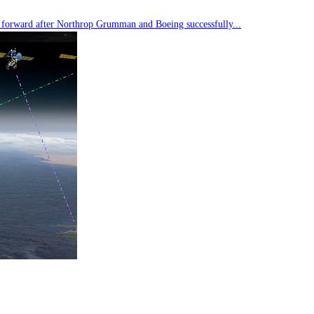
tep forward after Northrop Grumman and Boeing successfully...