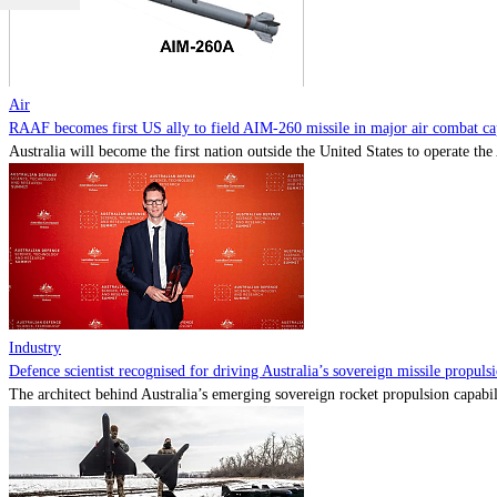
Air
RAAF becomes first US ally to field AIM-260 missile in major air combat cap
Australia will become the first nation outside the United States to operate th
Industry
Defence scientist recognised for driving Australia’s sovereign missile propul
The architect behind Australia’s emerging sovereign rocket propulsion capabili