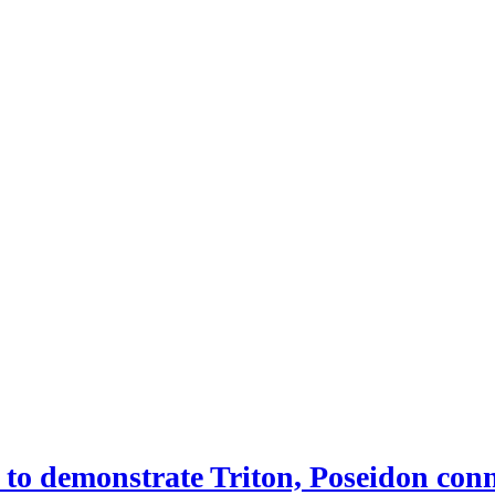
 demonstrate Triton, Poseidon conne