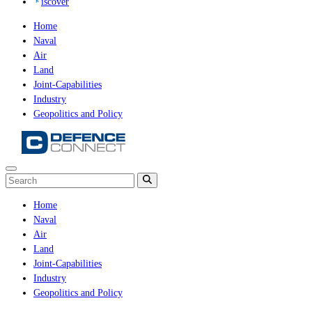
iscover
Home
Naval
Air
Land
Joint-Capabilities
Industry
Geopolitics and Policy
Home
Naval
Air
Land
Joint-Capabilities
Industry
Geopolitics and Policy