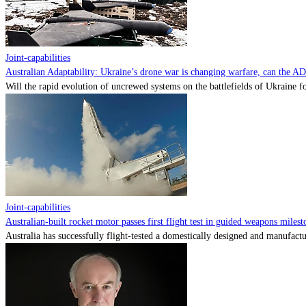
Joint-capabilities
Australian Adaptability: Ukraine’s drone war is changing warfare, can the A
Will the rapid evolution of uncrewed systems on the battlefields of Ukraine fo
Joint-capabilities
Australian-built rocket motor passes first flight test in guided weapons milest
Australia has successfully flight-tested a domestically designed and manufactu