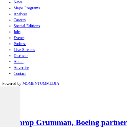
News
Major Programs
Analysis
Careers
Special Editions
Jobs
Events
Podcast
Live Streams
Discover
About
Advertise
Contact
Powered by
MOMENTUM
MEDIA
Latest
Air
Northrop Grumman, Boeing partner to