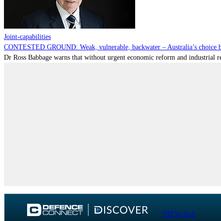
Joint-capabilities
CONTESTED GROUND: Weak, vulnerable, backwater – Australia’s choice be
Dr Ross Babbage warns that without urgent economic reform and industrial reca
VIEW ALL