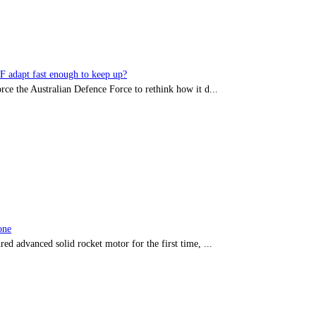
DF adapt fast enough to keep up?
rce the Australian Defence Force to rethink how it d...
one
red advanced solid rocket motor for the first time, ...