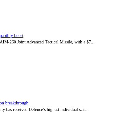
ability boost
e AIM-260 Joint Advanced Tactical Missile, with a $7...
sion breakthrough
ty has received Defence’s highest individual sci...