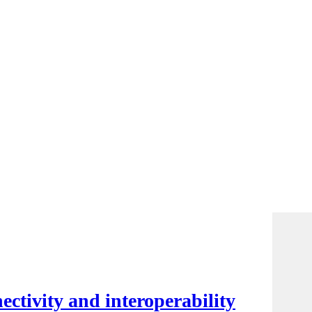
ctivity and interoperability