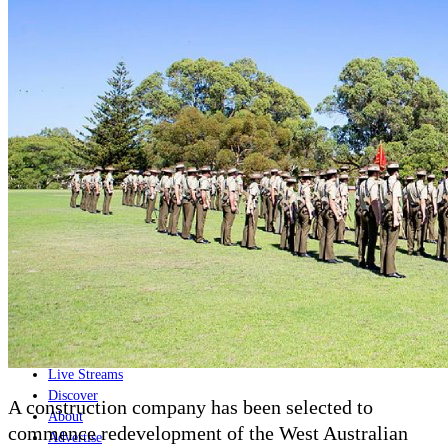
Home
Naval
Air
Land
Joint-Capabilities
Industry
Geopolitics and Policy
News
Major Programs
Analysis
Careers
Special Editions
Jobs
Events
Podcast
Live Streams
Discover
A construction company has been selected to
About
commence redevelopment of the West Australian
Advertise