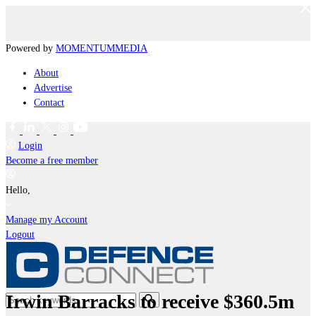
Powered by
MOMENTUM
MEDIA
About
Advertise
Contact
Login
Become a free member
Hello,
Manage my Account
Logout
Irwin Barracks to receive $360.5m