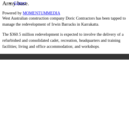
Army base.
Contact
Powered by
MOMENTUM
MEDIA
West Australian construction company Doric Contractors has been tapped to
manage the redevelopment of Irwin Barracks in Karrakatta.
The $360.5 million redevelopment is expected to involve the delivery of a
refurbished and consolidated cadet, recreation, headquarters and training
facilities; living and office accommodation; and workshops.