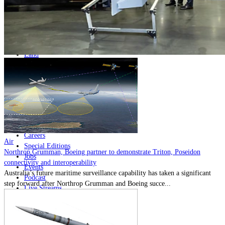
Home
Naval
Air
Land
Joint-Capabilities
Industry
Geopolitics and Policy
News
Major Programs
Analysis
Careers
Air
Special Editions
Northrop Grumman, Boeing partner to demonstrate Triton, Poseidon
Jobs
connectivity and interoperability
Events
Australia’s future maritime surveillance capability has taken a significant
Podcast
step forward after Northrop Grumman and Boeing succe...
Live Streams
Discover
About
Advertise