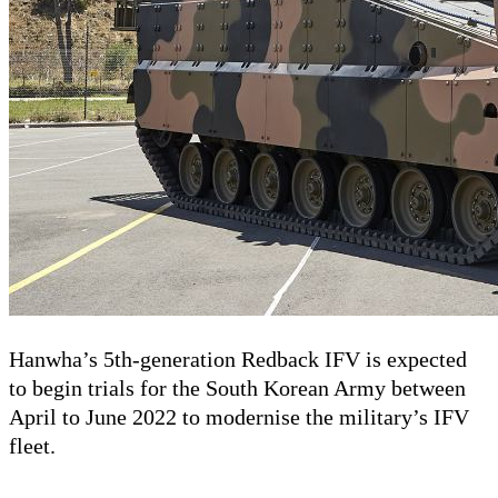
Hanwha’s 5th-generation Redback IFV is expected
to begin trials for the South Korean Army between
April to June 2022 to modernise the military’s IFV
fleet.