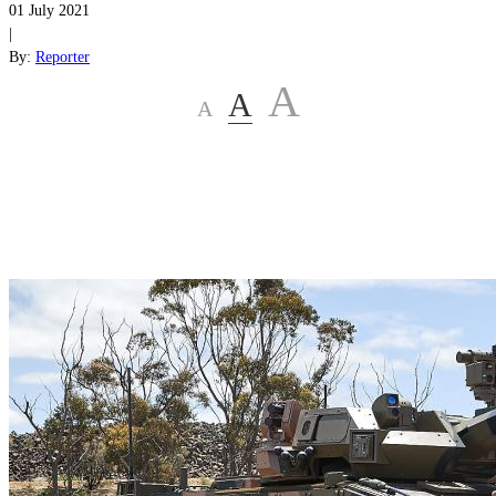
01 July 2021
|
By:
Reporter
A
A
A