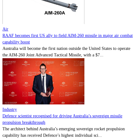
Contact
Powered by
MOMENTUM
MEDIA
Air
RAAF becomes first US ally to field AIM-260 missile in major air combat
capability boost
Australia will become the first nation outside the United States to operate
the AIM-260 Joint Advanced Tactical Missile, with a $7...
Industry
Defence scientist recognised for driving Australia’s sovereign missile
propulsion breakthrough
The architect behind Australia’s emerging sovereign rocket propulsion
capability has received Defence’s highest individual sci...