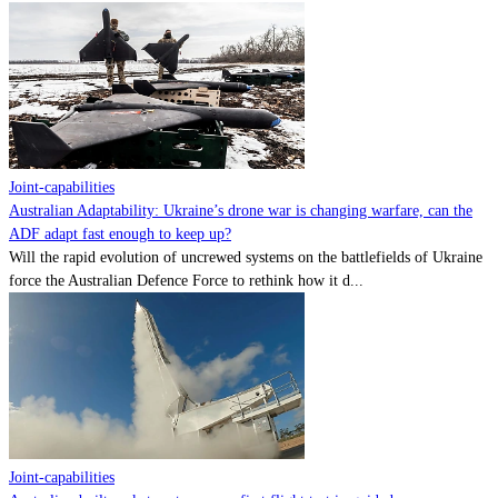
Joint-capabilities
Australian Adaptability: Ukraine’s drone war is changing warfare, can the
ADF adapt fast enough to keep up?
Will the rapid evolution of uncrewed systems on the battlefields of Ukraine
force the Australian Defence Force to rethink how it d...
Joint-capabilities