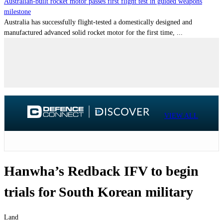
Australian-built rocket motor passes first flight test in guided weapons
milestone
Australia has successfully flight-tested a domestically designed and
manufactured advanced solid rocket motor for the first time, ...
VIEW ALL
Hanwha’s Redback IFV to begin
trials for South Korean military
Land