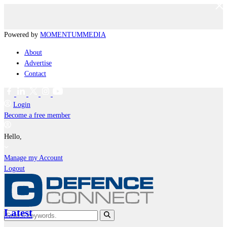
Powered by
MOMENTUM
MEDIA
About
Advertise
Contact
Login
Become a free member
Hello,
Manage my Account
Logout
Latest