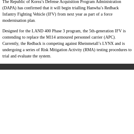
The Republic of Korea’s Defense Acquisition Program Administration
(DAPA) has confirmed that it will begin trialling Hanwha’s Redback
Infantry Fighting Vehicle (IFV) from next year as part of a force
modernisation plan.
Designed for the LAND 400 Phase 3 program, the 5th-generation IFV is
contending to replace the M114 armoured personnel carrier (APC).
Currently, the Redback is competing against Rheinmetall’s LYNX and is
undergoing a series of Risk Mitigation Activity (RMA) testing procedures to
trial and evaluate the system.