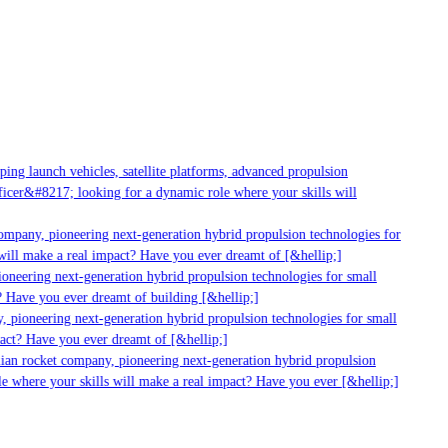
g launch vehicles, satellite platforms, advanced propulsion
er&#8217; looking for a dynamic role where your skills will
mpany, pioneering next-generation hybrid propulsion technologies for
ll make a real impact? Have you ever dreamt of [&hellip;]
neering next-generation hybrid propulsion technologies for small
 Have you ever dreamt of building [&hellip;]
pioneering next-generation hybrid propulsion technologies for small
ct? Have you ever dreamt of [&hellip;]
ian rocket company, pioneering next-generation hybrid propulsion
 where your skills will make a real impact? Have you ever [&hellip;]