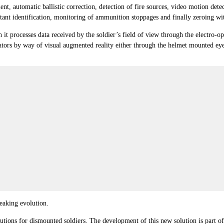
t, automatic ballistic correction, detection of fire sources, video motion detec
nt identification, monitoring of ammunition stoppages and finally zeroing with
ich it processes data received by the soldier’s field of view through the electro
ors by way of visual augmented reality either through the helmet mounted eyepie
aking evolution.
utions for dismounted soldiers. The development of this new solution is part 