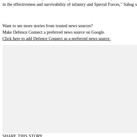
in the effectiveness and survivability of infantry and Special Forces,” Sabag s
Want to see more stories from trusted news sources?
Make Defence Connect a preferred news source on Google.
Click here to add Defence Connect as a preferred news source.
SHARE THIS STORY