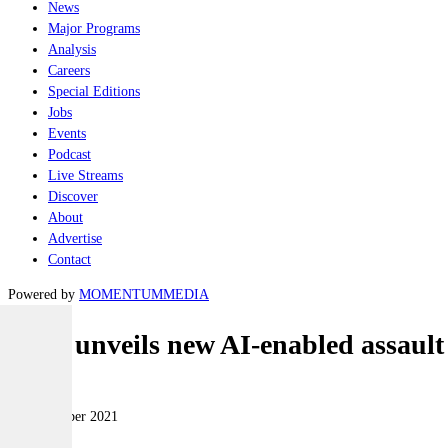
News
Major Programs
Analysis
Careers
Special Editions
Jobs
Events
Podcast
Live Streams
Discover
About
Advertise
Contact
Powered by
MOMENTUM
MEDIA
Elbit unveils new AI-enabled assault 
Land
10 September 2021
|