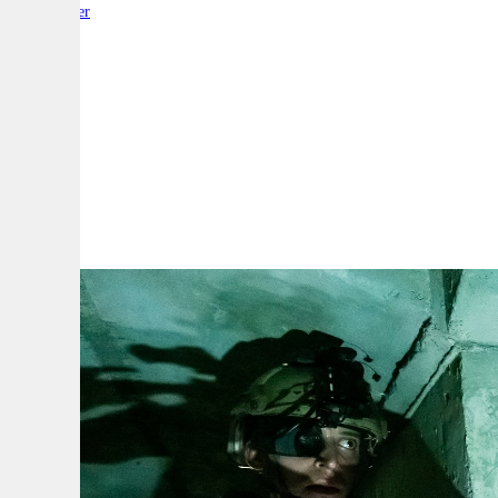
By:
Reporter
A
A
A