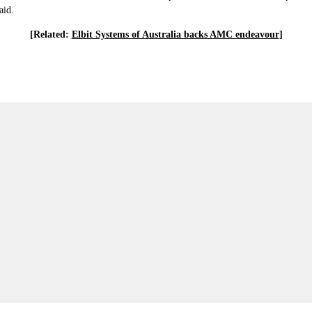
aid.
[Related:
Elbit Systems of Australia backs AMC endeavour
]