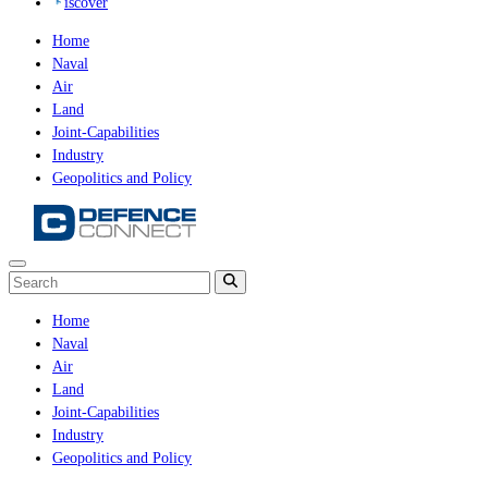
iscover
Home
Naval
Air
Land
Joint-Capabilities
Industry
Geopolitics and Policy
Home
Naval
Air
Land
Joint-Capabilities
Industry
Geopolitics and Policy