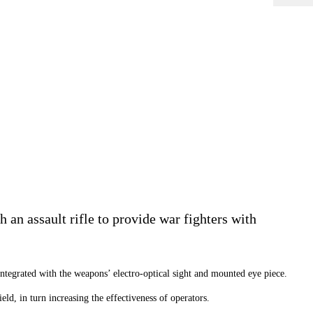
n assault rifle to provide war fighters with
ntegrated with the weapons’ electro-optical sight and mounted eye piece.
ld, in turn increasing the effectiveness of operators.