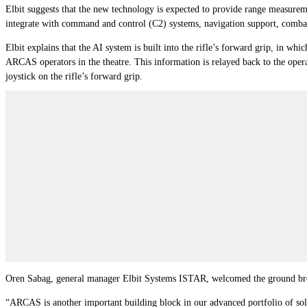
Elbit suggests that the new technology is expected to provide range measuremen
integrate with command and control (C2) systems, navigation support, combata
Elbit explains that the AI system is built into the rifle’s forward grip, in wh
ARCAS operators in the theatre. This information is relayed back to the operat
joystick on the rifle’s forward grip.
Oren Sabag, general manager Elbit Systems ISTAR, welcomed the ground bre
“ARCAS is another important building block in our advanced portfolio of sol