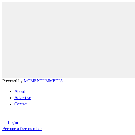
Powered by
MOMENTUM
MEDIA
About
Advertise
Contact
Login
Become a free member