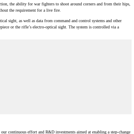
tion, the ability for war fighters to shoot around corners and from their hips,
out the requirement for a live fire.
-optical sight, as well as data from command and control systems and other
ce or the rifle’s electro-optical sight. The system is controlled via a
of our continuous effort and R&D investments aimed at enabling a step-change