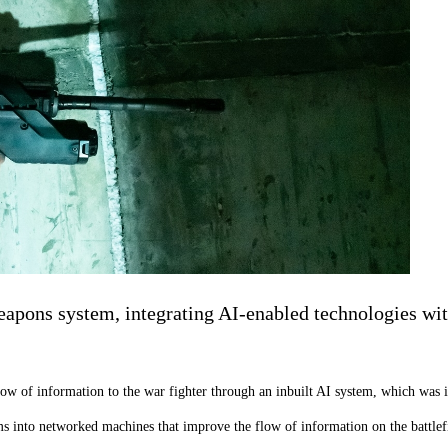
ns system, integrating AI-enabled technologies with a
w of information to the war fighter through an inbuilt AI system, which was i
s into networked machines that improve the flow of information on the battlefie