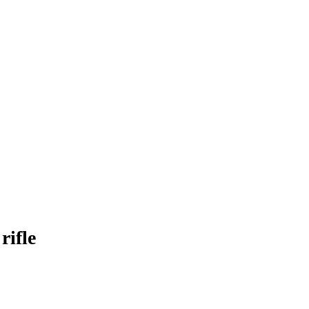
rifle