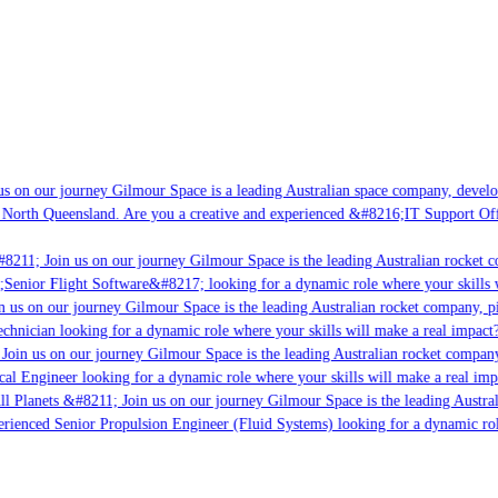
s on our journey Gilmour Space is a leading Australian space company, developin
 North Queensland. Are you a creative and experienced &#8216;IT Support Offic
8211; Join us on our journey Gilmour Space is the leading Australian rocket co
;Senior Flight Software&#8217; looking for a dynamic role where your skills wi
 us on our journey Gilmour Space is the leading Australian rocket company, pio
chnician looking for a dynamic role where your skills will make a real impact?
oin us on our journey Gilmour Space is the leading Australian rocket company, 
cal Engineer looking for a dynamic role where your skills will make a real impa
l Planets &#8211; Join us on our journey Gilmour Space is the leading Austral
perienced Senior Propulsion Engineer (Fluid Systems) looking for a dynamic role