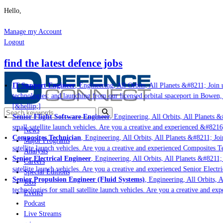
Hello,
Manage my Account
Logout
find the latest defence jobs
IT Support Engineer
, Engineering, All Orbits, All Planets &#8211; Join u
technologies; and launching from our licensed orbital spaceport in Bowen,
[&hellip;]
Senior Flight Software Engineer
, Engineering, All Orbits, All Planets &#
small satellite launch vehicles. Are you a creative and experienced &#8216
News
Composites Technician
, Engineering, All Orbits, All Planets &#8211; Join
Major Programs
satellite launch vehicles. Are you a creative and experienced Composites Te
Analysis
Senior Electrical Engineer
, Engineering, All Orbits, All Planets &#8211; J
Careers
satellite launch vehicles. Are you a creative and experienced Senior Electri
Special Editions
Senior Propulsion Engineer (Fluid Systems)
, Engineering, All Orbits, Al
Jobs
technologies for small satellite launch vehicles. Are you a creative and ex
Events
Podcast
Live Streams