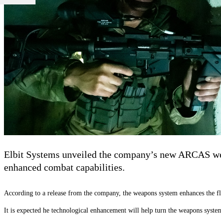
Elbit Systems unveiled the company’s new ARCAS weapo
enhanced combat capabilities.
According to a release from the company, the weapons system enhances the flo
It is expected he technological enhancement will help turn the weapons system