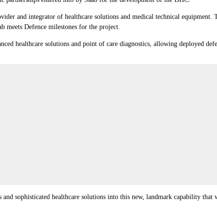
ovider and integrator of healthcare solutions and medical technical equipment. 
ab meets Defence milestones for the project.
ced healthcare solutions and point of care diagnostics, allowing deployed def
.
ss and sophisticated healthcare solutions into this new, landmark capability tha