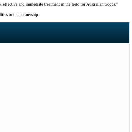
e, effective and immediate treatment in the field for Australian troops.”
ties to the partnership.