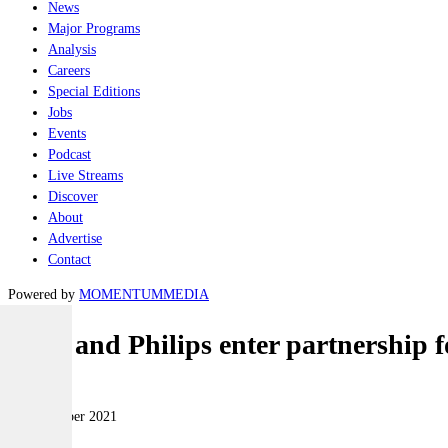
News
Major Programs
Analysis
Careers
Special Editions
Jobs
Events
Podcast
Live Streams
Discover
About
Advertise
Contact
Powered by
MOMENTUM
MEDIA
Saab and Philips enter partnership f
Land
23 November 2021
|