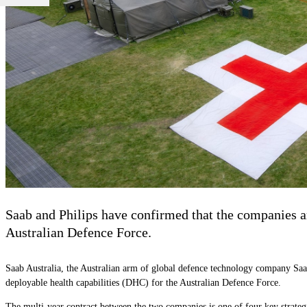
Saab and Philips have confirmed that the companies ar
Australian Defence Force.
Saab Australia, the Australian arm of global defence technology company Saa
deployable health capabilities (DHC) for the Australian Defence Force.
The multi-year contract between the two companies is one of four key strateg