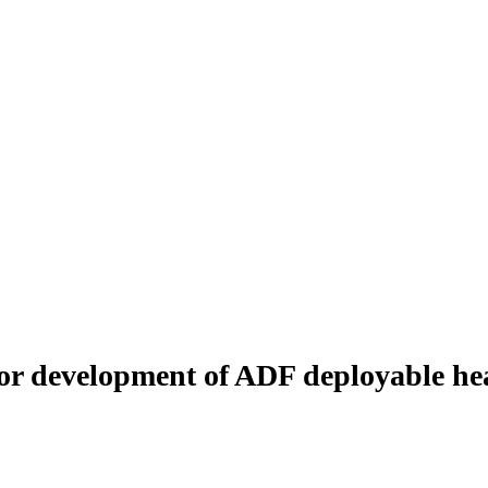
or development of ADF deployable hea