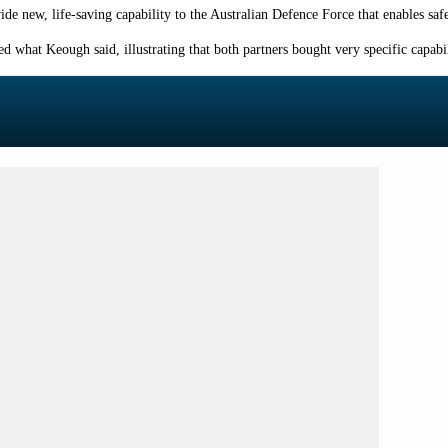
ide new, life-saving capability to the Australian Defence Force that enables saf
what Keough said, illustrating that both partners bought very specific capabili