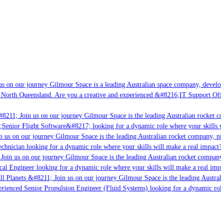
 on our journey Gilmour Space is a leading Australian space company, developin
North Queensland. Are you a creative and experienced &#8216;IT Support Offic
8211; Join us on our journey Gilmour Space is the leading Australian rocket co
;Senior Flight Software&#8217; looking for a dynamic role where your skills wi
 us on our journey Gilmour Space is the leading Australian rocket company, pio
chnician looking for a dynamic role where your skills will make a real impact?
oin us on our journey Gilmour Space is the leading Australian rocket company, 
cal Engineer looking for a dynamic role where your skills will make a real impa
l Planets &#8211; Join us on our journey Gilmour Space is the leading Austral
erienced Senior Propulsion Engineer (Fluid Systems) looking for a dynamic role