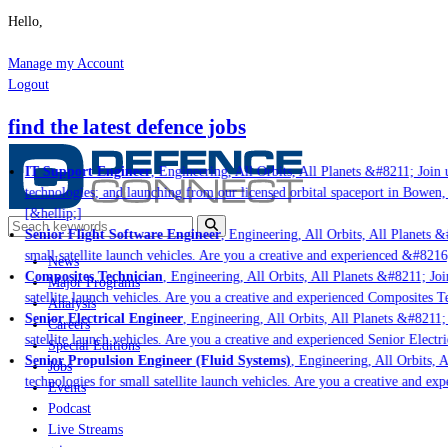
Hello,
Manage my Account
Logout
find the latest defence jobs
IT Support Engineer
, Engineering, All Orbits, All Planets &#8211; Join us
technologies; and launching from our licensed orbital spaceport in Bowen, 
[&hellip;]
Senior Flight Software Engineer
, Engineering, All Orbits, All Planets &#
small satellite launch vehicles. Are you a creative and experienced &#8216
News
Composites Technician
, Engineering, All Orbits, All Planets &#8211; Join
Major Programs
satellite launch vehicles. Are you a creative and experienced Composites Te
Analysis
Senior Electrical Engineer
, Engineering, All Orbits, All Planets &#8211; J
Careers
satellite launch vehicles. Are you a creative and experienced Senior Electri
Special Editions
Senior Propulsion Engineer (Fluid Systems)
, Engineering, All Orbits, Al
Jobs
technologies for small satellite launch vehicles. Are you a creative and exp
Events
Podcast
Live Streams