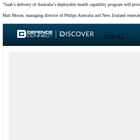
“Saab’s delivery of Australia’s deployable health capability program will prov
Matt Moran, managing director of Philips Australia and New Zealand reiterated 
VIEW ALL