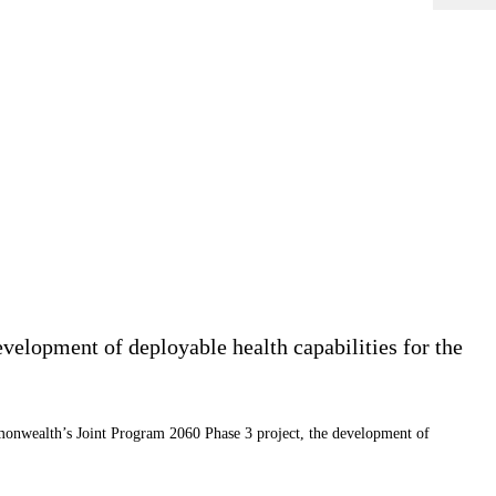
velopment of deployable health capabilities for the
mmonwealth’s Joint Program 2060 Phase 3 project, the development of