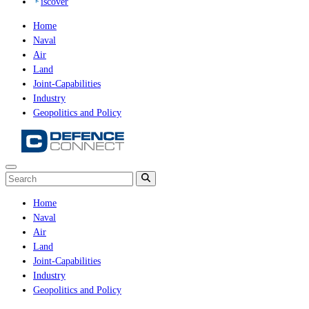
iscover
Home
Naval
Air
Land
Joint-Capabilities
Industry
Geopolitics and Policy
Home
Naval
Air
Land
Joint-Capabilities
Industry
Geopolitics and Policy