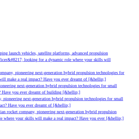
g launch vehicles, satellite platforms, advanced propulsion
er&#8217; looking for a dynamic role where your skills will
mpany, pioneering next-generation hybrid propulsion technologies for
ll make a real impact? Have you ever dreamt of [&hellip;]
neering next-generation hybrid propulsion technologies for small
 Have you ever dreamt of building [&hellip;]
pioneering next-generation hybrid propulsion technologies for small
ct? Have you ever dreamt of [&hellip;]
ian rocket company, pioneering next-generation hybrid propulsion
 where your skills will make a real impact? Have you ever [&hellip;]