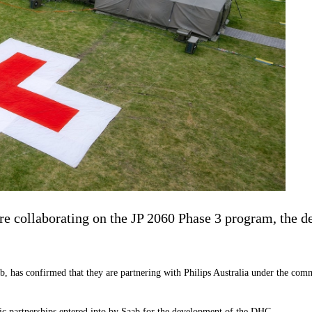
e collaborating on the JP 2060 Phase 3 program, the de
b, has confirmed that they are partnering with Philips Australia under the co
ic partnerships entered into by Saab for the development of the DHC.