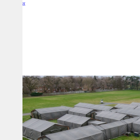
By:
Reporter
A
A
A