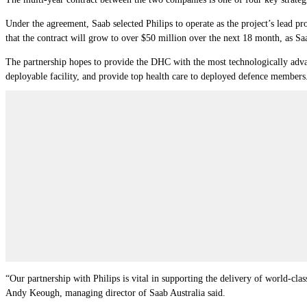
Under the agreement, Saab selected Philips to operate as the project’s lead pr
that the contract will grow to over $50 million over the next 18 month, as Sa
The partnership hopes to provide the DHC with the most technologically advan
deployable facility, and provide top health care to deployed defence members
“Our partnership with Philips is vital in supporting the delivery of world-cla
Andy Keough, managing director of Saab Australia said.