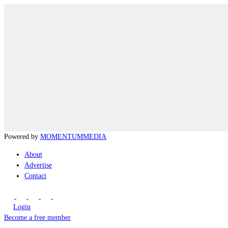
Powered by
MOMENTUM
MEDIA
About
Advertise
Contact
Login
Become a free member