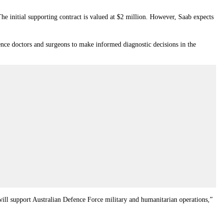
The initial supporting contract is valued at $2 million. However, Saab expects
ence doctors and surgeons to make informed diagnostic decisions in the
t will support Australian Defence Force military and humanitarian operations,”