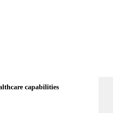
lthcare capabilities