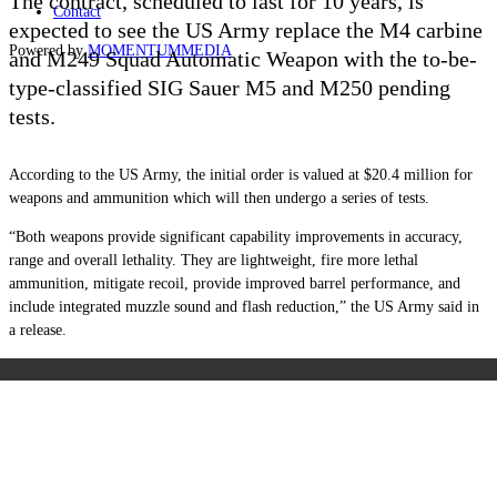
The contract, scheduled to last for 10 years, is
Contact
expected to see the US Army replace the M4 carbine
Powered by
MOMENTUM
MEDIA
and M249 Squad Automatic Weapon with the to-be-
type-classified SIG Sauer M5 and M250 pending
tests.
According to the US Army, the initial order is valued at $20.4 million for
weapons and ammunition which will then undergo a series of tests.
“Both weapons provide significant capability improvements in accuracy,
range and overall lethality. They are lightweight, fire more lethal
ammunition, mitigate recoil, provide improved barrel performance, and
include integrated muzzle sound and flash reduction,” the US Army said in
a release.