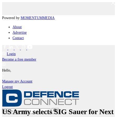
Powered by
MOMENTUM
MEDIA
About
Advertise
Contact
Login
Become a free member
Hello,
Manage my Account
Logout
US Army selects SIG Sauer for Next