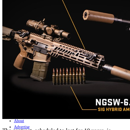
Home
Naval
Air
Land
Joint-Capabilities
Industry
Geopolitics and Policy
News
Major Programs
Analysis
Careers
Special Editions
Jobs
Events
Podcast
Live Streams
Discover
About
Advertise