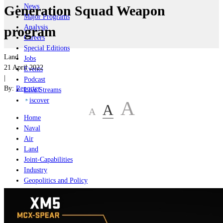
News
Generation Squad Weapon
Major Programs
Analysis
program
Careers
Special Editions
Land
Jobs
21 April 2022
Events
|
Podcast
By:
Reporter
Live Streams
iscover
A
A
A
Home
Naval
Air
Land
Joint-Capabilities
Industry
Geopolitics and Policy