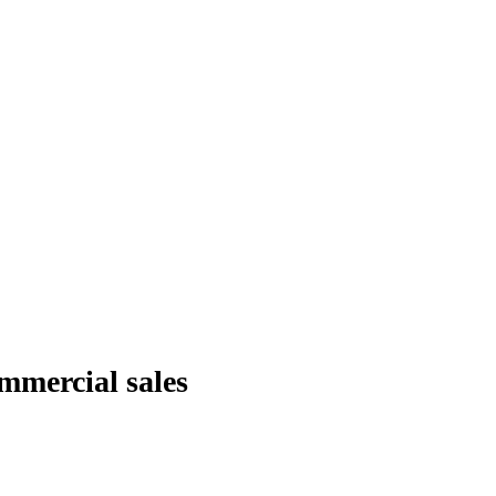
ommercial sales