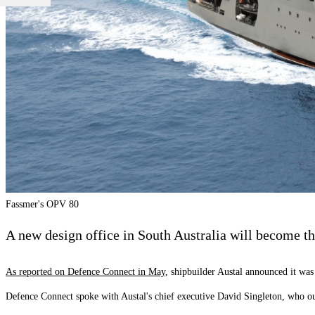
Fassmer's OPV 80
A new design office in South Australia will become the
As reported on Defence Connect in May
, shipbuilder Austal announced it wa
Defence Connect spoke with Austal's chief executive David Singleton, who out