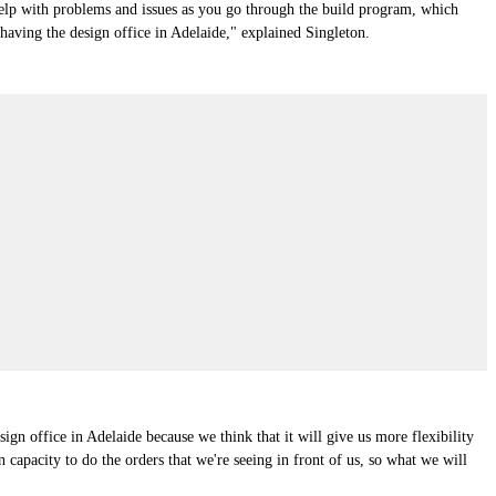
 help with problems and issues as you go through the build program, which
 having the design office in Adelaide," explained Singleton.
sign office in Adelaide because we think that it will give us more flexibility
capacity to do the orders that we're seeing in front of us, so what we will