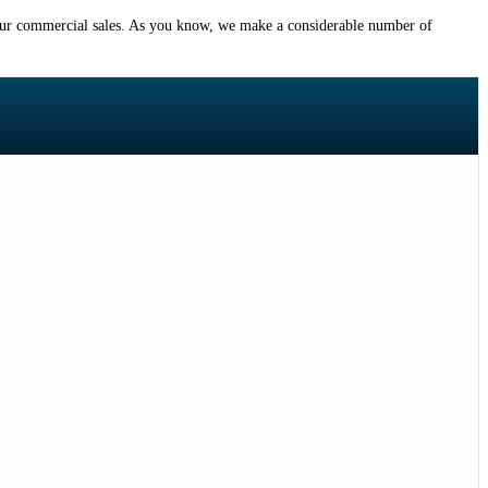
or our commercial sales. As you know, we make a considerable number of