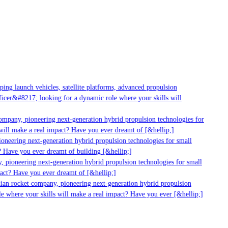
g launch vehicles, satellite platforms, advanced propulsion
er&#8217; looking for a dynamic role where your skills will
mpany, pioneering next-generation hybrid propulsion technologies for
ll make a real impact? Have you ever dreamt of [&hellip;]
neering next-generation hybrid propulsion technologies for small
 Have you ever dreamt of building [&hellip;]
 pioneering next-generation hybrid propulsion technologies for small
act? Have you ever dreamt of [&hellip;]
ian rocket company, pioneering next-generation hybrid propulsion
 where your skills will make a real impact? Have you ever [&hellip;]