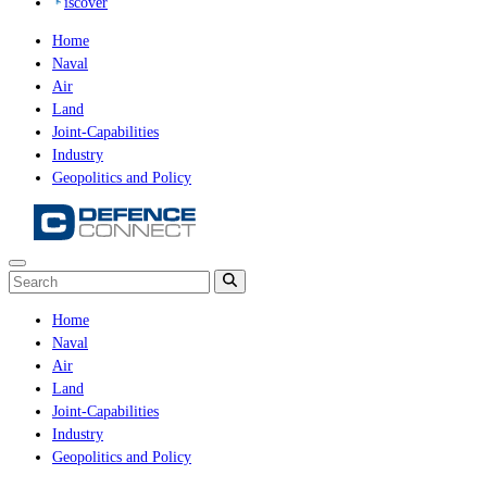
iscover
Home
Naval
Air
Land
Joint-Capabilities
Industry
Geopolitics and Policy
Home
Naval
Air
Land
Joint-Capabilities
Industry
Geopolitics and Policy