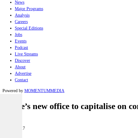
News
Major Programs
Analysis
Careers
Special Editions
Jobs
Events
Podcast
Live Streams
Discover
About
Advertise
Contact
Powered by
MOMENTUM
MEDIA
Prime’s new office to capitalise on c
Naval
31 July 2017
|