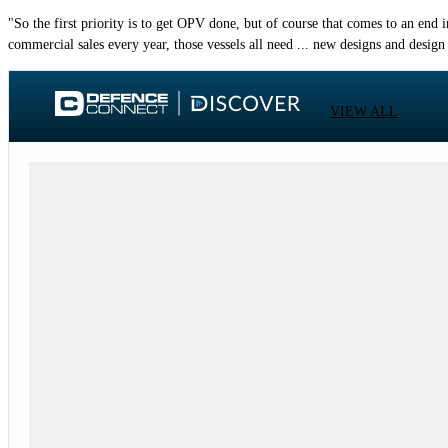
"So the first priority is to get OPV done, but of course that comes to an en
commercial sales every year, those vessels all need ... new designs and design
VIEW ALL