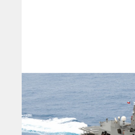
By:
A
A
A