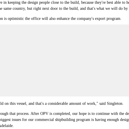
e in keeping the design people close to the build, because they're best able to
the same country, but right next door to the build, and that's what we will do by
n is optimistic the office will also enhance the company's export program.
ld on this vessel, and that's a considerable amount of work," said Singleton.
hrough that process. After OPV is completed, our hope is to continue with the de
iggest issues for our commercial shipbuilding program is having enough design 
Adelaide.