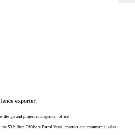
fence exporter.
new design and project management office.
the $3 billion Offshore Patrol Vessel contract and commercial sales.