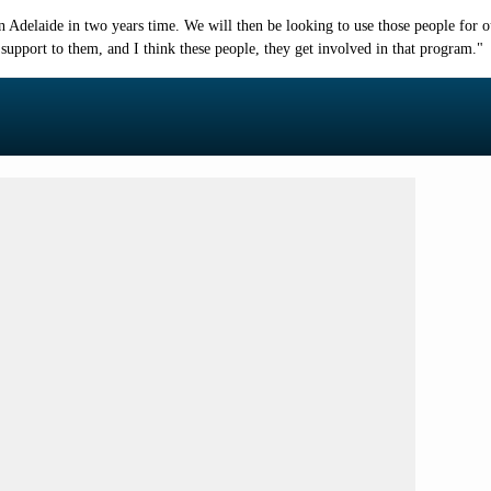
d in Adelaide in two years time. We will then be looking to use those people f
 support to them, and I think these people, they get involved in that program."