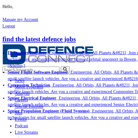
Hello,
Manage my Account
Logout
find the latest defence jobs
IT Support Engineer
, Engineering, All Orbits, All Planets &#8211; Join u
technologies; and launching from our licensed orbital spaceport in Bowen,
[&hellip;]
Senior Flight Software Engineer
, Engineering, All Orbits, All Planets &#
small satellite launch vehicles. Are you a creative and experienced &#8216
News
Composites Technician
, Engineering, All Orbits, All Planets &#8211; Join
Major Programs
satellite launch vehicles. Are you a creative and experienced Composites Te
Analysis
Senior Electrical Engineer
, Engineering, All Orbits, All Planets &#8211; J
Careers
satellite launch vehicles. Are you a creative and experienced Senior Electri
Special Editions
Senior Propulsion Engineer (Fluid Systems)
, Engineering, All Orbits, Al
Jobs
technologies for small satellite launch vehicles. Are you a creative and ex
Events
Podcast
Live Streams