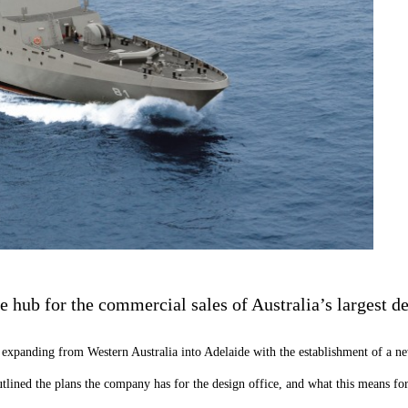
 hub for the commercial sales of Australia’s largest de
s expanding from Western Australia into Adelaide with the establishment of a 
lined the plans the company has for the design office, and what this means for 