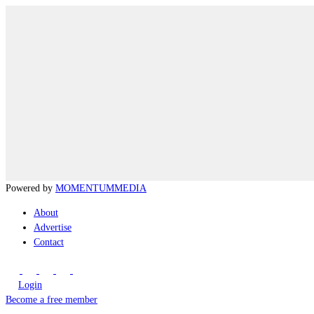
Powered by
MOMENTUM
MEDIA
About
Advertise
Contact
Login
Become a free member