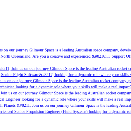
s on our journey Gilmour Space is a leading Australian space company, developin
 North Queensland. Are you a creative and experienced &#8216;IT Support Offic
8211; Join us on our journey Gilmour Space is the leading Australian rocket co
;Senior Flight Software&#8217; looking for a dynamic role where your skills wi
 us on our journey Gilmour Space is the leading Australian rocket company, pio
chnician looking for a dynamic role where your skills will make a real impact?
oin us on our journey Gilmour Space is the leading Australian rocket company,
cal Engineer looking for a dynamic role where your skills will make a real imp
l Planets &#8211; Join us on our journey Gilmour Space is the leading Austral
perienced Senior Propulsion Engineer (Fluid Systems) looking for a dynamic role