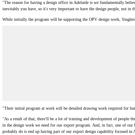
"The reason for having a design office in Adelaide is we fundamentally believ
inevitably you have, so it's very important to have the design people, not in 
While initially the program will be supporting the OPV design work, Singleto
"Their initial program at work will be detailed drawing work required for bui
"As a result of that, there'll be a lot of training and development of people t
in the design work we need for our export program. And, in fact, one of our b
probably do is end up having part of our export design capability focused in 