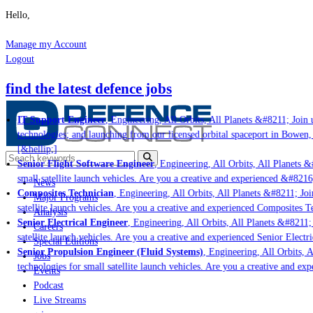
Hello,
Manage my Account
Logout
find the latest defence jobs
IT Support Engineer
, Engineering, All Orbits, All Planets &#8211; Join u
technologies; and launching from our licensed orbital spaceport in Bowen,
[&hellip;]
Senior Flight Software Engineer
, Engineering, All Orbits, All Planets &#
small satellite launch vehicles. Are you a creative and experienced &#8216
News
Composites Technician
, Engineering, All Orbits, All Planets &#8211; Join
Major Programs
satellite launch vehicles. Are you a creative and experienced Composites Te
Analysis
Senior Electrical Engineer
, Engineering, All Orbits, All Planets &#8211; J
Careers
satellite launch vehicles. Are you a creative and experienced Senior Electri
Special Editions
Senior Propulsion Engineer (Fluid Systems)
, Engineering, All Orbits, Al
Jobs
technologies for small satellite launch vehicles. Are you a creative and ex
Events
Podcast
Live Streams