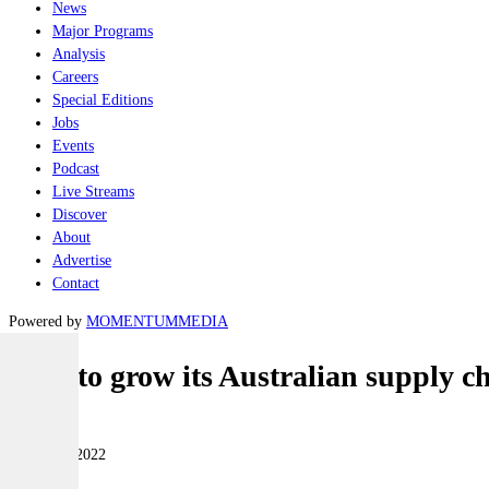
News
Major Programs
Analysis
Careers
Special Editions
Jobs
Events
Podcast
Live Streams
Discover
About
Advertise
Contact
Powered by
MOMENTUM
MEDIA
ASC to grow its Australian supply c
Naval
02 August 2022
|