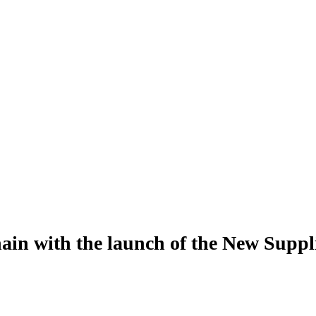
hain with the launch of the New Supp