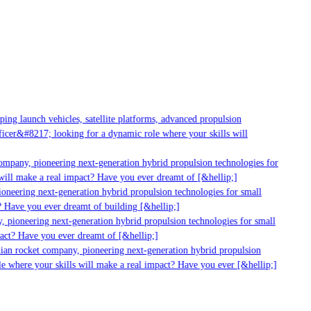
g launch vehicles, satellite platforms, advanced propulsion
er&#8217; looking for a dynamic role where your skills will
mpany, pioneering next-generation hybrid propulsion technologies for
ill make a real impact? Have you ever dreamt of [&hellip;]
neering next-generation hybrid propulsion technologies for small
 Have you ever dreamt of building [&hellip;]
 pioneering next-generation hybrid propulsion technologies for small
act? Have you ever dreamt of [&hellip;]
ian rocket company, pioneering next-generation hybrid propulsion
 where your skills will make a real impact? Have you ever [&hellip;]