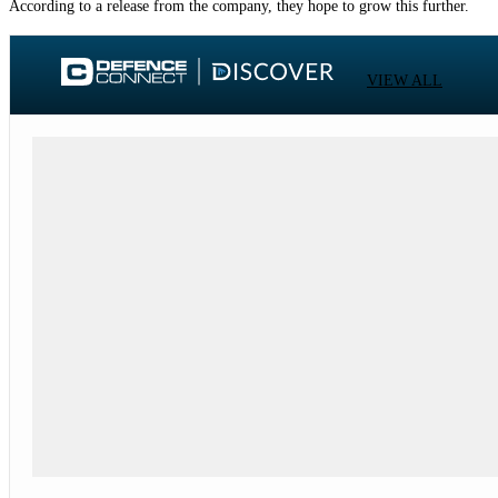
According to a release from the company, they hope to grow this further.
VIEW ALL