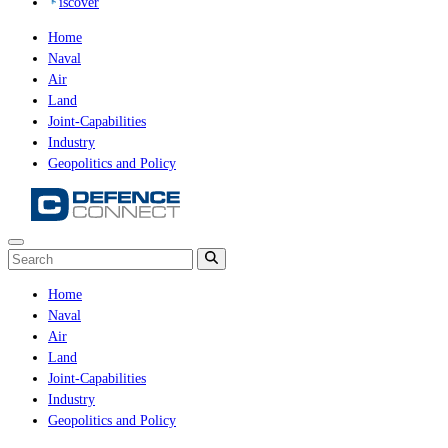
iscover
Home
Naval
Air
Land
Joint-Capabilities
Industry
Geopolitics and Policy
Home
Naval
Air
Land
Joint-Capabilities
Industry
Geopolitics and Policy