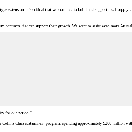
type extension, it’s critical that we continue to build and support local supply 
erm contracts that can support their growth. We want to assist even more Austr
ty for our nation.”
e Collins Class sustainment program, spending approximately $200 million with