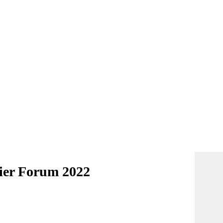
lier Forum 2022