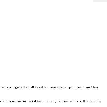
work alongside the 1,200 local businesses that support the Collins Class
cussions on how to meet defence industry requirements as well as ensuring