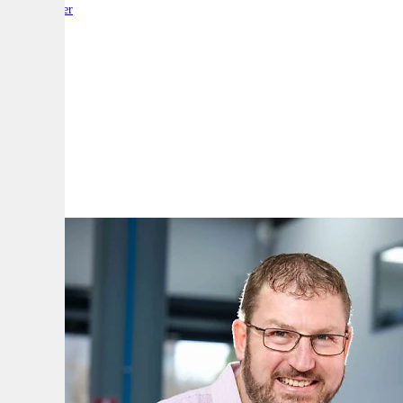
By:
Reporter
A
A
A