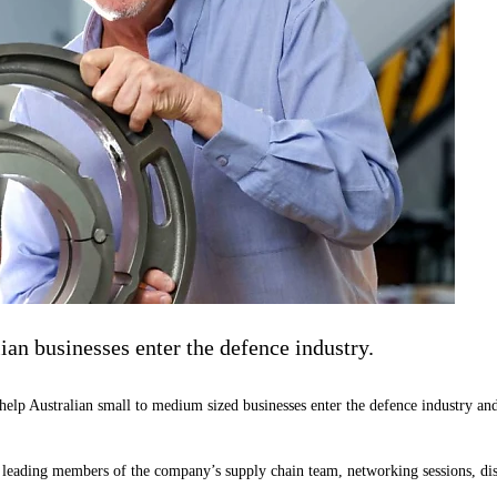
ian businesses enter the defence industry.
p Australian small to medium sized businesses enter the defence industry and 
 leading members of the company’s supply chain team, networking sessions, dis