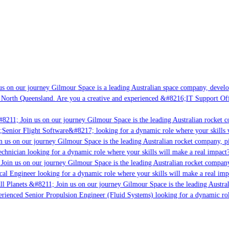
s on our journey Gilmour Space is a leading Australian space company, developin
 North Queensland. Are you a creative and experienced &#8216;IT Support Offic
8211; Join us on our journey Gilmour Space is the leading Australian rocket co
;Senior Flight Software&#8217; looking for a dynamic role where your skills w
 us on our journey Gilmour Space is the leading Australian rocket company, pio
chnician looking for a dynamic role where your skills will make a real impact?
oin us on our journey Gilmour Space is the leading Australian rocket company,
cal Engineer looking for a dynamic role where your skills will make a real imp
l Planets &#8211; Join us on our journey Gilmour Space is the leading Austral
perienced Senior Propulsion Engineer (Fluid Systems) looking for a dynamic role