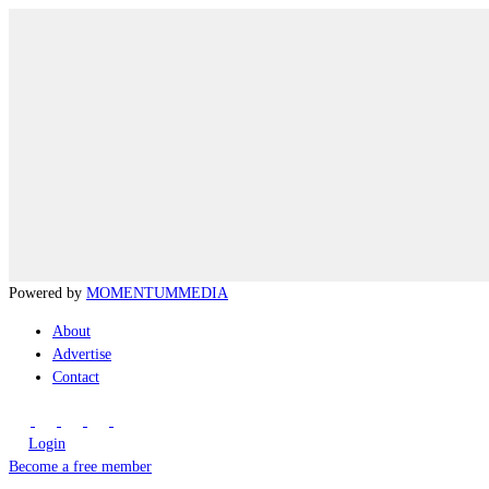
Powered by
MOMENTUM
MEDIA
About
Advertise
Contact
Login
Become a free member