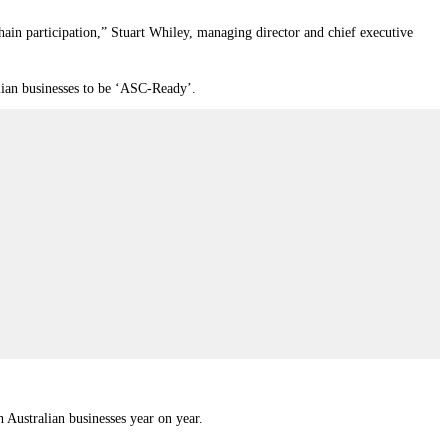
chain participation,” Stuart Whiley, managing director and chief executive
alian businesses to be ‘ASC-Ready’.
 Australian businesses year on year.