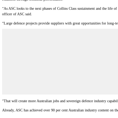
“As ASC looks to the next phases of Collins Class sustainment and the life of 
officer of ASC said.
“Large defence projects provide suppliers with great opportunities for long-t
“That will create more Australian jobs and sovereign defence industry capabili
Already, ASC has achieved over 90 per cent Australian industry content on th