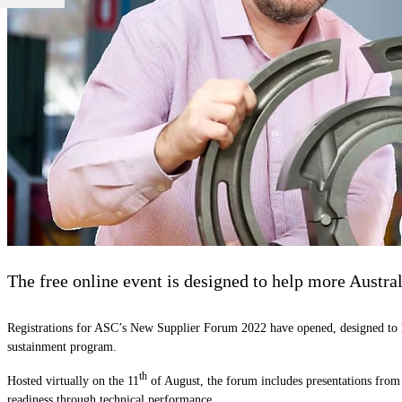
The free online event is designed to help more Austral
Registrations for ASC’s New Supplier Forum 2022 have opened, designed to hel
sustainment program.
th
Hosted virtually on the 11
of August, the forum includes presentations from
readiness through technical performance.