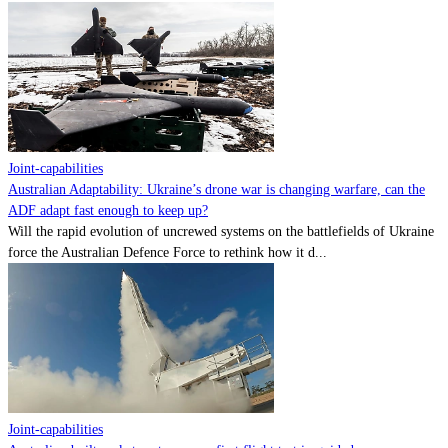
Joint-capabilities
Australian Adaptability: Ukraine’s drone war is changing warfare, can the
ADF adapt fast enough to keep up?
Will the rapid evolution of uncrewed systems on the battlefields of Ukraine
force the Australian Defence Force to rethink how it d...
Joint-capabilities