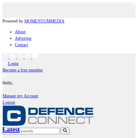
Powered by
MOMENTUM
MEDIA
About
Advertise
Contact
Login
Become a free member
Hello,
Manage my Account
Logout
Latest