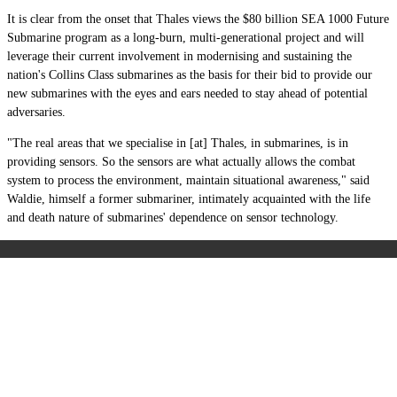
It is clear from the onset that Thales views the $80 billion SEA 1000 Future
Submarine program as a long-burn, multi-generational project and will
leverage their current involvement in modernising and sustaining the
nation's Collins Class submarines as the basis for their bid to provide our
new submarines with the eyes and ears needed to stay ahead of potential
adversaries.
"The real areas that we specialise in [at] Thales, in submarines, is in
providing sensors. So the sensors are what actually allows the combat
system to process the environment, maintain situational awareness," said
Waldie, himself a former submariner, intimately acquainted with the life
and death nature of submarines' dependence on sensor technology.