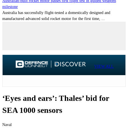
Australian-built rocket motor passes first flight test in guided weapons
milestone
Australia has successfully flight-tested a domestically designed and
manufactured advanced solid rocket motor for the first time, ...
VIEW ALL
‘Eyes and ears’: Thales’ bid for
SEA 1000 sensors
Naval