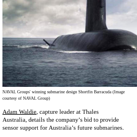
NAVAL Groups' winning submarine design Shortfin Barracuda (Image
courtesy of NAVAL Group)
Adam Waldie
, capture leader at Thales
Australia, details the company’s bid to provide
sensor support for Australia
’
s future submarines.