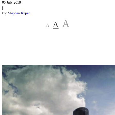
06 July 2018
|
By:
Stephen Kuper
A
A
A