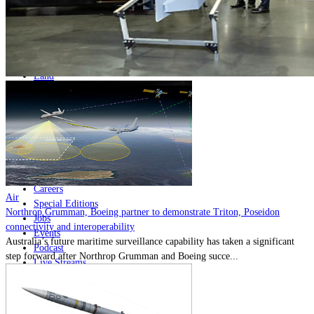
Home
Naval
Air
Land
Joint-Capabilities
Industry
Geopolitics and Policy
News
Major Programs
Analysis
Careers
Air
Special Editions
Northrop Grumman, Boeing partner to demonstrate Triton, Poseidon
Jobs
connectivity and interoperability
Events
Australia’s future maritime surveillance capability has taken a significant
Podcast
step forward after Northrop Grumman and Boeing succe...
Live Streams
Discover
About
Advertise