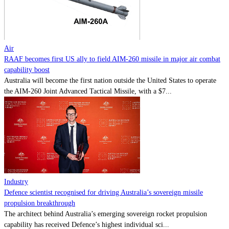
Contact
Powered by
MOMENTUM
MEDIA
Air
RAAF becomes first US ally to field AIM-260 missile in major air combat
capability boost
Australia will become the first nation outside the United States to operate
the AIM-260 Joint Advanced Tactical Missile, with a $7...
Industry
Defence scientist recognised for driving Australia’s sovereign missile
propulsion breakthrough
The architect behind Australia’s emerging sovereign rocket propulsion
capability has received Defence’s highest individual sci...