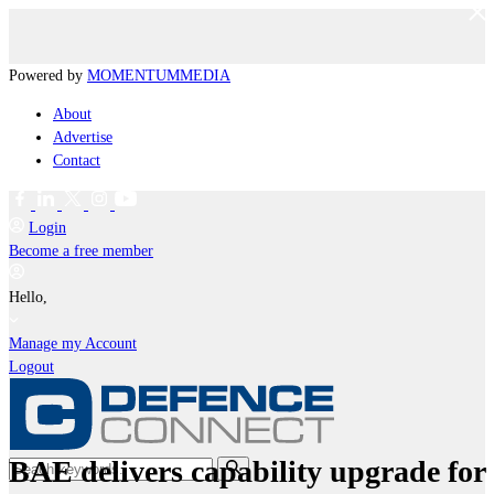
Powered by
MOMENTUM
MEDIA
About
Advertise
Contact
Login
Become a free member
Hello,
Manage my Account
Logout
BAE delivers capability upgrade for