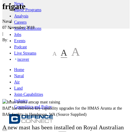
News
frigate
Major Programs
Analysis
Naval
Careers
07 November 2018
Special Editions
|
Jobs
By:
Events
Podcast
A
A
A
Live Streams
iscover
Home
Naval
Air
Land
Joint-Capabilities
Industry
Geopolitics and Policy
BAE has delivered key capability upgrades for the HMAS Arunta at the
BAE facility in Henderson, WA (Source Supplied)
A new mast has been installed on Royal Australian