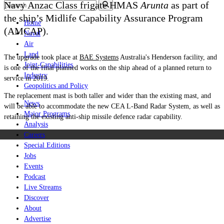
Navy Anzac Class frigate HMAS
Arunta
as part of
the ship’s Midlife Capability Assurance Program
Home
(AMCAP).
Naval
Air
Land
The upgrade took place at
BAE Systems
Australia's Henderson facility, and
Joint-Capabilities
is one of the final planned works on the ship ahead of a planned return to
Industry
service in 2019.
Geopolitics and Policy
The replacement mast is both taller and wider than the existing mast, and
News
will be able to accommodate the new CEA L-Band Radar System, as well as
Major Programs
retaining the existing anti-ship missile defence radar capability.
Analysis
Careers
Special Editions
Jobs
Events
Podcast
Live Streams
Discover
About
Advertise