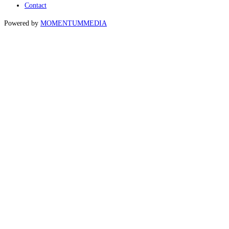
Contact
Powered by
MOMENTUM
MEDIA