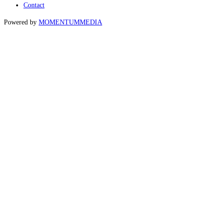
Contact
Powered by
MOMENTUM
MEDIA