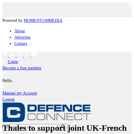
Powered by
MOMENTUM
MEDIA
About
Advertise
Contact
Login
Become a free member
Hello,
Manage my Account
Logout
Thales to support joint UK-French