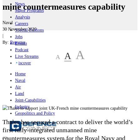
News
mine countermeasures capability
Major Programs
Analysis
Naval
Careers
30 November 2020
Special Editions
|
Jobs
By:
Reporter
Events
Podcast
A
A
A
Live Streams
iscover
Home
Naval
Air
Land
Joint-Capabilities
Industry
Geopolitics and Policy
Thales has secured a contract to deliver the world’s
first fully-integrated unmanned mine
countermeasures system for the Royal Navy and