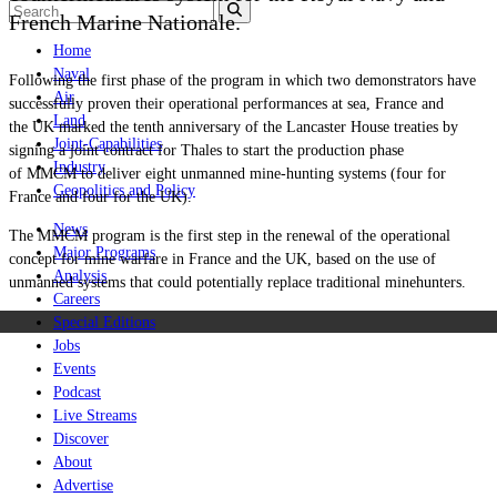
French Marine Nationale.
Home
Naval
Following the first phase of the program in which two demonstrators have
Air
successfully proven their operational performances at sea, France and
Land
the UK marked the tenth anniversary of the Lancaster House treaties by
Joint-Capabilities
signing a joint contract for Thales to start the production phase
Industry
of MMCM to deliver eight unmanned mine-hunting systems (four for
Geopolitics and Policy
France and four for the UK).
News
The MMCM program is the first step in the renewal of the operational
Major Programs
concept for mine warfare in France and the UK, based on the use of
Analysis
unmanned systems that could potentially replace traditional minehunters.
Careers
Special Editions
Jobs
Events
Podcast
Live Streams
Discover
About
Advertise