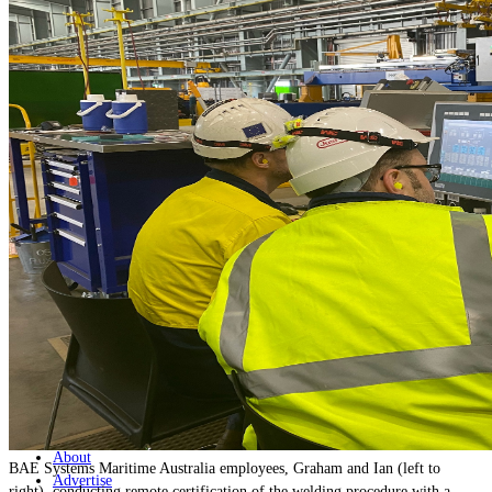
Home
Naval
Air
Land
Joint-Capabilities
Industry
Geopolitics and Policy
News
Major Programs
Analysis
Careers
Special Editions
Jobs
Events
Podcast
Live Streams
Discover
About
BAE Systems Maritime Australia employees, Graham and Ian (left to
Advertise
right), conducting remote certification of the welding procedure with a