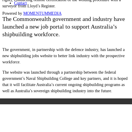
Contact
surveyor from Lloyd’s Register.
Powered by
MOMENTUM
MEDIA
The Commonwealth government and industry have
launched a new job portal to support Australia’s
shipbuilding workforce.
The government, in partnership with the defence industry, has launched a
new shipbuilding jobs website to better link industry with the prospective
workforce.
The website was launched through a partnership between the federal
government’s Naval Shipbuilding College and key partners, and it is hoped
that it will facilitate Australia’s current ongoing shipbuilding programs as
well as Australia’s sovereign shipbuilding industry into the future.