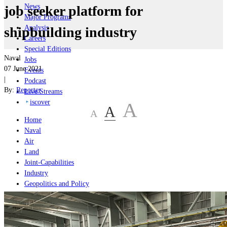
News
job seeker platform for
Major Programs
Analysis
shipbuilding industry
Careers
Special Editions
Naval
Jobs
07 June 2021
Events
|
Podcast
By:
Reporter
Live Streams
iscover
A
A
A
Home
Naval
Air
Land
Joint-Capabilities
Industry
Geopolitics and Policy