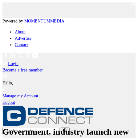
Powered by
MOMENTUM
MEDIA
About
Advertise
Contact
Login
Become a free member
Hello,
Manage my Account
Logout
Government, industry launch new