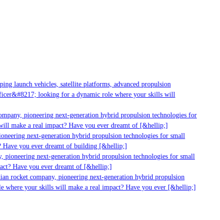
g launch vehicles, satellite platforms, advanced propulsion
er&#8217; looking for a dynamic role where your skills will
mpany, pioneering next-generation hybrid propulsion technologies for
ll make a real impact? Have you ever dreamt of [&hellip;]
neering next-generation hybrid propulsion technologies for small
 Have you ever dreamt of building [&hellip;]
 pioneering next-generation hybrid propulsion technologies for small
act? Have you ever dreamt of [&hellip;]
ian rocket company, pioneering next-generation hybrid propulsion
 where your skills will make a real impact? Have you ever [&hellip;]