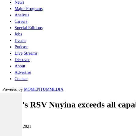
News
Major Programs
Analysis
Careers
Special Editions
Jobs
Events
Podcast
Live Streams
Discover
About
Advertise
Contact
Powered by
MOMENTUM
MEDIA
Serco's RSV Nuyina exceeds all capab
Naval
18 October 2021
|