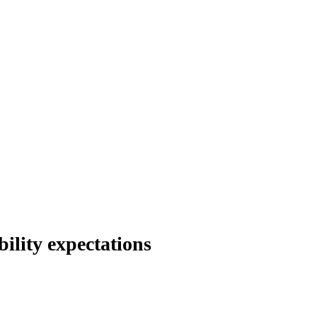
ility expectations