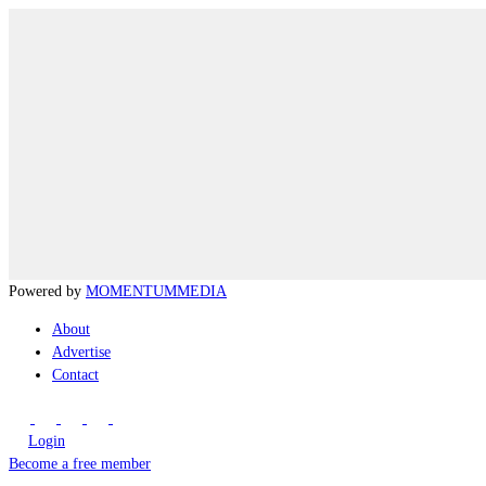
Powered by
MOMENTUM
MEDIA
About
Advertise
Contact
Login
Become a free member