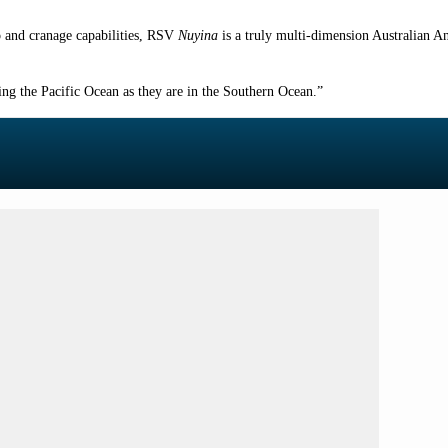
o and cranage capabilities, RSV
Nuyina
is a truly multi-dimension Australian A
sing the Pacific Ocean as they are in the Southern Ocean.”