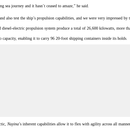
long sea journey and it hasn’t ceased to amaze,” he said.
d also test the ship’s propulsion capabilities, and we were very impressed by t
iesel-electric propulsion system produce a total of 26,600 kilowatts, more tha
capacity, enabling it to carry 96 20-foot shipping containers inside its holds.
ctic,
Nuyina
’s inherent capabilities allow it to flex with agility across all m