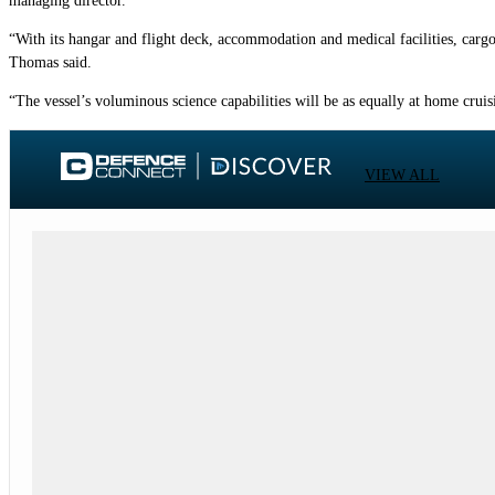
managing director.
“With its hangar and flight deck, accommodation and medical facilities, carg
Thomas said.
“The vessel’s voluminous science capabilities will be as equally at home crui
VIEW ALL