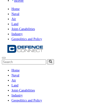
iscover
Home
Naval
Air
Land
Joint-Capabilities
Industry
Geopolitics and Policy
Home
Naval
Air
Land
Joint-Capabilities
Industry
Geopolitics and Policy