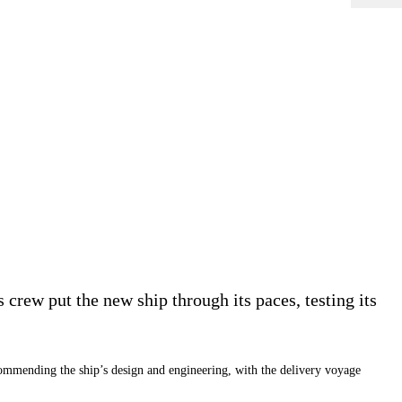
s crew put the new ship through its paces, testing its
mending the ship’s design and engineering, with the delivery voyage