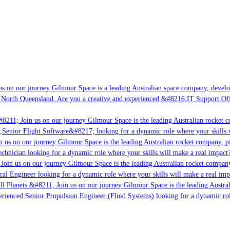
s on our journey Gilmour Space is a leading Australian space company, developin
 North Queensland. Are you a creative and experienced &#8216;IT Support Offic
8211; Join us on our journey Gilmour Space is the leading Australian rocket co
;Senior Flight Software&#8217; looking for a dynamic role where your skills wi
 us on our journey Gilmour Space is the leading Australian rocket company, pio
chnician looking for a dynamic role where your skills will make a real impact?
oin us on our journey Gilmour Space is the leading Australian rocket company,
cal Engineer looking for a dynamic role where your skills will make a real imp
l Planets &#8211; Join us on our journey Gilmour Space is the leading Austral
perienced Senior Propulsion Engineer (Fluid Systems) looking for a dynamic role