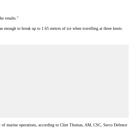
he results.”
n enough to break up to 1.65 metres of ice when travelling at three knots.
anner of marine operations, according to Clint Thomas, AM, CSC, Serco Defence