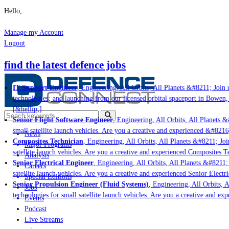
Hello,
Manage my Account
Logout
find the latest defence jobs
IT Support Engineer
, Engineering, All Orbits, All Planets &#8211; Join u
technologies; and launching from our licensed orbital spaceport in Bowen,
[&hellip;]
Senior Flight Software Engineer
, Engineering, All Orbits, All Planets &#
small satellite launch vehicles. Are you a creative and experienced &#8216
News
Composites Technician
, Engineering, All Orbits, All Planets &#8211; Join
Major Programs
satellite launch vehicles. Are you a creative and experienced Composites Te
Analysis
Senior Electrical Engineer
, Engineering, All Orbits, All Planets &#8211; J
Careers
satellite launch vehicles. Are you a creative and experienced Senior Electri
Special Editions
Senior Propulsion Engineer (Fluid Systems)
, Engineering, All Orbits, Al
Jobs
technologies for small satellite launch vehicles. Are you a creative and ex
Events
Podcast
Live Streams