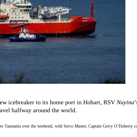
new icebreaker to its home port in Hobart, RSV
Nuyina
’
ravel halfway around the world.
o Tasmania over the weekend, with Serco Master, Captain Gerry O’Doherty com