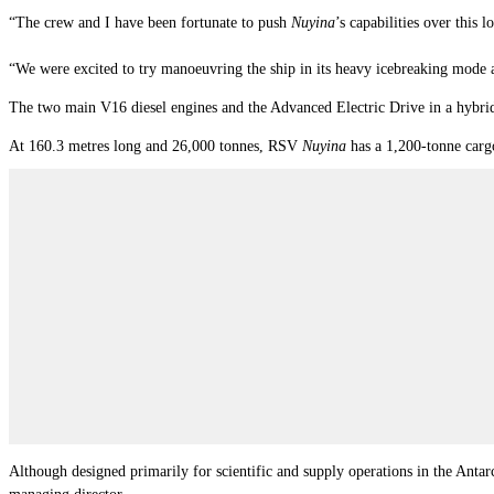
“The crew and I have been fortunate to push
Nuyina
’s capabilities over this 
“We were excited to try manoeuvring the ship in its heavy icebreaking mode an
The two main V16 diesel engines and the Advanced Electric Drive in a hybrid d
At 160.3 metres long and 26,000 tonnes, RSV
Nuyina
has a 1,200-tonne cargo 
Although designed primarily for scientific and supply operations in the Antar