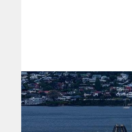
By:
A
A
A