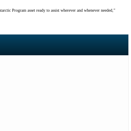
ntarctic Program asset ready to assist wherever and whenever needed
,”