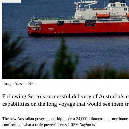
Image: Alastair Bett
Following Serco’s successful delivery of Australia’s 
capabilities on the long voyage that would see them t
The new Australian government ship made a 24,000-kilometre journey home t
confirming "what a truly powerful vessel RSV
Nuyina
is".