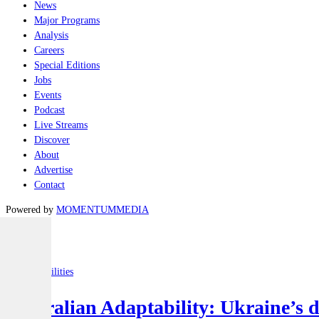
News
Major Programs
Analysis
Careers
Special Editions
Jobs
Events
Podcast
Live Streams
Discover
About
Advertise
Contact
Powered by
MOMENTUM
MEDIA
Latest
Joint-capabilities
Australian Adaptability: Ukraine’s 