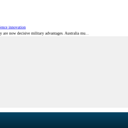
fence innovation
ty are now decisive military advantages. Australia mu...