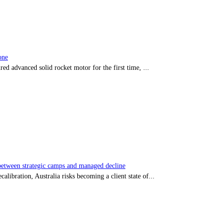
one
red advanced solid rocket motor for the first time, ...
tween strategic camps and managed decline
libration, Australia risks becoming a client state of...