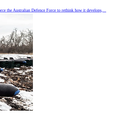
rce the Australian Defence Force to rethink how it develops,...