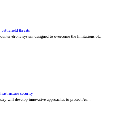
battlefield threats
nter-drone system designed to overcome the limitations of...
frastructure security
stry will develop innovative approaches to protect Au...