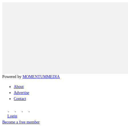
Powered by
MOMENTUM
MEDIA
About
Advertise
Contact
Login
Become a free member