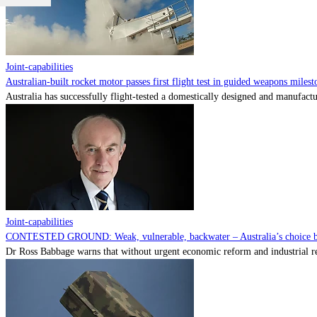
Joint-capabilities
Australian-built rocket motor passes first flight test in guided weapons milest
Australia has successfully flight-tested a domestically designed and manufactu
Joint-capabilities
CONTESTED GROUND: Weak, vulnerable, backwater – Australia’s choice be
Dr Ross Babbage warns that without urgent economic reform and industrial reca