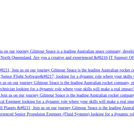
s on our journey Gilmour Space is a leading Australian space company, developin
 North Queensland. Are you a creative and experienced &#8216;IT Support Offic
8211; Join us on our journey Gilmour Space is the leading Australian rocket co
;Senior Flight Software&#8217; looking for a dynamic role where your skills w
 us on our journey Gilmour Space is the leading Australian rocket company, pio
chnician looking for a dynamic role where your skills will make a real impact?
Join us on our journey Gilmour Space is the leading Australian rocket company,
cal Engineer looking for a dynamic role where your skills will make a real imp
l Planets &#8211; Join us on our journey Gilmour Space is the leading Austral
perienced Senior Propulsion Engineer (Fluid Systems) looking for a dynamic role