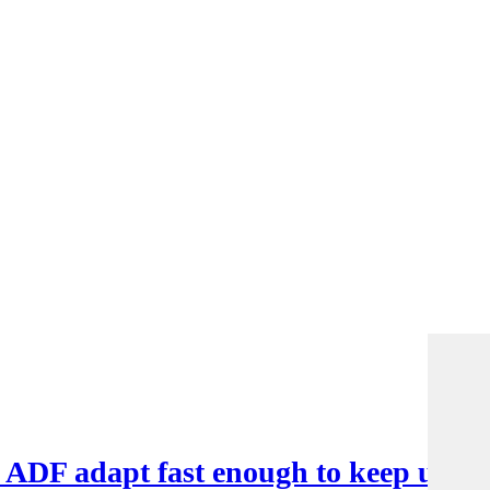
e ADF adapt fast enough to keep up?