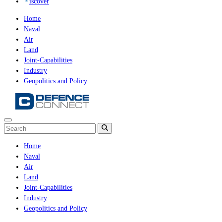
iscover
Home
Naval
Air
Land
Joint-Capabilities
Industry
Geopolitics and Policy
Home
Naval
Air
Land
Joint-Capabilities
Industry
Geopolitics and Policy