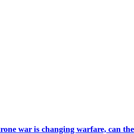
drone war is changing warfare, can th