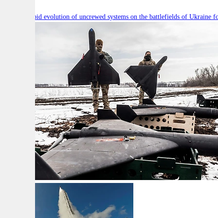
Will the rapid evolution of uncrewed systems on the battlefields of Ukraine fo