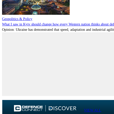
Geopolitics & Policy
What I saw in Kyiv should change how every Western nation thinks about de
Opinion: Ukraine has demonstrated that speed, adaptation and industrial agili
VIEW ALL