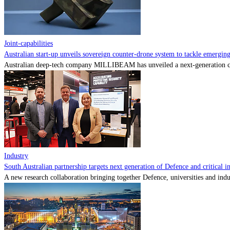
Joint-capabilities
Australian start-up unveils sovereign counter-drone system to tackle emerging 
Australian deep-tech company MILLIBEAM has unveiled a next-generation cou
Industry
South Australian partnership targets next generation of Defence and critical in
A new research collaboration bringing together Defence, universities and indu