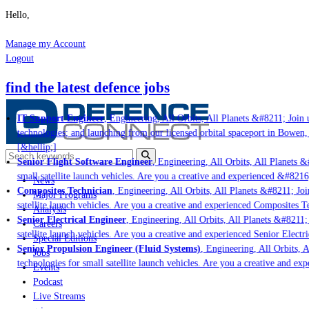
Hello,
Manage my Account
Logout
find the latest defence jobs
IT Support Engineer
, Engineering, All Orbits, All Planets &#8211; Join u
technologies; and launching from our licensed orbital spaceport in Bowen,
[&hellip;]
Senior Flight Software Engineer
, Engineering, All Orbits, All Planets &#
small satellite launch vehicles. Are you a creative and experienced &#8216
News
Composites Technician
, Engineering, All Orbits, All Planets &#8211; Join
Major Programs
satellite launch vehicles. Are you a creative and experienced Composites Te
Analysis
Senior Electrical Engineer
, Engineering, All Orbits, All Planets &#8211; 
Careers
satellite launch vehicles. Are you a creative and experienced Senior Electri
Special Editions
Senior Propulsion Engineer (Fluid Systems)
, Engineering, All Orbits, Al
Jobs
technologies for small satellite launch vehicles. Are you a creative and ex
Events
Podcast
Live Streams