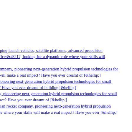
g launch vehicles, satellite platforms, advanced propulsion
er&#8217; looking for a dynamic role where your skills will
mpany, pioneering next-generation hybrid propulsion technologies for
ill make a real impact? Have you ever dreamt of [&hellip;]
neering next-generation hybrid propulsion technologies for small
 Have you ever dreamt of building [&hellip;]
 pioneering next-generation hybrid propulsion technologies for small
act? Have you ever dreamt of [&hellip;]
ian rocket company, pioneering next-generation hybrid propulsion
 where your skills will make a real impact? Have you ever [&hellip;]