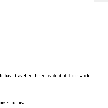
 have travelled the equivalent of three-world
ours without crew.