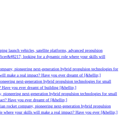
g launch vehicles, satellite platforms, advanced propulsion
er&#8217; looking for a dynamic role where your skills will
mpany, pioneering next-generation hybrid propulsion technologies for
ll make a real impact? Have you ever dreamt of [&hellip;]
neering next-generation hybrid propulsion technologies for small
 Have you ever dreamt of building [&hellip;]
 pioneering next-generation hybrid propulsion technologies for small
act? Have you ever dreamt of [&hellip;]
ian rocket company, pioneering next-generation hybrid propulsion
 where your skills will make a real impact? Have you ever [&hellip;]