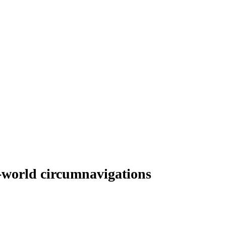
e-world circumnavigations