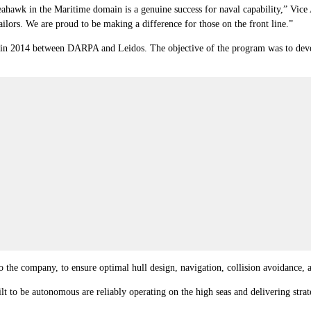
hawk in the Maritime domain is a genuine success for naval capability,” Vice
ailors. We are proud to be making a difference for those on the front line.”
 2014 between DARPA and Leidos. The objective of the program was to develop
 the company, to ensure optimal hull design, navigation, collision avoidance, a
t to be autonomous are reliably operating on the high seas and delivering stra