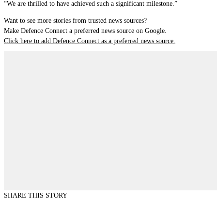
“We are thrilled to have achieved such a significant milestone.”
Want to see more stories from trusted news sources?
Make Defence Connect a preferred news source on Google.
Click here to add Defence Connect as a preferred news source.
SHARE THIS STORY