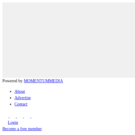
Powered by
MOMENTUM
MEDIA
About
Advertise
Contact
Login
Become a free member