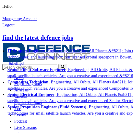
Hello,
Manage my Account
Logout
find the latest defence jobs
IT Support Engineer
, Engineering, All Orbits, All Planets &#8211; Join u
technologies; and launching from our licensed orbital spaceport in Bowen,
[&hellip;]
Senior Flight Software Engineer
, Engineering, All Orbits, All Planets &#
small satellite launch vehicles. Are you a creative and experienced &#8216
News
Composites Technician
, Engineering, All Orbits, All Planets &#8211; Join
Major Programs
satellite launch vehicles. Are you a creative and experienced Composites Te
Analysis
Senior Electrical Engineer
, Engineering, All Orbits, All Planets &#8211; J
Careers
satellite launch vehicles. Are you a creative and experienced Senior Electri
Special Editions
Senior Propulsion Engineer (Fluid Systems)
, Engineering, All Orbits, Al
Jobs
technologies for small satellite launch vehicles. Are you a creative and ex
Events
Podcast
Live Streams