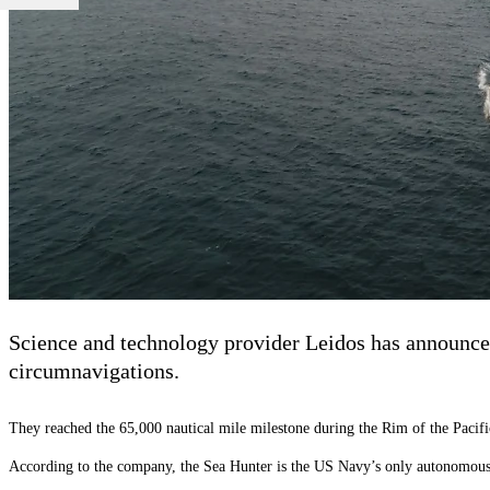
Science and technology provider Leidos has announced
circumnavigations.
They reached the 65,000 nautical mile milestone during the Rim of the Pacifi
According to the company, the Sea Hunter is the US Navy’s only autonomous sh