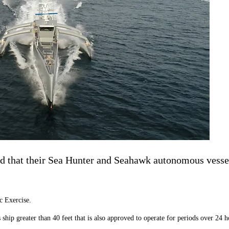
 that their Sea Hunter and Seahawk autonomous vessels
c Exercise.
ip greater than 40 feet that is also approved to operate for periods over 24 h