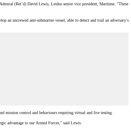
 Admiral (Ret’d) David Lewis, Leidos senior vice president, Maritime. “These
 an uncrewed anti-submarine vessel, able to detect and trail an adversary’s
nd mission control and behaviours requiring virtual and live testing.
tegic advantage to our Armed Forces,” said Lewis.