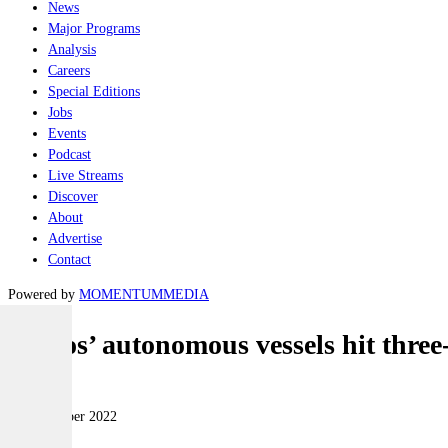
News
Major Programs
Analysis
Careers
Special Editions
Jobs
Events
Podcast
Live Streams
Discover
About
Advertise
Contact
Powered by
MOMENTUM
MEDIA
Leidos’ autonomous vessels hit thre
Naval
09 November 2022
|