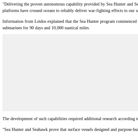
“Delivering the proven autonomous capability provided by Sea Hunter and Sea
platforms have crossed oceans to reliably deliver war-fighting effects to our s
Information from Leidos explained that the Sea Hunter program commenced in
submarines for 90 days and 10,000 nautical miles.
The development of such capabilities required additional research according to
“Sea Hunter and Seahawk prove that surface vessels designed and purpose-buil