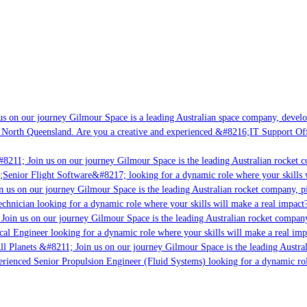
s on our journey Gilmour Space is a leading Australian space company, developin
 North Queensland. Are you a creative and experienced &#8216;IT Support Offic
8211; Join us on our journey Gilmour Space is the leading Australian rocket co
;Senior Flight Software&#8217; looking for a dynamic role where your skills wi
 us on our journey Gilmour Space is the leading Australian rocket company, pio
chnician looking for a dynamic role where your skills will make a real impact?
oin us on our journey Gilmour Space is the leading Australian rocket company,
cal Engineer looking for a dynamic role where your skills will make a real imp
l Planets &#8211; Join us on our journey Gilmour Space is the leading Austral
perienced Senior Propulsion Engineer (Fluid Systems) looking for a dynamic role