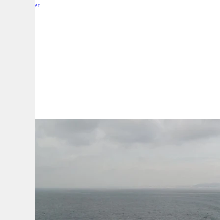
By:
Reporter
A
A
A