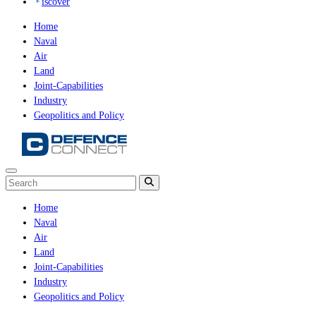
iscover
Home
Naval
Air
Land
Joint-Capabilities
Industry
Geopolitics and Policy
Home
Naval
Air
Land
Joint-Capabilities
Industry
Geopolitics and Policy