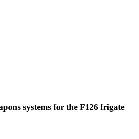
pons systems for the F126 frigate