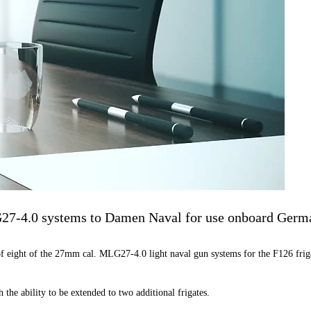
G27-4.0 systems to Damen Naval for use onboard Germa
f eight of the 27mm cal. MLG27-4.0 light naval gun systems for the F126 friga
 the ability to be extended to two additional frigates.