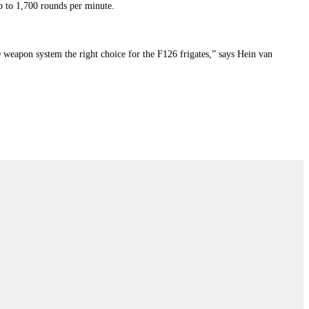
 to 1,700 rounds per minute.
weapon system the right choice for the F126 frigates,” says Hein van