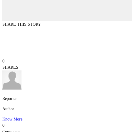
SHARE THIS STORY
0
SHARES
Reporter
Author
Know More
0
Comments