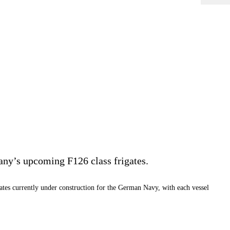
ny’s upcoming F126 class frigates.
tes currently under construction for the German Navy, with each vessel