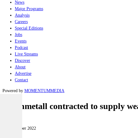
News
Major Programs
Analysis
Careers
Special Editions
Jobs
Events
Podcast
Live Streams
Discover
About
Advertise
Contact
Powered by
MOMENTUM
MEDIA
Rheinmetall contracted to supply wea
Naval
18 November 2022
|