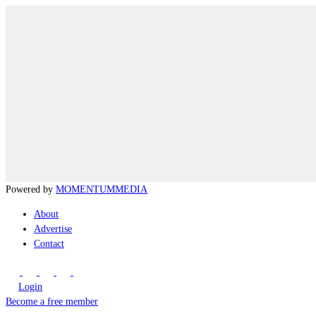
Powered by
MOMENTUM
MEDIA
About
Advertise
Contact
Login
Become a free member