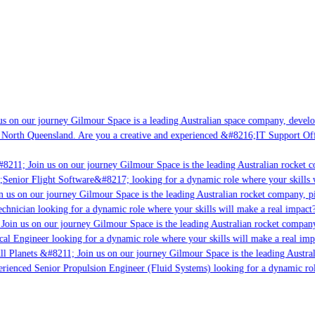
s on our journey Gilmour Space is a leading Australian space company, developi
 North Queensland. Are you a creative and experienced &#8216;IT Support Offi
8211; Join us on our journey Gilmour Space is the leading Australian rocket co
;Senior Flight Software&#8217; looking for a dynamic role where your skills w
 us on our journey Gilmour Space is the leading Australian rocket company, pio
chnician looking for a dynamic role where your skills will make a real impact?
Join us on our journey Gilmour Space is the leading Australian rocket company,
cal Engineer looking for a dynamic role where your skills will make a real imp
ll Planets &#8211; Join us on our journey Gilmour Space is the leading Austral
perienced Senior Propulsion Engineer (Fluid Systems) looking for a dynamic role