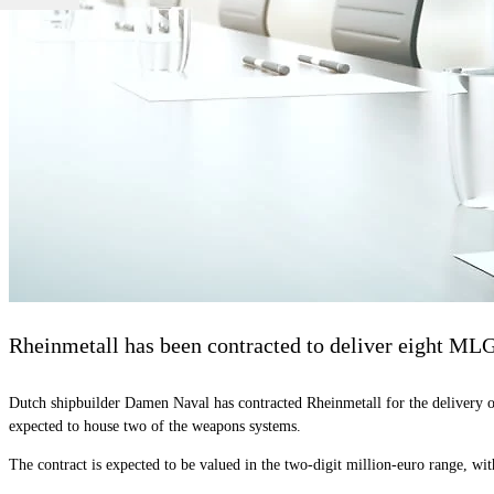
Rheinmetall has been contracted to deliver eight ML
Dutch shipbuilder Damen Naval has contracted Rheinmetall for the delivery o
expected to house two of the weapons systems.
The contract is expected to be valued in the two-digit million-euro range, with