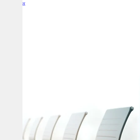
By:
Reporter
A
A
A