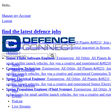
Hello,
Manage my Account
Logout
find the latest defence jobs
IT Support Engineer
, Engineering, All Orbits, All Planets &#8211; Join u
technologies; and launching from our licensed orbital spaceport in Bowen,
[&hellip;]
Senior Flight Software Engineer
, Engineering, All Orbits, All Planets &#
small satellite launch vehicles. Are you a creative and experienced &#8216
News
Composites Technician
, Engineering, All Orbits, All Planets &#8211; Join
Major Programs
satellite launch vehicles. Are you a creative and experienced Composites Te
Analysis
Senior Electrical Engineer
, Engineering, All Orbits, All Planets &#8211; 
Careers
satellite launch vehicles. Are you a creative and experienced Senior Electri
Special Editions
Senior Propulsion Engineer (Fluid Systems)
, Engineering, All Orbits, A
Jobs
technologies for small satellite launch vehicles. Are you a creative and ex
Events
Podcast
Live Streams