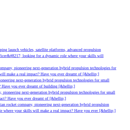
ng launch vehicles, satellite platforms, advanced propulsion
cer&#8217; looking for a dynamic role where your skills will
mpany, pioneering next-generation hybrid propulsion technologies for
ill make a real impact? Have you ever dreamt of [&hellip;]
neering next-generation hybrid propulsion technologies for small
 Have you ever dreamt of building [&hellip;]
 pioneering next-generation hybrid propulsion technologies for small
act? Have you ever dreamt of [&hellip;]
ian rocket company, pioneering next-generation hybrid propulsion
 where your skills will make a real impact? Have you ever [&hellip;]