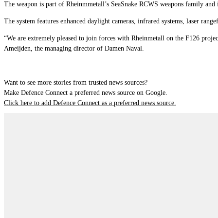
The weapon is part of Rheinmmetall’s SeaSnake RCWS weapons family and is 
The system features enhanced daylight cameras, infrared systems, laser range
“We are extremely pleased to join forces with Rheinmetall on the F126 proje
Ameijden, the managing director of Damen Naval.
Want to see more stories from trusted news sources?
Make Defence Connect a preferred news source on Google.
Click here to add Defence Connect as a preferred news source.