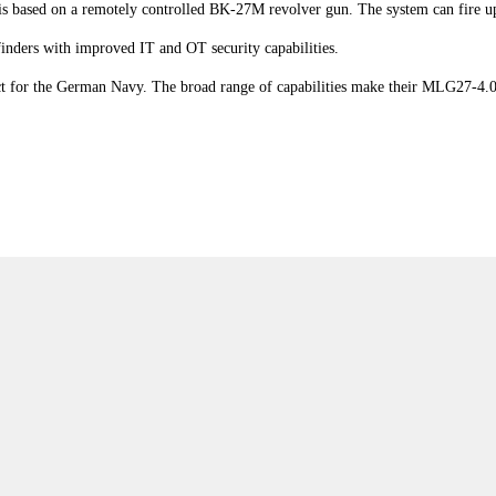
based on a remotely controlled BK-27M revolver gun. The system can fire up
finders with improved IT and OT security capabilities.
ct for the German Navy. The broad range of capabilities make their MLG27-4.0 