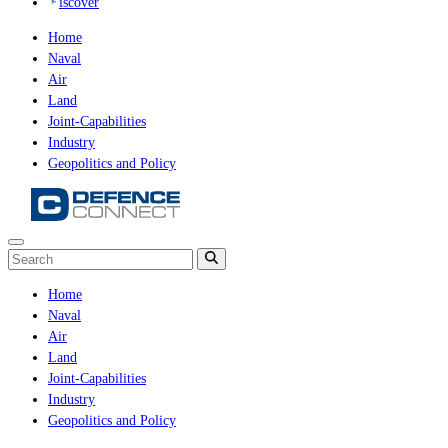
iscover
Home
Naval
Air
Land
Joint-Capabilities
Industry
Geopolitics and Policy
Home
Naval
Air
Land
Joint-Capabilities
Industry
Geopolitics and Policy