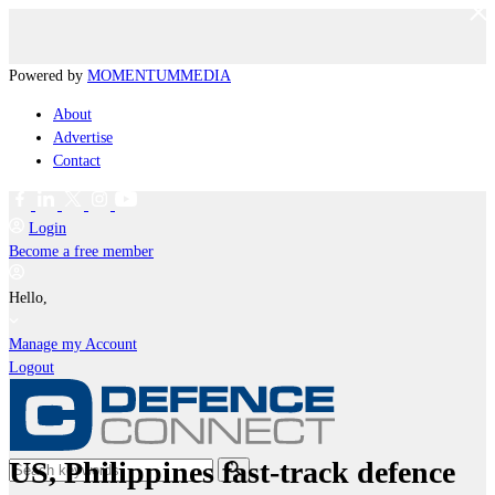
Powered by
MOMENTUM
MEDIA
About
Advertise
Contact
Login
Become a free member
Hello,
Manage my Account
Logout
US, Philippines fast-track defence