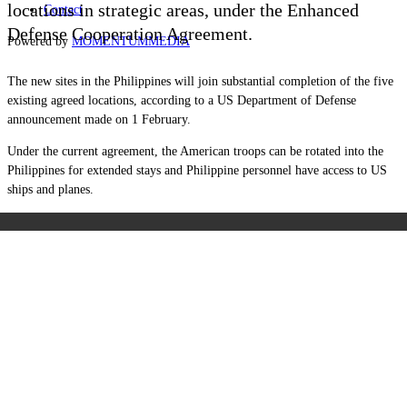
locations in strategic areas, under the Enhanced
Contact
Defense Cooperation Agreement.
Powered by
MOMENTUM
MEDIA
The new sites in the Philippines will join substantial completion of the five
existing agreed locations, according to a US Department of Defense
announcement made on 1 February.
Under the current agreement, the American troops can be rotated into the
Philippines for extended stays and Philippine personnel have access to US
ships and planes.