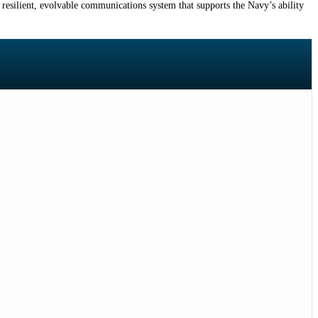
 resilient, evolvable communications system that supports the Navy’s ability