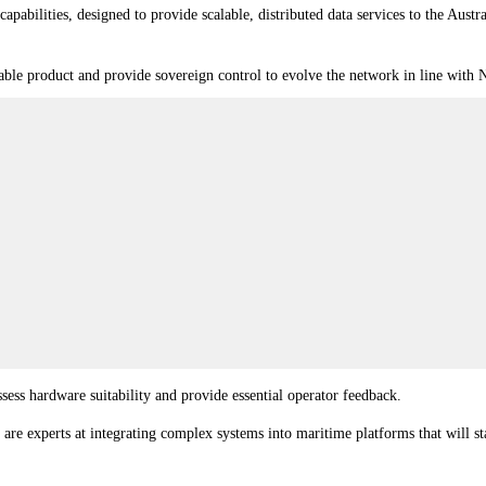
capabilities, designed to provide scalable, distributed data services to the Au
iable product and provide sovereign control to evolve the network in line with
sess hardware suitability and provide essential operator feedback.
e are experts at integrating complex systems into maritime platforms that will 