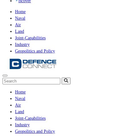
iscover
Home
Naval
Air
Land
Joint-Capabilities
Industry
Geopolitics and Policy
Home
Naval
Air
Land
Joint-Capabilities
Industry
Geopolitics and Policy