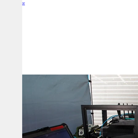
By:
Reporter
A
A
A