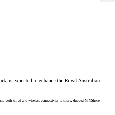
k, is expected to enhance the Royal Australian
and both wired and wireless connectivity to shore, dubbed NINShore.