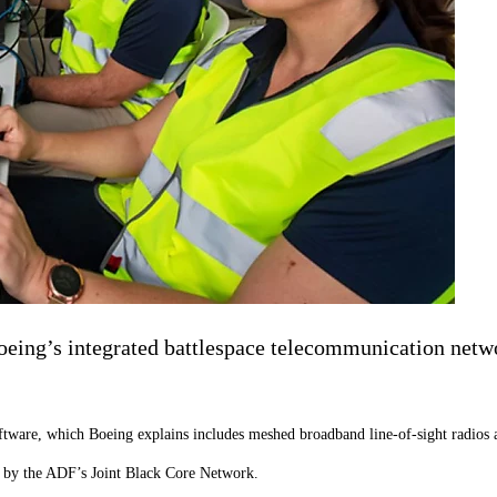
ing’s integrated battlespace telecommunication networ
tware, which Boeing explains includes meshed broadband line-of-sight radios 
red by the ADF’s Joint Black Core Network.