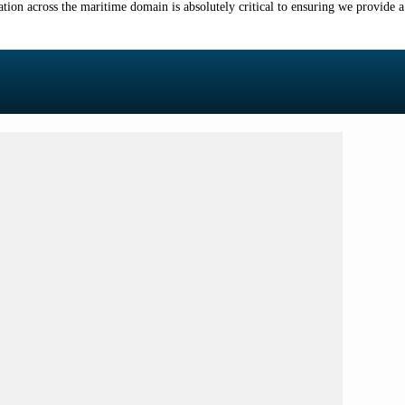
tion across the maritime domain is absolutely critical to ensuring we provide a