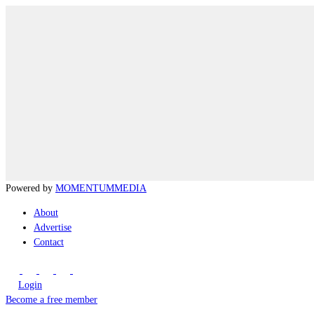
Powered by
MOMENTUM
MEDIA
About
Advertise
Contact
Login
Become a free member