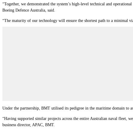
“Together, we demonstrated the system’s high-level technical and operational 
Boeing Defence Australia, said.
“The maturity of our technology will ensure the shortest path to a minimal v
Under the partnership, BMT utilised its pedigree in the maritime domain to as
“Having supported similar projects across the entire Australian naval fleet, w
business director, APAC, BMT.