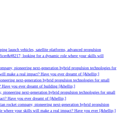
ng launch vehicles, satellite platforms, advanced propulsion
cer&#8217; looking for a dynamic role where your skills will
ompany, pioneering next-generation hybrid propulsion technologies for
ill make a real impact? Have you ever dreamt of [&hellip;]
oneering next-generation hybrid propulsion technologies for small
 Have you ever dreamt of building [&hellip;]
 pioneering next-generation hybrid propulsion technologies for small
act? Have you ever dreamt of [&hellip;]
ian rocket company, pioneering next-generation hybrid propulsion
e where your skills will make a real impact? Have you ever [&hellip;]