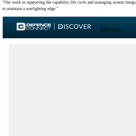
“Our work in supporting the capability life cycle and managing system integra
to maintain a warfighting edge.”
VIEW ALL