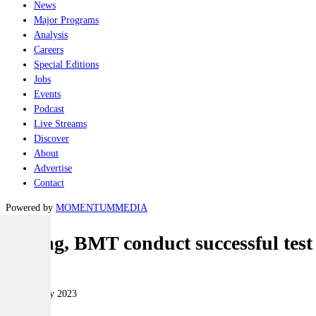
News
Major Programs
Analysis
Careers
Special Editions
Jobs
Events
Podcast
Live Streams
Discover
About
Advertise
Contact
Powered by
MOMENTUM
MEDIA
Boeing, BMT conduct successful test
Naval
08 February 2023
|