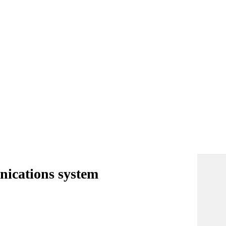
nications system