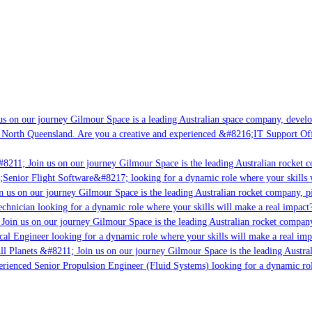
s on our journey Gilmour Space is a leading Australian space company, developi
 North Queensland. Are you a creative and experienced &#8216;IT Support Offi
#8211; Join us on our journey Gilmour Space is the leading Australian rocket c
;Senior Flight Software&#8217; looking for a dynamic role where your skills w
 us on our journey Gilmour Space is the leading Australian rocket company, pi
chnician looking for a dynamic role where your skills will make a real impact?
Join us on our journey Gilmour Space is the leading Australian rocket company,
ical Engineer looking for a dynamic role where your skills will make a real imp
ll Planets &#8211; Join us on our journey Gilmour Space is the leading Austral
perienced Senior Propulsion Engineer (Fluid Systems) looking for a dynamic rol