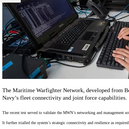
The Maritime Warfighter Network, developed from Boe
Navy’s fleet connectivity and joint force capabilities.
The recent test served to validate the MWN’s networking and management sof
It further trialled the system’s strategic connectivity and resilience as requi