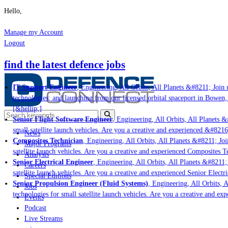
Hello,
Manage my Account
Logout
find the latest defence jobs
IT Support Engineer
, Engineering, All Orbits, All Planets &#8211; Join u
technologies; and launching from our licensed orbital spaceport in Bowen,
[&hellip;]
Senior Flight Software Engineer
, Engineering, All Orbits, All Planets &
small satellite launch vehicles. Are you a creative and experienced &#8216
News
Composites Technician
, Engineering, All Orbits, All Planets &#8211; Join
Major Programs
satellite launch vehicles. Are you a creative and experienced Composites Te
Analysis
Senior Electrical Engineer
, Engineering, All Orbits, All Planets &#8211; 
Careers
satellite launch vehicles. Are you a creative and experienced Senior Electr
Special Editions
Senior Propulsion Engineer (Fluid Systems)
, Engineering, All Orbits, A
Jobs
technologies for small satellite launch vehicles. Are you a creative and ex
Events
Podcast
Live Streams