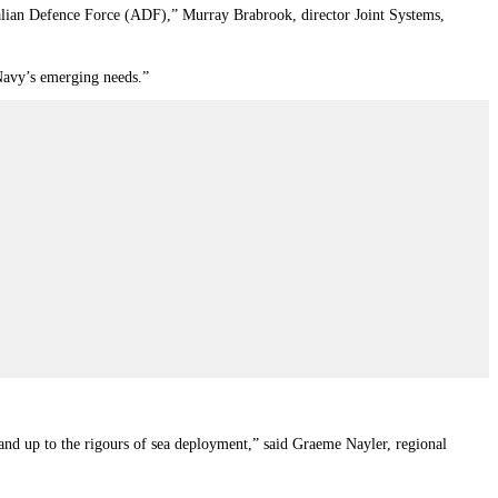
stralian Defence Force (ADF),” Murray Brabrook, director Joint Systems,
 Navy’s emerging needs.”
stand up to the rigours of sea deployment,” said Graeme Nayler, regional