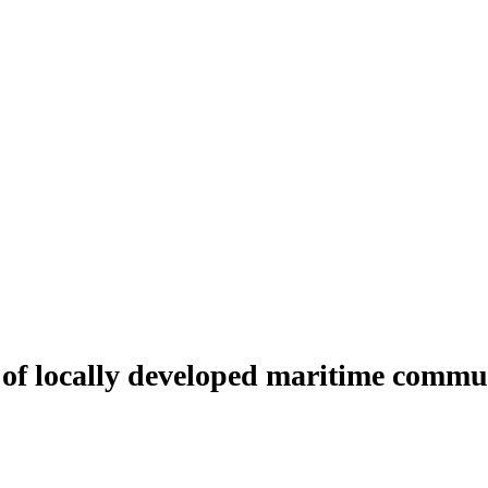
 of locally developed maritime commu