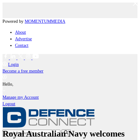
Powered by
MOMENTUM
MEDIA
About
Advertise
Contact
Login
Become a free member
Hello,
Manage my Account
Logout
Royal Australian Navy welcomes