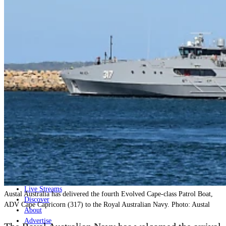
Home
Naval
Air
Land
Joint-Capabilities
Industry
Geopolitics and Policy
News
Major Programs
Analysis
Careers
Special Editions
Jobs
Events
Podcast
Live Streams
Austal Australia has delivered the fourth Evolved Cape-class Patrol Boat,
Discover
ADV Cape Capricorn (317) to the Royal Australian Navy. Photo: Austal
About
Advertise