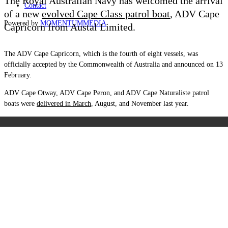
The Royal Australian Navy has welcomed the arrival
Contact
of a new
evolved Cape Class patrol boat
, ADV Cape
Powered by
MOMENTUM
MEDIA
Capricorn from Austal Limited.
The ADV Cape Capricorn, which is the fourth of eight vessels, was
officially accepted by the Commonwealth of Australia and announced on 13
February.
ADV Cape Otway, ADV Cape Peron, and ADV Cape Naturaliste patrol
boats were
delivered in March
, August, and November last year.