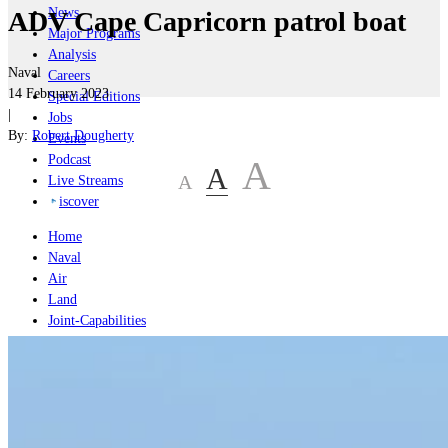
News
ADV Cape Capricorn patrol boat
Major Programs
Analysis
Naval
Careers
14 February 2023
Special Editions
|
Jobs
By:
Robert Dougherty
Events
Podcast
A
A
A
Live Streams
iscover
Home
Naval
Air
Land
Joint-Capabilities
Industry
Geopolitics and Policy