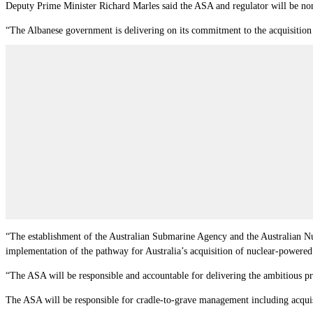
Deputy Prime Minister Richard Marles said the ASA and regulator will be non
“The Albanese government is delivering on its commitment to the acquisition o
“The establishment of the Australian Submarine Agency and the Australian Nuc
implementation of the pathway for Australia’s acquisition of nuclear-powere
“The ASA will be responsible and accountable for delivering the ambitious p
The ASA will be responsible for cradle-to-grave management including acquisi