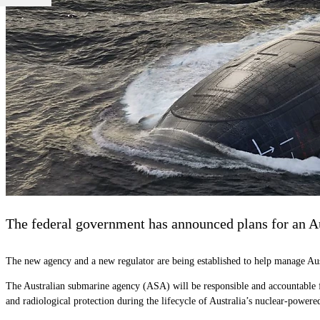
The federal government has announced plans for an A
The new agency and a new regulator are being established to help manage Au
The
Australian
s
ubmarine
a
gency (
ASA) will be responsible and accountable 
and radiological protection during the lifecycle of Australia’s nuclear-powered 