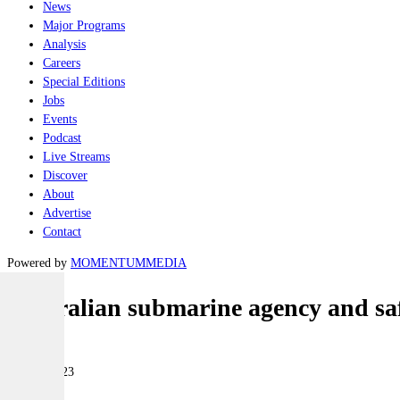
News
Major Programs
Analysis
Careers
Special Editions
Jobs
Events
Podcast
Live Streams
Discover
About
Advertise
Contact
Powered by
MOMENTUM
MEDIA
Australian submarine agency and sa
Naval
08 May 2023
|