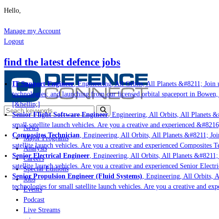
Hello,
Manage my Account
Logout
find the latest defence jobs
IT Support Engineer
, Engineering, All Orbits, All Planets &#8211; Join u
technologies; and launching from our licensed orbital spaceport in Bowen,
[&hellip;]
Senior Flight Software Engineer
, Engineering, All Orbits, All Planets &#
small satellite launch vehicles. Are you a creative and experienced &#8216
News
Composites Technician
, Engineering, All Orbits, All Planets &#8211; Join
Major Programs
satellite launch vehicles. Are you a creative and experienced Composites Te
Analysis
Senior Electrical Engineer
, Engineering, All Orbits, All Planets &#8211; 
Careers
satellite launch vehicles. Are you a creative and experienced Senior Electri
Special Editions
Senior Propulsion Engineer (Fluid Systems)
, Engineering, All Orbits, Al
Jobs
technologies for small satellite launch vehicles. Are you a creative and ex
Events
Podcast
Live Streams