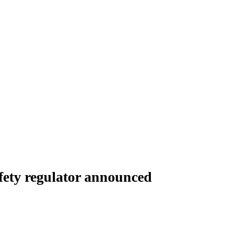
fety regulator announced