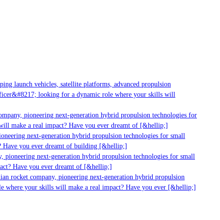
g launch vehicles, satellite platforms, advanced propulsion
er&#8217; looking for a dynamic role where your skills will
mpany, pioneering next-generation hybrid propulsion technologies for
ill make a real impact? Have you ever dreamt of [&hellip;]
neering next-generation hybrid propulsion technologies for small
 Have you ever dreamt of building [&hellip;]
 pioneering next-generation hybrid propulsion technologies for small
act? Have you ever dreamt of [&hellip;]
ian rocket company, pioneering next-generation hybrid propulsion
 where your skills will make a real impact? Have you ever [&hellip;]