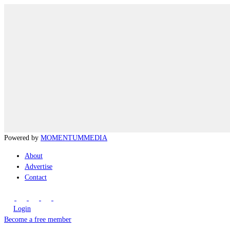
Powered by
MOMENTUM
MEDIA
About
Advertise
Contact
Login
Become a free member