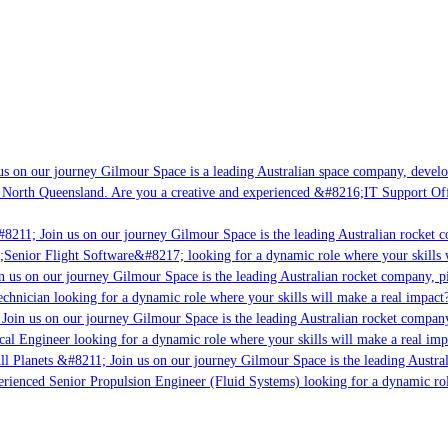
s on our journey Gilmour Space is a leading Australian space company, developin
 North Queensland. Are you a creative and experienced &#8216;IT Support Offic
8211; Join us on our journey Gilmour Space is the leading Australian rocket co
;Senior Flight Software&#8217; looking for a dynamic role where your skills w
 us on our journey Gilmour Space is the leading Australian rocket company, pio
chnician looking for a dynamic role where your skills will make a real impact?
Join us on our journey Gilmour Space is the leading Australian rocket company,
cal Engineer looking for a dynamic role where your skills will make a real imp
l Planets &#8211; Join us on our journey Gilmour Space is the leading Austral
perienced Senior Propulsion Engineer (Fluid Systems) looking for a dynamic role