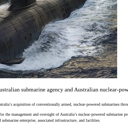
ustralian submarine agency and Australian nuclear-pow
stralia’s acquisition of conventionally armed, nuclear-powered submarines th
for the management and oversight of Australia’s nuclear-powered submarine pro
submarine enterprise, associated infrastructure, and facilities.