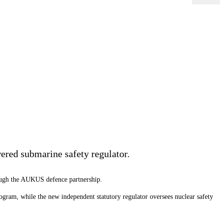
ered submarine safety regulator.
rough the AUKUS defence partnership.
gram, while the new independent statutory regulator oversees nuclear safety