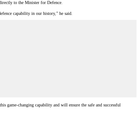
rectly to the Minister for Defence.
fence capability in our history,” he said.
his game-changing capability and will ensure the safe and successful