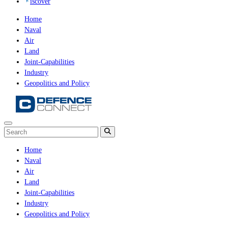
iscover
Home
Naval
Air
Land
Joint-Capabilities
Industry
Geopolitics and Policy
Home
Naval
Air
Land
Joint-Capabilities
Industry
Geopolitics and Policy