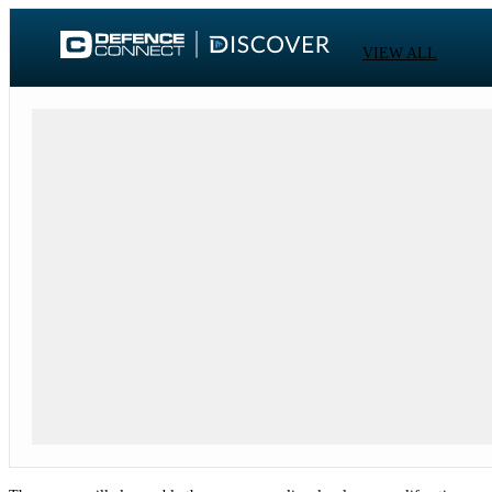
VIEW ALL