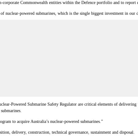
-corporate Commonwealth entities within the Defence portfolio and to report di
f nuclear-powered submarines, which is the single biggest investment in our de
lear-Powered Submarine Safety Regulator are critical elements of delivering t
d submarines.
rogram to acquire Australia’s nuclear-powered submarines.”
tion, delivery, construction, technical governance, sustainment and disposal.