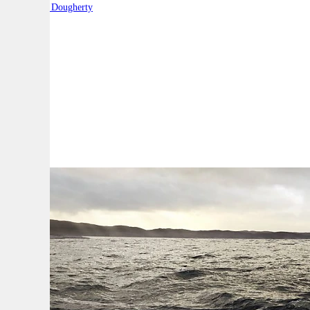
By:
Robert Dougherty
A
A
A