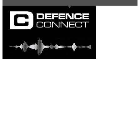
Latest comments
Most read
Davo G
-
This is great news Steve in an environme......
Australian-built roc... - 2 days ago.