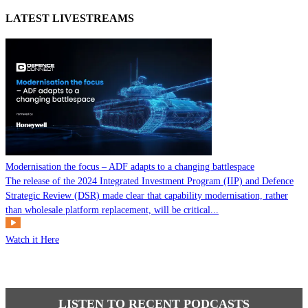
LATEST LIVESTREAMS
Modernisation the focus – ADF adapts to a changing battlespace
The release of the 2024 Integrated Investment Program (IIP) and Defence
Strategic Review (DSR) made clear that capability modernisation, rather
than wholesale platform replacement, will be critical...
Watch it Here
LISTEN TO RECENT PODCASTS