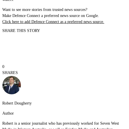
Want to see more stories from trusted news sources?
Make Defence Connect a preferred news source on Google.
Click here to add Defence Connect as a preferred news source.
SHARE THIS STORY
0
SHARES
Robert Dougherty
Author
Robert is a senior journalist who has previously worked for Seven West