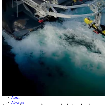
Home
Naval
Air
Land
Joint-Capabilities
Industry
Geopolitics and Policy
News
Major Programs
Analysis
Careers
Special Editions
Jobs
Events
Podcast
Live Streams
Discover
About
Advertise