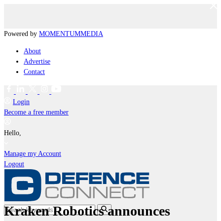
Powered by
MOMENTUM
MEDIA
About
Advertise
Contact
Login
Become a free member
Hello,
Manage my Account
Logout
Kraken Robotics announces