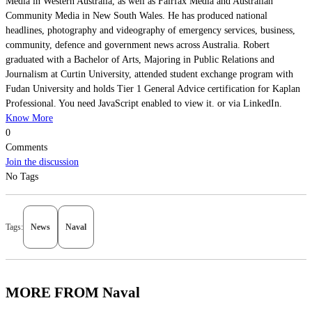
Media in Western Australia, as well as Fairfax Media and Australian
Community Media in New South Wales. He has produced national
headlines, photography and videography of emergency services, business,
community, defence and government news across Australia. Robert
graduated with a Bachelor of Arts, Majoring in Public Relations and
Journalism at Curtin University, attended student exchange program with
Fudan University and holds Tier 1 General Advice certification for Kaplan
Professional. You need JavaScript enabled to view it. or via LinkedIn.
Know More
0
Comments
Join the discussion
No Tags
Tags:
News
Naval
MORE FROM Naval