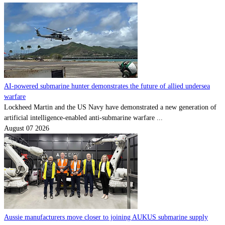
AI-powered submarine hunter demonstrates the future of allied undersea
warfare
Lockheed Martin and the US Navy have demonstrated a new generation of
artificial intelligence-enabled anti-submarine warfare ...
August 07 2026
Aussie manufacturers move closer to joining AUKUS submarine supply