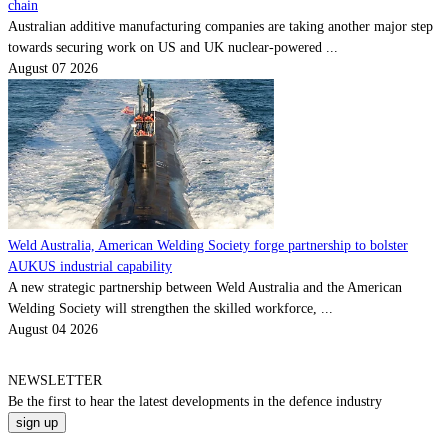
chain
Australian additive manufacturing companies are taking another major step
towards securing work on US and UK nuclear-powered ...
August 07 2026
Weld Australia, American Welding Society forge partnership to bolster
AUKUS industrial capability
A new strategic partnership between Weld Australia and the American
Welding Society will strengthen the skilled workforce, ...
August 04 2026
NEWSLETTER
Be the
first
to hear the
latest
developments in the defence industry