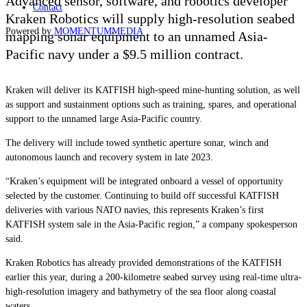
Advanced sensor, software, and robotics developer
Contact
Kraken Robotics will supply high-resolution seabed
Powered by
MOMENTUM
MEDIA
mapping sonar equipment to an unnamed Asia-
Pacific navy under a $9.5 million contract.
Kraken will deliver its KATFISH high-speed mine-hunting solution, as well
as support and sustainment options such as training, spares, and operational
support to the unnamed large Asia-Pacific country.
The delivery will include towed synthetic aperture sonar, winch and
autonomous launch and recovery system in late 2023.
“Kraken’s equipment will be integrated onboard a vessel of opportunity
selected by the customer. Continuing to build off successful KATFISH
deliveries with various NATO navies, this represents Kraken’s first
KATFISH system sale in the Asia-Pacific region,” a company spokesperson
said.
Kraken Robotics has already provided demonstrations of the KATFISH
earlier this year, during a 200-kilometre seabed survey using real-time ultra-
high-resolution imagery and bathymetry of the sea floor along coastal
waters.