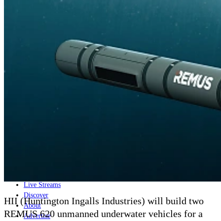
Home
Naval
Air
Land
Joint-Capabilities
Industry
Geopolitics and Policy
News
Major Programs
Analysis
Careers
Special Editions
Jobs
Events
Podcast
Live Streams
Discover
HII (Huntington Ingalls Industries) will build two
About
REMUS 620 unmanned underwater vehicles for a
Advertise