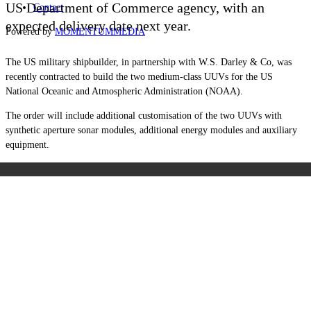
US Department of Commerce agency, with an
Contact
expected delivery date next year.
Powered by
MOMENTUM
MEDIA
The US military shipbuilder, in partnership with W.S. Darley & Co, was
recently contracted to build the two medium-class UUVs for the US
National Oceanic and Atmospheric Administration (NOAA).
The order will include additional customisation of the two UUVs with
synthetic aperture sonar modules, additional energy modules and auxiliary
equipment.