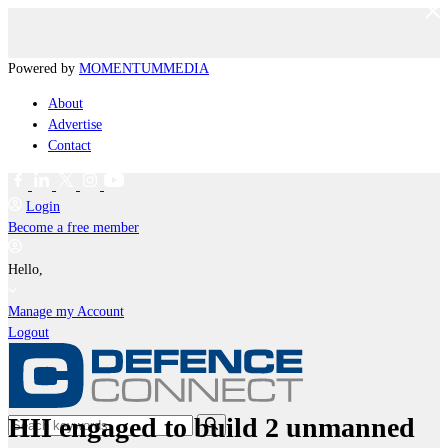
Powered by
MOMENTUM
MEDIA
About
Advertise
Contact
Login
Become a free member
Hello,
Manage my Account
Logout
HII engaged to build 2 unmanned