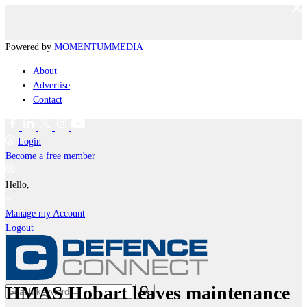
Powered by
MOMENTUM
MEDIA
About
Advertise
Contact
Login
Become a free member
Hello,
Manage my Account
Logout
HMAS Hobart leaves maintenance