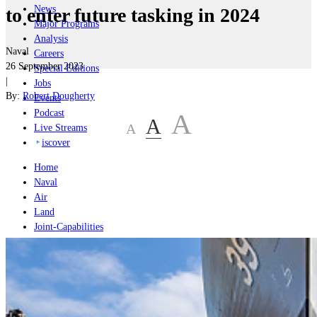
News
to enter future tasking in 2024
Major Programs
Analysis
Naval
Careers
26 September 2023
Special Editions
|
Jobs
By:
Robert Dougherty
Events
Podcast
A
A
A
Live Streams
iscover
Home
Naval
Air
Land
Joint-Capabilities
Industry
Geopolitics and Policy