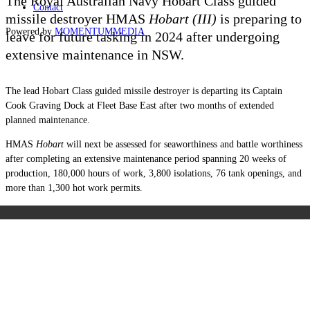
The Royal Australian Navy Hobart Class guided
Contact
missile destroyer HMAS
Hobart (III)
is preparing to
Powered by
MOMENTUM
MEDIA
leave for future tasking in 2024 after undergoing
extensive maintenance in NSW.
The lead Hobart Class guided missile destroyer is departing its Captain
Cook Graving Dock at Fleet Base East after two months of extended
planned maintenance.
HMAS
Hobart
will next be assessed for seaworthiness and battle worthiness
after completing an extensive maintenance period spanning 20 weeks of
production, 180,000 hours of work, 3,800 isolations, 76 tank openings, and
more than 1,300 hot work permits.