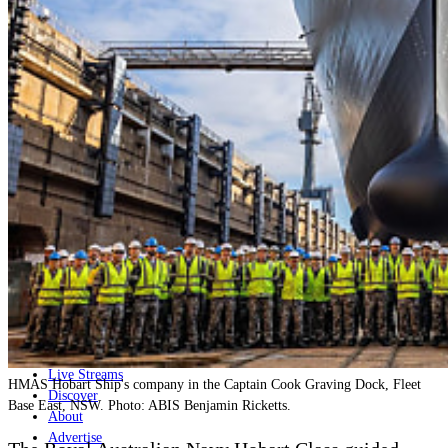
Home
Naval
Air
Land
Joint-Capabilities
Industry
Geopolitics and Policy
News
Major Programs
Analysis
Careers
Special Editions
Jobs
Events
Podcast
Live Streams
HMAS Hobart Ship's company in the Captain Cook Graving Dock, Fleet
Discover
Base East, NSW. Photo: ABIS Benjamin Ricketts.
About
Advertise