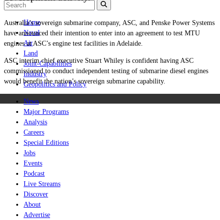
Home
Australia’s sovereign submarine company, ASC, and Penske Power Systems
Naval
have announced their intention to enter into an agreement to test MTU
Air
engines at ASC’s engine test facilities in Adelaide.
Land
ASC interim chief executive Stuart Whiley is confident having ASC
Joint-Capabilities
commissioned to conduct independent testing of submarine diesel engines
Industry
would benefit the nation’s sovereign submarine capability.
Geopolitics and Policy
News
Major Programs
Analysis
Careers
Special Editions
Jobs
Events
Podcast
Live Streams
Discover
About
Advertise