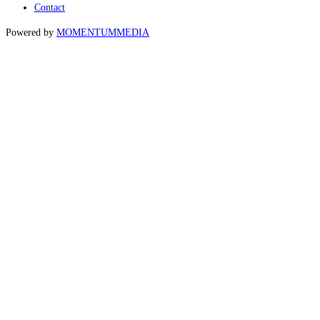
Contact
Powered by
MOMENTUM
MEDIA