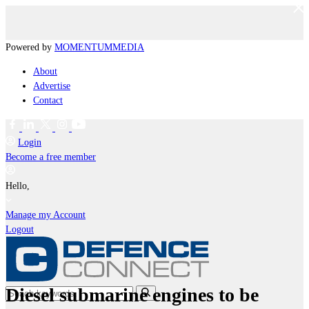
Powered by
MOMENTUM
MEDIA
About
Advertise
Contact
Login
Become a free member
Hello,
Manage my Account
Logout
Diesel submarine engines to be