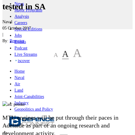
News
tested in SA
Major Programs
Analysis
Naval
Careers
05 October 2017
Special Editions
|
Jobs
By:
Reporter
Events
Podcast
A
A
A
Live Streams
iscover
Home
Naval
Air
Land
Joint-Capabilities
Industry
Geopolitics and Policy
MTU engines will be put through their paces in
Adelaide as part of an ongoing research and
development activity.