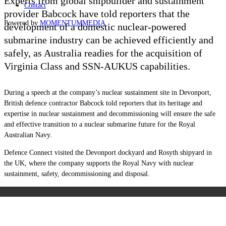
Experts from global shipbuilder and sustainment
Contact
provider Babcock have told reporters that the
Powered by
MOMENTUM
MEDIA
development of a domestic nuclear-powered
submarine industry can be achieved efficiently and
safely, as Australia readies for the acquisition of
Virginia Class and SSN-AUKUS capabilities.
During a speech at the company’s nuclear sustainment site in Devonport,
British defence contractor Babcock told reporters that its heritage and
expertise in nuclear sustainment and decommissioning will ensure the safe
and effective transition to a nuclear submarine future for the Royal
Australian Navy.
Defence Connect visited the Devonport dockyard and Rosyth shipyard in
the UK, where the company supports the Royal Navy with nuclear
sustainment, safety, decommissioning and disposal.