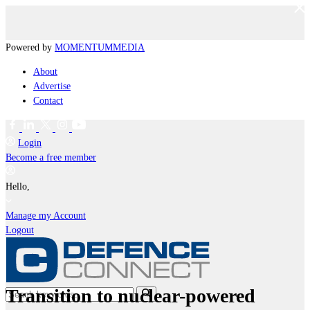
Powered by
MOMENTUM
MEDIA
About
Advertise
Contact
Login
Become a free member
Hello,
Manage my Account
Logout
Transition to nuclear-powered