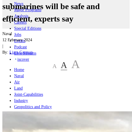
News
submarines will be safe and
Major Programs
Analysis
efficient, experts say
Careers
Special Editions
Naval
Jobs
12 February 2024
Events
|
Podcast
By:
Liam Garman
Live Streams
iscover
A
A
A
Home
Naval
Air
Land
Joint-Capabilities
Industry
Geopolitics and Policy