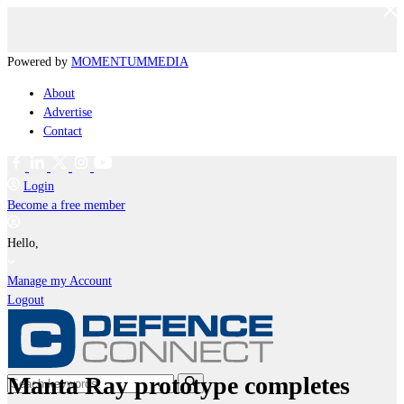
Powered by
MOMENTUM
MEDIA
About
Advertise
Contact
Login
Become a free member
Hello,
Manage my Account
Logout
Manta Ray prototype completes