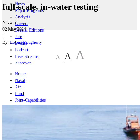
News
full-scale, in-water testing
Major Programs
Analysis
Naval
Careers
02 May 2024
Special Editions
|
Jobs
By:
Robert Dougherty
Events
Podcast
A
A
A
Live Streams
iscover
Home
Naval
Air
Land
Joint-Capabilities
Industry
Geopolitics and Policy