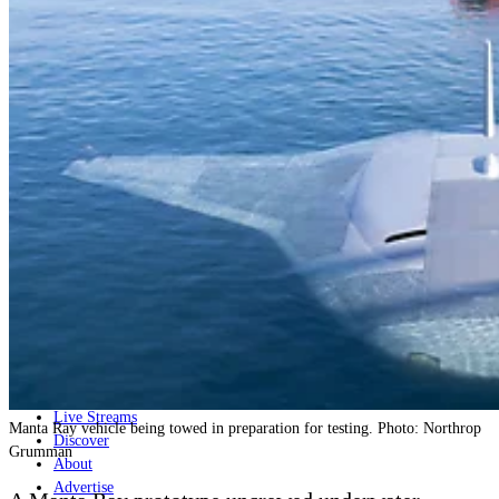
Home
Naval
Air
Land
Joint-Capabilities
Industry
Geopolitics and Policy
News
Major Programs
Analysis
Careers
Special Editions
Jobs
Events
Podcast
Live Streams
Manta Ray vehicle being towed in preparation for testing. Photo: Northrop
Discover
Grumman
About
Advertise