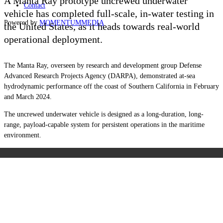
A Manta Ray prototype uncrewed underwater
Contact
vehicle has completed full-scale, in-water testing in
Powered by
MOMENTUM
MEDIA
the United States, as it heads towards real-world
operational deployment.
The Manta Ray, overseen by research and development group Defense
Advanced Research Projects Agency (DARPA), demonstrated at-sea
hydrodynamic performance off the coast of Southern California in February
and March 2024.
The uncrewed underwater vehicle is designed as a long-duration, long-
range, payload-capable system for persistent operations in the maritime
environment.