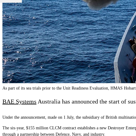
As part of its sea trials prior to the Unit Readiness Evaluation, HMAS Hobar
BAE Systems
Australia has announced the start of sus
Under the announcement, made on 1 July, the subsidiary of British multinat
The six-year, $155 million CLCM contract establishes a new Destroyer Enterp
through a partnership between Defence, Navy, and industry.