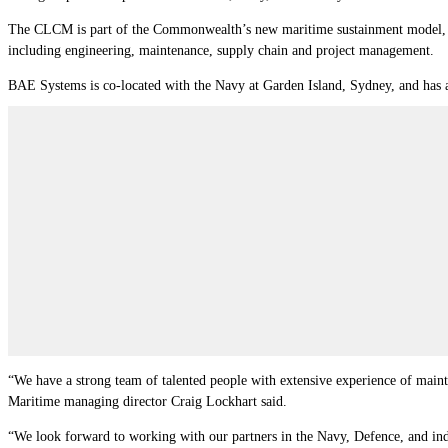
The CLCM is part of the Commonwealth’s new maritime sustainment model, whic
including engineering, maintenance, supply chain and project management.
BAE Systems is co-located with the Navy at Garden Island, Sydney, and has 
“We have a strong team of talented people with extensive experience of maint
Maritime managing director Craig Lockhart said.
“We look forward to working with our partners in the Navy, Defence, and indus