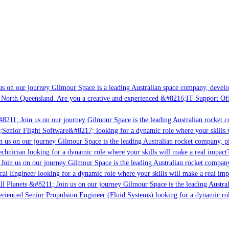
s on our journey Gilmour Space is a leading Australian space company, developin
 North Queensland. Are you a creative and experienced &#8216;IT Support Offic
8211; Join us on our journey Gilmour Space is the leading Australian rocket co
;Senior Flight Software&#8217; looking for a dynamic role where your skills w
 us on our journey Gilmour Space is the leading Australian rocket company, pio
chnician looking for a dynamic role where your skills will make a real impact?
oin us on our journey Gilmour Space is the leading Australian rocket company,
cal Engineer looking for a dynamic role where your skills will make a real imp
l Planets &#8211; Join us on our journey Gilmour Space is the leading Austral
perienced Senior Propulsion Engineer (Fluid Systems) looking for a dynamic role