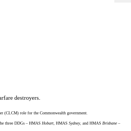
arfare destroyers.
anager (CLCM) role for the Commonwealth government.
 of the three DDGs – HMAS
Hobart
, HMAS
Sydney
, and HMAS
Brisbane
–