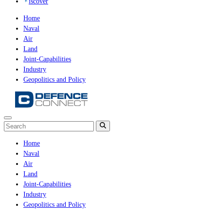
iscover
Home
Naval
Air
Land
Joint-Capabilities
Industry
Geopolitics and Policy
Home
Naval
Air
Land
Joint-Capabilities
Industry
Geopolitics and Policy