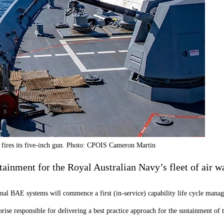
t fires its five-inch gun. Photo: CPOIS Cameron Martin
tainment for the Royal Australian Navy’s fleet of air w
ional BAE systems will commence a first (in-service) capability life cycle m
rise responsible for delivering a best practice approach for the sustainment