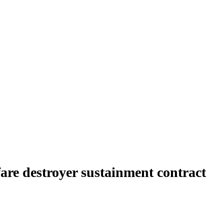
are destroyer sustainment contract