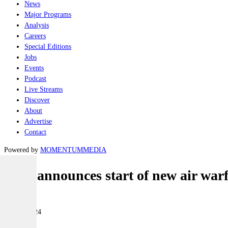
News
Major Programs
Analysis
Careers
Special Editions
Jobs
Events
Podcast
Live Streams
Discover
About
Advertise
Contact
Powered by
MOMENTUM
MEDIA
BAE announces start of new air warf
Naval
01 July 2024
|