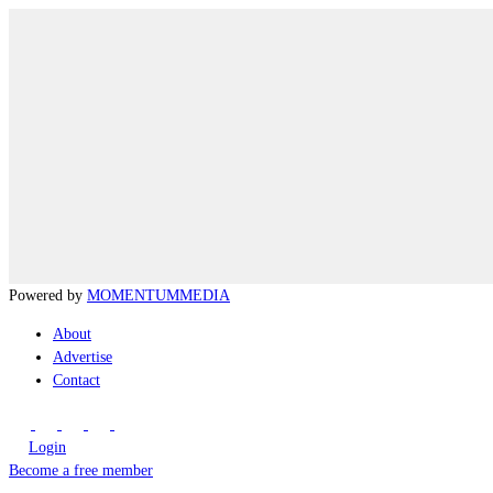
Powered by
MOMENTUM
MEDIA
About
Advertise
Contact
Login
Become a free member