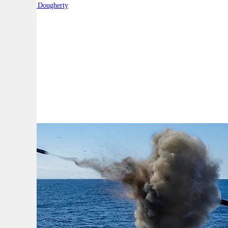
By:
Robert Dougherty
A
A
A