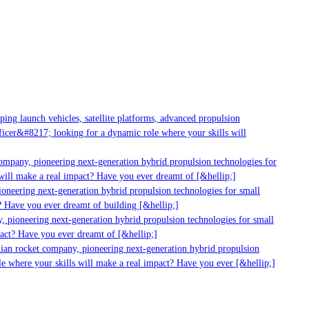
g launch vehicles, satellite platforms, advanced propulsion
er&#8217; looking for a dynamic role where your skills will
mpany, pioneering next-generation hybrid propulsion technologies for
ill make a real impact? Have you ever dreamt of [&hellip;]
neering next-generation hybrid propulsion technologies for small
 Have you ever dreamt of building [&hellip;]
 pioneering next-generation hybrid propulsion technologies for small
act? Have you ever dreamt of [&hellip;]
ian rocket company, pioneering next-generation hybrid propulsion
 where your skills will make a real impact? Have you ever [&hellip;]