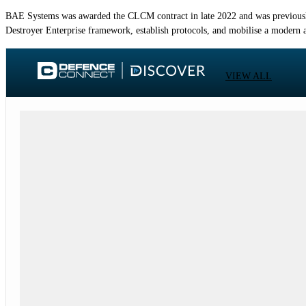
BAE Systems was awarded the CLCM contract in late 2022 and was previousl
Destroyer Enterprise framework, establish protocols, and mobilise a modern a
VIEW ALL