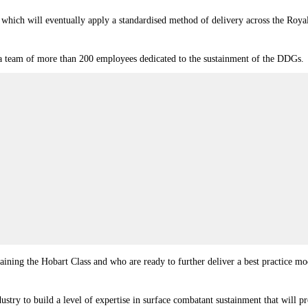
h will eventually apply a standardised method of delivery across the Royal Aus
a team of more than 200 employees dedicated to the sustainment of the DDGs.
aining the Hobart Class and who are ready to further deliver a best practice 
try to build a level of expertise in surface combatant sustainment that will p