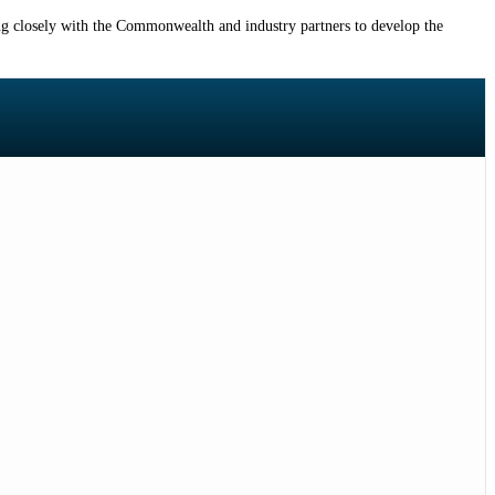
 closely with the Commonwealth and industry partners to develop the