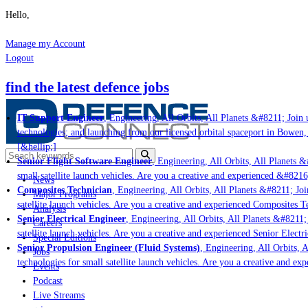
Hello,
Manage my Account
Logout
find the latest defence jobs
IT Support Engineer
, Engineering, All Orbits, All Planets &#8211; Join u
technologies; and launching from our licensed orbital spaceport in Bowen,
[&hellip;]
Senior Flight Software Engineer
, Engineering, All Orbits, All Planets &#
small satellite launch vehicles. Are you a creative and experienced &#8216
News
Composites Technician
, Engineering, All Orbits, All Planets &#8211; Join
Major Programs
satellite launch vehicles. Are you a creative and experienced Composites Te
Analysis
Senior Electrical Engineer
, Engineering, All Orbits, All Planets &#8211; J
Careers
satellite launch vehicles. Are you a creative and experienced Senior Electri
Special Editions
Senior Propulsion Engineer (Fluid Systems)
, Engineering, All Orbits, Al
Jobs
technologies for small satellite launch vehicles. Are you a creative and ex
Events
Podcast
Live Streams