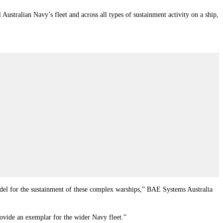
tralian Navy’s fleet and across all types of sustainment activity on a ship,
model for the sustainment of these complex warships,” BAE Systems Australia
rovide an exemplar for the wider Navy fleet.”