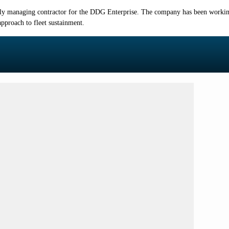
y managing contractor for the DDG Enterprise. The company has been working
pproach to fleet sustainment.