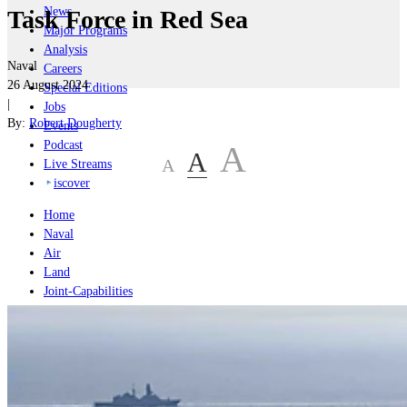
News
Task Force in Red Sea
Major Programs
Analysis
Naval
Careers
26 August 2024
Special Editions
|
Jobs
By:
Robert Dougherty
Events
Podcast
A
A
A
Live Streams
iscover
Home
Naval
Air
Land
Joint-Capabilities
Industry
Geopolitics and Policy