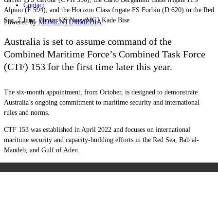
Contact
Alpino (F 594), and the Horizon Class frigate FS Forbin (D 620) in the Red
Sea, 7 June. Photo: US Navy/MC2 Kade Bise
Powered by
MOMENTUM
MEDIA
Australia is set to assume command of the
Combined Maritime Force’s Combined Task Force
(CTF) 153 for the first time later this year.
The six-month appointment, from October, is designed to demonstrate
Australia’s ongoing commitment to maritime security and international
rules and norms.
CTF 153 was established in April 2022 and focuses on international
maritime security and capacity-building efforts in the Red Sea, Bab al-
Mandeb, and Gulf of Aden.