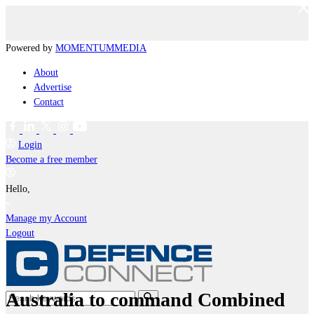
Powered by
MOMENTUM
MEDIA
About
Advertise
Contact
Login
Become a free member
Hello,
Manage my Account
Logout
Australia to command Combined