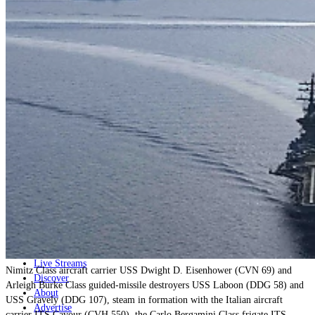
Home
Naval
Air
Land
Joint-Capabilities
Industry
Geopolitics and Policy
News
Major Programs
Analysis
Careers
Special Editions
Jobs
Events
Podcast
Live Streams
Nimitz Class aircraft carrier USS Dwight D. Eisenhower (CVN 69) and
Discover
Arleigh Burke Class guided-missile destroyers USS Laboon (DDG 58) and
About
USS Gravely (DDG 107), steam in formation with the Italian aircraft
Advertise
carrier ITS Cavour (CVH 550), the Carlo Bergamini Class frigate ITS